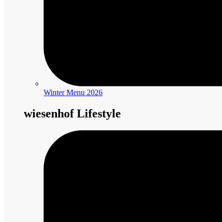
Winter Menu 2026
wiesenhof Lifestyle