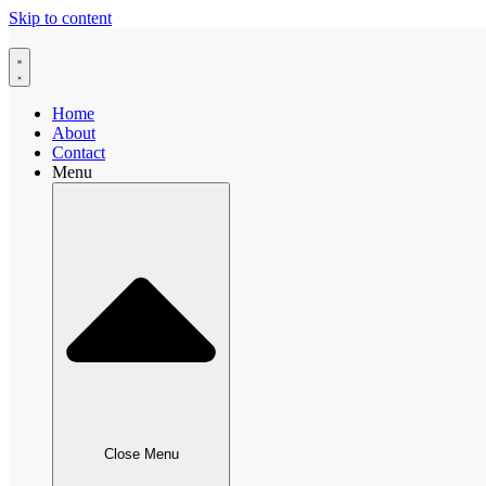
Skip to content
Home
About
Contact
Menu
Close Menu