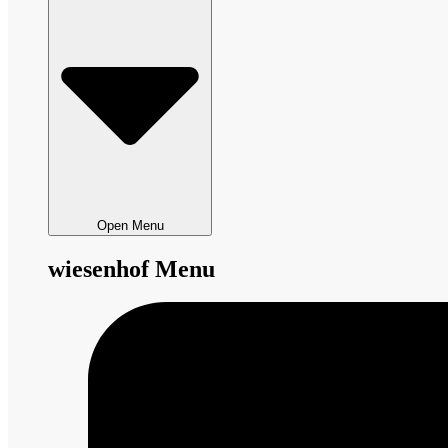
Open Menu
wiesenhof Menu