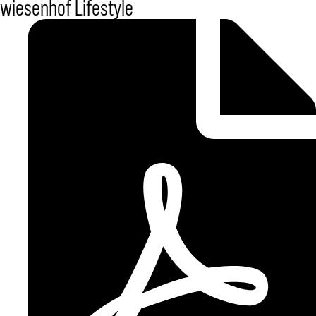
wiesenhof Lifestyle