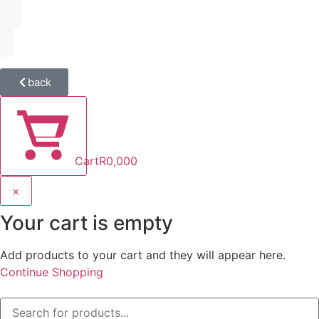
back
Cart
R
0,00
0
×
Your cart is empty
Add products to your cart and they will appear here.
Continue Shopping