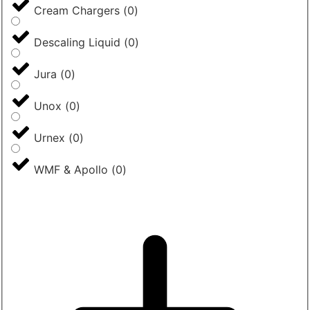
Cream Chargers
(
0
)
Descaling Liquid
(
0
)
Jura
(
0
)
Unox
(
0
)
Urnex
(
0
)
WMF & Apollo
(
0
)