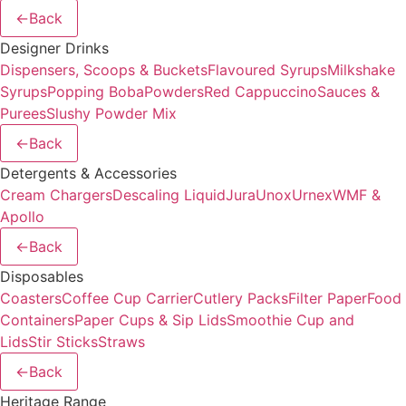
←
Back
Designer Drinks
Dispensers, Scoops & Buckets
Flavoured Syrups
Milkshake
Syrups
Popping Boba
Powders
Red Cappuccino
Sauces &
Purees
Slushy Powder Mix
←
Back
Detergents & Accessories
Cream Chargers
Descaling Liquid
Jura
Unox
Urnex
WMF &
Apollo
←
Back
Disposables
Coasters
Coffee Cup Carrier
Cutlery Packs
Filter Paper
Food
Containers
Paper Cups & Sip Lids
Smoothie Cup and
Lids
Stir Sticks
Straws
←
Back
Heritage Range