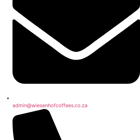
admin@wiesenhofcoffees.co.za