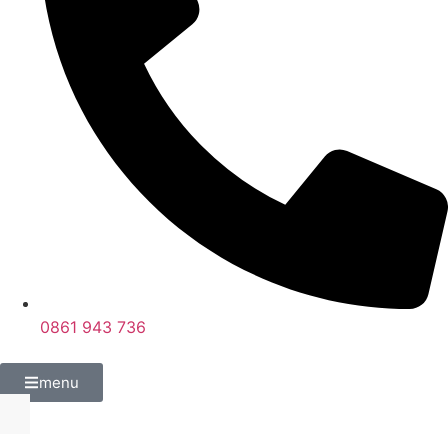
0861 943 736
menu