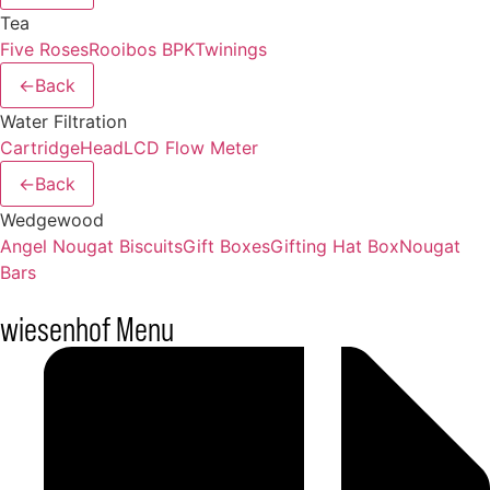
Tea
Five Roses
Rooibos BPK
Twinings
←
Back
Water Filtration
Cartridge
Head
LCD Flow Meter
←
Back
Wedgewood
Angel Nougat Biscuits
Gift Boxes
Gifting Hat Box
Nougat
Bars
wiesenhof Menu