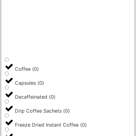
Coffee
(
0
)
Capsules
(
0
)
Decaffeinated
(
0
)
Drip Coffee Sachets
(
0
)
Freeze Dried Instant Coffee
(
0
)