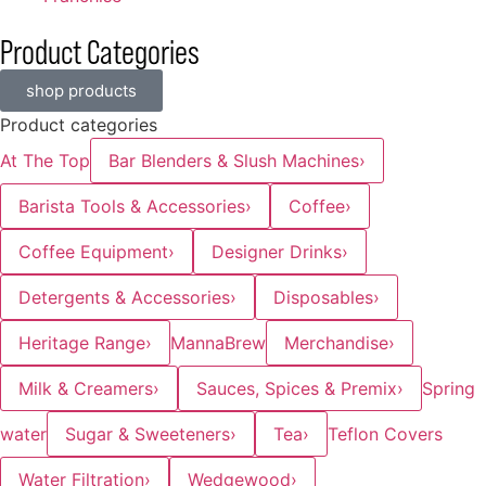
Product Categories
shop products
Product categories
At The Top
Bar Blenders & Slush Machines
›
Barista Tools & Accessories
›
Coffee
›
Coffee Equipment
›
Designer Drinks
›
Detergents & Accessories
›
Disposables
›
Heritage Range
›
MannaBrew
Merchandise
›
Milk & Creamers
›
Sauces, Spices & Premix
›
Spring
water
Sugar & Sweeteners
›
Tea
›
Teflon Covers
Water Filtration
›
Wedgewood
›