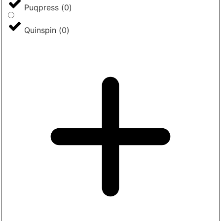
Puqpress
(
0
)
Quinspin
(
0
)