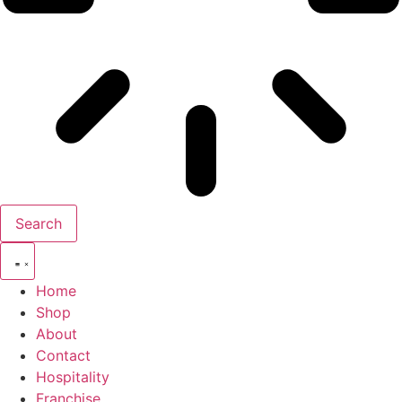
Search
Home
Shop
About
Contact
Hospitality
Franchise