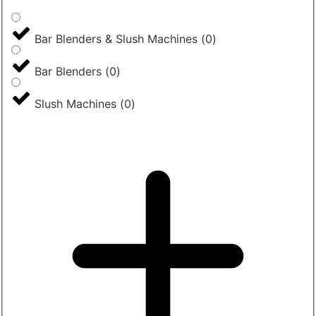
Bar Blenders & Slush Machines
(
0
)
Bar Blenders
(
0
)
Slush Machines
(
0
)