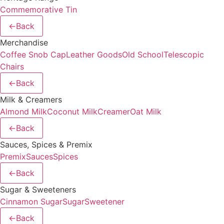
Commemorative Tin
←
Back
Merchandise
Coffee Snob Cap
Leather Goods
Old School
Telescopic
Chairs
←
Back
Milk & Creamers
Almond Milk
Coconut Milk
Creamer
Oat Milk
←
Back
Sauces, Spices & Premix
Premix
Sauces
Spices
←
Back
Sugar & Sweeteners
Cinnamon Sugar
Sugar
Sweetener
←
Back