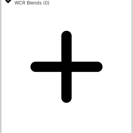
WCR Blends
(
0
)