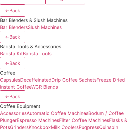
←
Back
Bar Blenders & Slush Machines
Bar Blenders
Slush Machines
←
Back
Barista Tools & Accessories
Barista Kit
Barista Tools
←
Back
Coffee
Capsules
Decaffeinated
Drip Coffee Sachets
Freeze Dried
Instant Coffee
WCR Blends
←
Back
Coffee Equipment
Accessories
Automatic Coffee Machines
Bodum / Coffee
Plunger
Espresso Machines
Filter Coffee Machines
Flasks &
Pots
Grinders
Knockbox
Milk Coolers
Puqpress
Quinspin