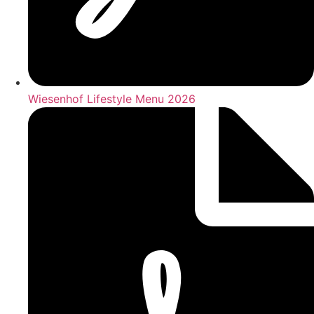
Wiesenhof Lifestyle Menu 2026