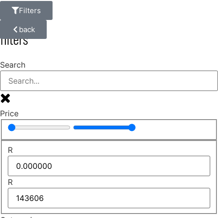
Filters
back
filters
Search
Price
R
R