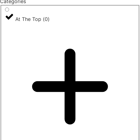
Categories
At The Top
(
0
)