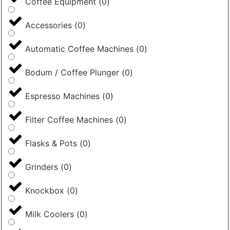
Coffee Equipment
(
0
)
Accessories
(
0
)
Automatic Coffee Machines
(
0
)
Bodum / Coffee Plunger
(
0
)
Espresso Machines
(
0
)
Filter Coffee Machines
(
0
)
Flasks & Pots
(
0
)
Grinders
(
0
)
Knockbox
(
0
)
Milk Coolers
(
0
)