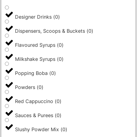
Designer Drinks
(
0
)
Dispensers, Scoops & Buckets
(
0
)
Flavoured Syrups
(
0
)
Milkshake Syrups
(
0
)
Popping Boba
(
0
)
Powders
(
0
)
Red Cappuccino
(
0
)
Sauces & Purees
(
0
)
Slushy Powder Mix
(
0
)