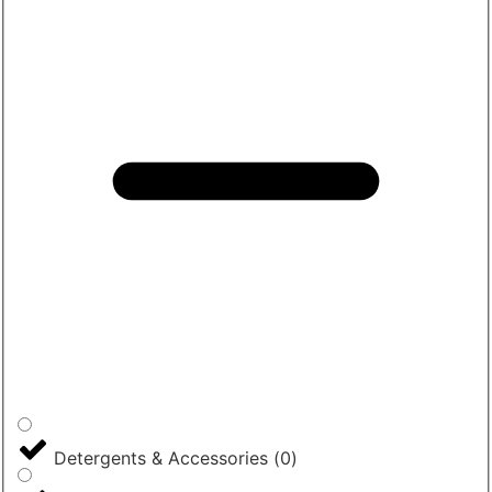
Detergents & Accessories
(
0
)