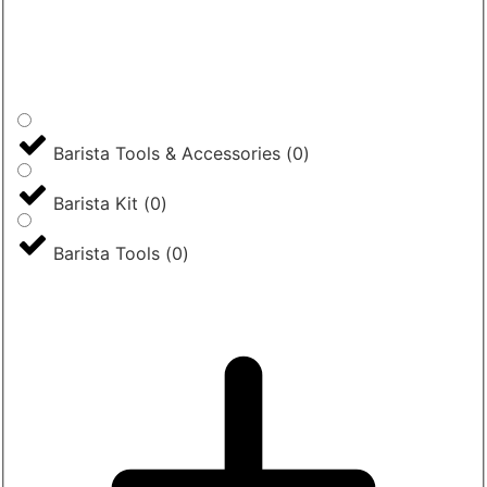
Barista Tools & Accessories
(
0
)
Barista Kit
(
0
)
Barista Tools
(
0
)