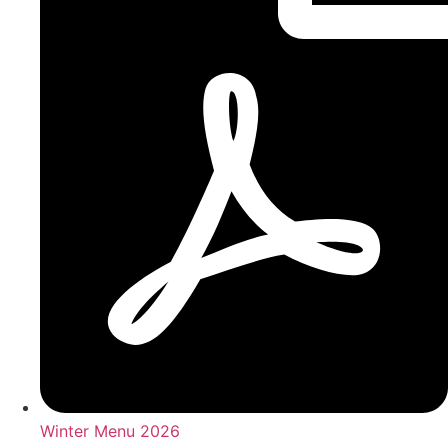
Winter Menu 2026