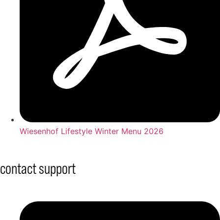
Wiesenhof Lifestyle Winter Menu 2026
contact support