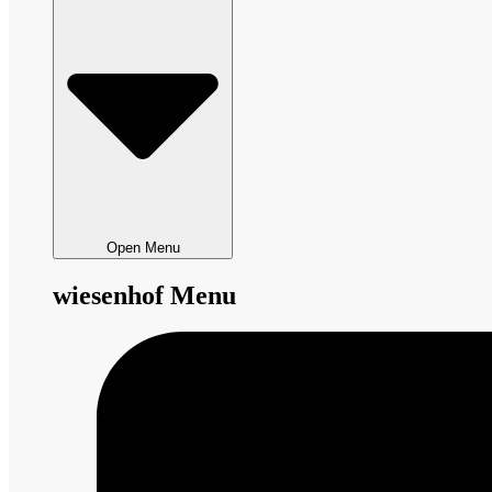
Open Menu
wiesenhof Menu