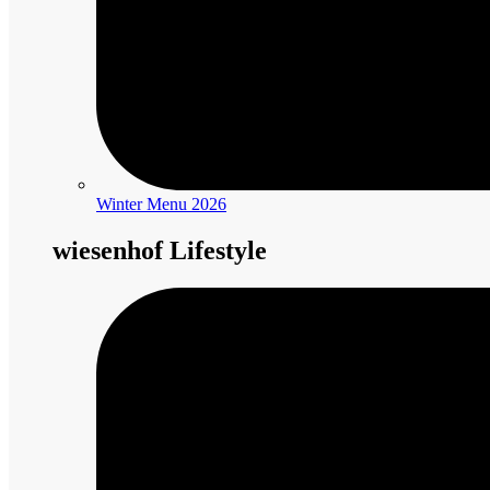
Winter Menu 2026
wiesenhof Lifestyle