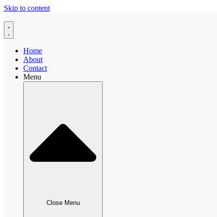
Skip to content
Home
About
Contact
Menu
Close Menu