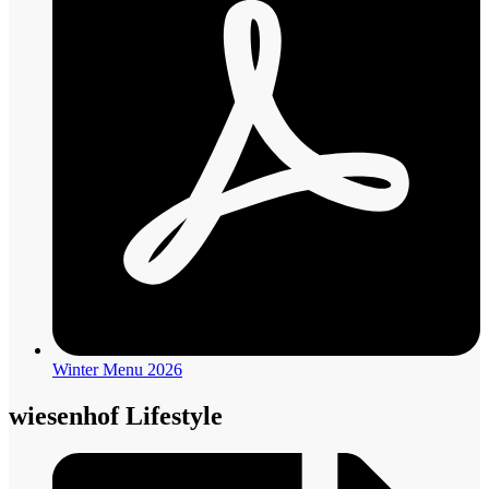
Winter Menu 2026
wiesenhof Lifestyle