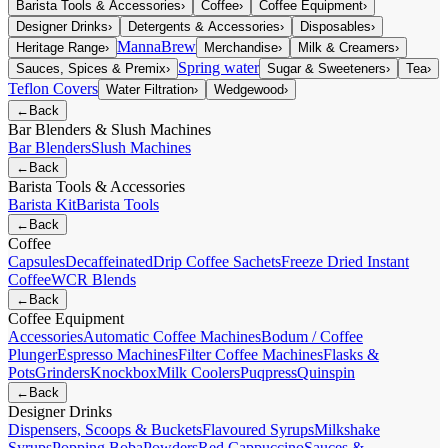
Barista Tools & Accessories
›
Coffee
›
Coffee Equipment
›
Designer Drinks
›
Detergents & Accessories
›
Disposables
›
MannaBrew
Heritage Range
›
Merchandise
›
Milk & Creamers
›
Spring water
Sauces, Spices & Premix
›
Sugar & Sweeteners
›
Tea
›
Teflon Covers
Water Filtration
›
Wedgewood
›
←
Back
Bar Blenders & Slush Machines
Bar Blenders
Slush Machines
←
Back
Barista Tools & Accessories
Barista Kit
Barista Tools
←
Back
Coffee
Capsules
Decaffeinated
Drip Coffee Sachets
Freeze Dried Instant
Coffee
WCR Blends
←
Back
Coffee Equipment
Accessories
Automatic Coffee Machines
Bodum / Coffee
Plunger
Espresso Machines
Filter Coffee Machines
Flasks &
Pots
Grinders
Knockbox
Milk Coolers
Puqpress
Quinspin
←
Back
Designer Drinks
Dispensers, Scoops & Buckets
Flavoured Syrups
Milkshake
Syrups
Popping Boba
Powders
Red Cappuccino
Sauces &