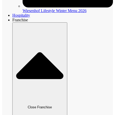
Wiesenhof Lifestyle Winter Menu 2026
Hospitality
Franchise
Close Franchise