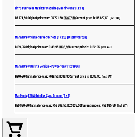
Filtro Pour Over M2 Filter Machine (Machine Only) (1 x 1)
R
5 771,50
Original price was: R5 771,50.
R
5 627,50
Current price is: R5 627,50.
(incl. VAT)
MannaBrew Single Serve Sachets (1 x 20) (Display Carton)
R
139,95
Original price was: R139,95.
R
132,95
Current price is: R132,95.
(incl. VAT)
MannaBrew Barista Version – Powder Only (1 x 998g)
R
619,50
Original price was: R619,50.
R
588,95
Current price is: R588,95.
(incl. VAT)
Mahlkonig E65W Grind by Sync Grinder (1 x 1)
R
53 369,50
Original price was: R53 369,50.
R
52 035,50
Current price is: R52 035,50.
(incl. VAT)