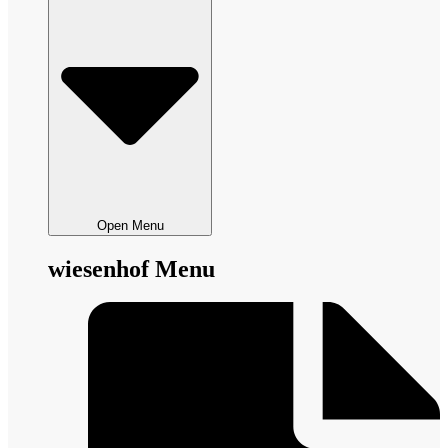
Open Menu
wiesenhof Menu