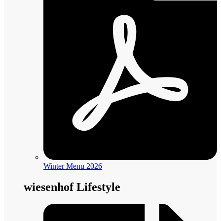
Winter Menu 2026
wiesenhof Lifestyle