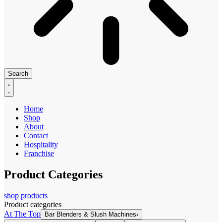
Search
Home
Shop
About
Contact
Hospitality
Franchise
Product Categories
shop products
Product categories
At The Top
Bar Blenders & Slush Machines
›