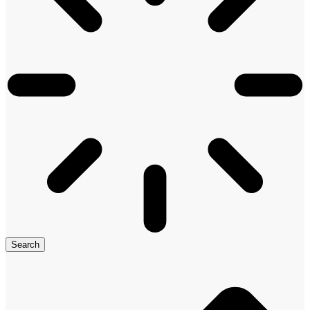
Search