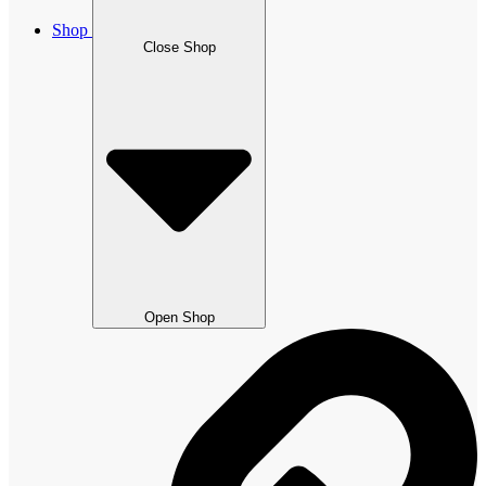
Shop
Close Shop
Open Shop