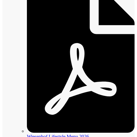
Wiesenhof Lifestyle Menu 2026