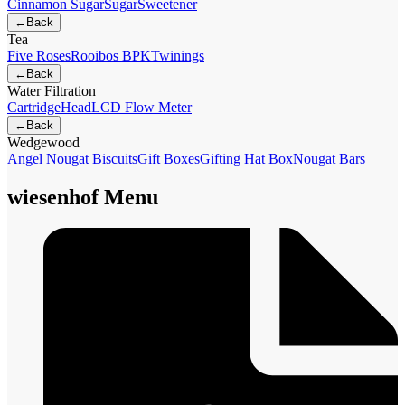
Cinnamon Sugar
Sugar
Sweetener
←
Back
Tea
Five Roses
Rooibos BPK
Twinings
←
Back
Water Filtration
Cartridge
Head
LCD Flow Meter
←
Back
Wedgewood
Angel Nougat Biscuits
Gift Boxes
Gifting Hat Box
Nougat Bars
wiesenhof Menu