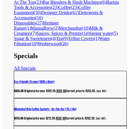
At The Top
(23)
Bar Blenders & Slush Machines
(6)
Barista
Tools & Accessories
(23)
Coffee
(23)
Coffee
Equipment
(50)
Designer Drinks
(61)
Detergents &
Accessories
(16)
Disposables
(27)
Heritage
Range
(1)
MannaBrew
(2)
Merchandise
(10)
Milk &
Creamers
(7)
Sauces, Spices & Premix
(14)
Spring water
(5)
Sugar & Sweeteners
(4)
Tea
(9)
Teflon Covers
(1)
Water
Filtration
(10)
Wedgewood
(26)
Specials
All Specials
Eco-Friendly Straws (1000 x 8mm)
R
392,95
Original price was: R392,95.
R
353,95
Current price is: R353,95.
(incl. VAT)
Wiesenhof Drip Coffee Sachets – On-the-Go! (10 x 14g)
R
212,95
Original price was: R212,95.
R
202,50
Current price is: R202,50.
(incl. VAT)