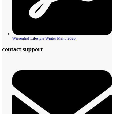
Wiesenhof Lifestyle Winter Menu 2026
contact support