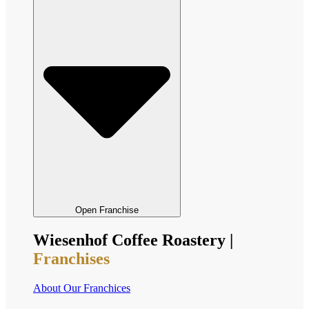
Open Franchise
Wiesenhof Coffee Roastery |
Franchises
About Our Franchices