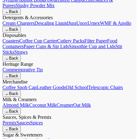
Purees
Slushy Powder Mix
←
Back
Detergents & Accessories
Cream Chargers
Descaling Liquid
Jura
Unox
Urnex
WMF & Apollo
←
Back
Disposables
Coasters
Coffee Cup Carrier
Cutlery Packs
Filter Paper
Food
Containers
Paper Cups & Sip Lids
Smoothie Cup and Lids
Stir
Sticks
Straws
←
Back
Heritage Range
Commemorative Tin
←
Back
Merchandise
Coffee Snob Cap
Leather Goods
Old School
Telescopic Chairs
←
Back
Milk & Creamers
Almond Milk
Coconut Milk
Creamer
Oat Milk
←
Back
Sauces, Spices & Premix
Premix
Sauces
Spices
←
Back
Sugar & Sweeteners