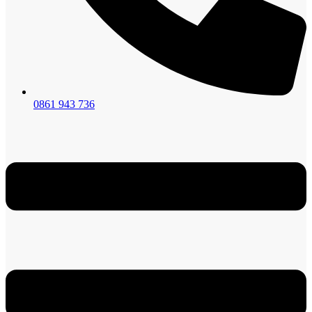
0861 943 736