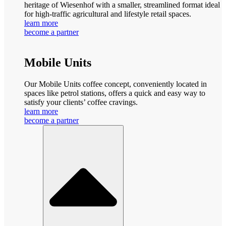
heritage of Wiesenhof with a smaller, streamlined format ideal
for high-traffic agricultural and lifestyle retail spaces.
learn more
become a partner
Mobile Units
Our Mobile Units coffee concept, conveniently located in
spaces like petrol stations, offers a quick and easy way to
satisfy your clients’ coffee cravings.
learn more
become a partner