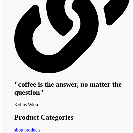
"coffee is the answer, no matter the
question"
Kobus Wiese
Product Categories
shop products