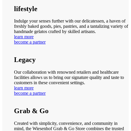
lifestyle
Indulge your senses further with our delicatessen, a haven of
freshly baked goods, pies, pastries, and a tantalizing variety of
handmade gelatos crafted by skilled artisans.
learn more
become a partner
Legacy
Our collaboration with renowned retailers and healthcare
facilities allows us to bring our signature quality and taste to
customers in these convenient settings.
learn more
become a partner
Grab & Go
Created with simplicity, convenience, and community in
mind, the Wiesenhof Grab & Go Store combines the trusted