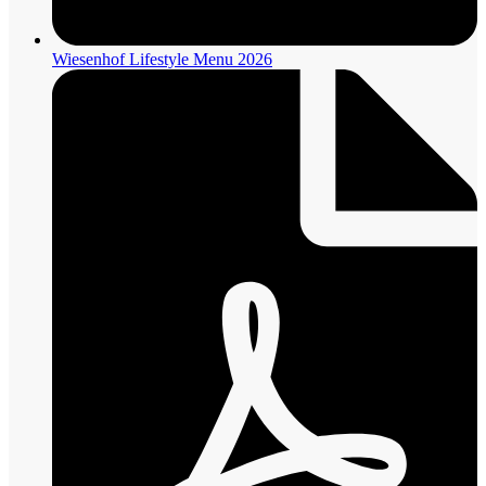
Wiesenhof Lifestyle Menu 2026