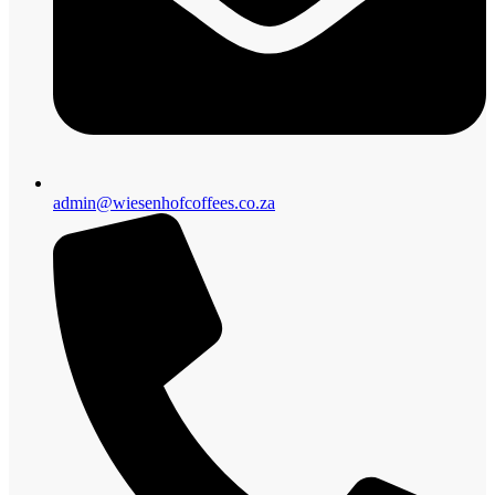
admin@wiesenhofcoffees.co.za