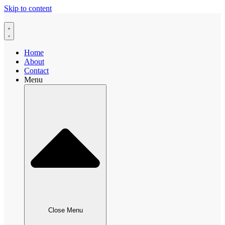
Skip to content
Home
About
Contact
Menu
Close Menu