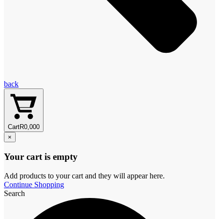
back
Cart
R
0,00
0
×
Your cart is empty
Add products to your cart and they will appear here.
Continue Shopping
Search