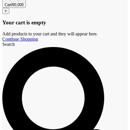
Cart
R
0,00
0
×
Your cart is empty
Add products to your cart and they will appear here.
Continue Shopping
Search