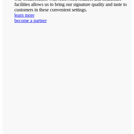
facilities allows us to bring our signature quality and taste to
customers in these convenient settings.
learn more
become a partner