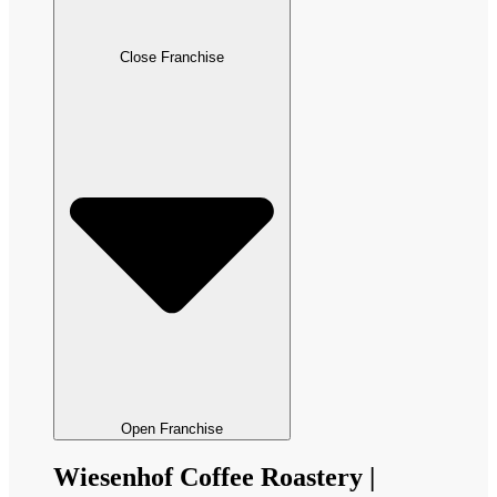
Close Franchise
Open Franchise
Wiesenhof Coffee Roastery |