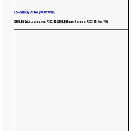
Eco-Friendly Straws (1000 x 8mm)
R
392,95
Original price was: R392,95.
R
353,95
Current price is: R353,95.
(incl. VAT)