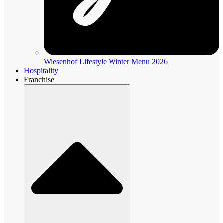
Wiesenhof Lifestyle Winter Menu 2026
Hospitality
Franchise