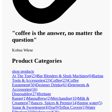
"coffee is the answer, no matter the
question"
Kobus Wiese
Product Categories
shop products
At The Top
(23)
Bar Blenders & Slush Machines
(6)
Barista
Tools & Accessories
(23)
Coffee
(23)
Coffee
Equipment
(50)
Designer Drinks
(61)
Detergents &
Accessories
(16)
Disposables
(27)
Heritage
Range
(1)
MannaBrew
(2)
Merchandise
(10)
Milk &
Creamers
(7)
Sauces, Spices & Premix
(14)
Spring water
(5)
Sugar & Sweeteners
(4)
Tea
(9)
Teflon Covers
(1)
Water
Filtration
(10)
Wedgewood
(26)