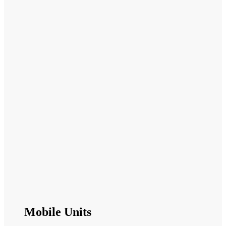
Mobile Units