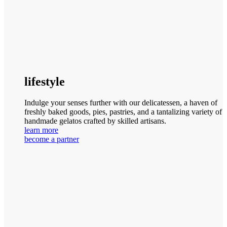
lifestyle
Indulge your senses further with our delicatessen, a haven of
freshly baked goods, pies, pastries, and a tantalizing variety of
handmade gelatos crafted by skilled artisans.
learn more
become a partner