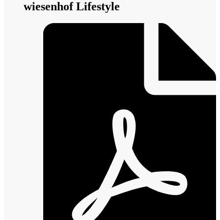
wiesenhof Lifestyle