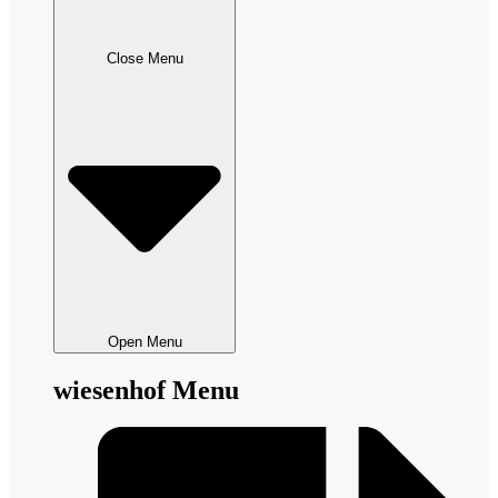
Close Menu
Open Menu
wiesenhof Menu