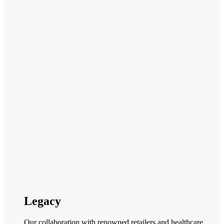
Legacy
Our collaboration with renowned retailers and healthcare