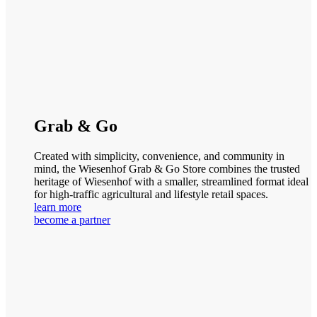
Grab & Go
Created with simplicity, convenience, and community in
mind, the Wiesenhof Grab & Go Store combines the trusted
heritage of Wiesenhof with a smaller, streamlined format ideal
for high-traffic agricultural and lifestyle retail spaces.
learn more
become a partner