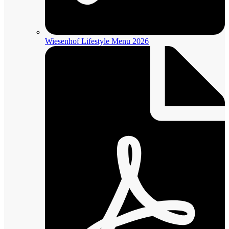
Wiesenhof Lifestyle Menu 2026