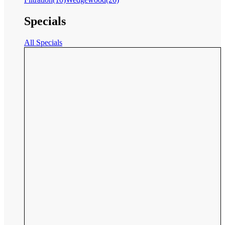
Specials
All Specials