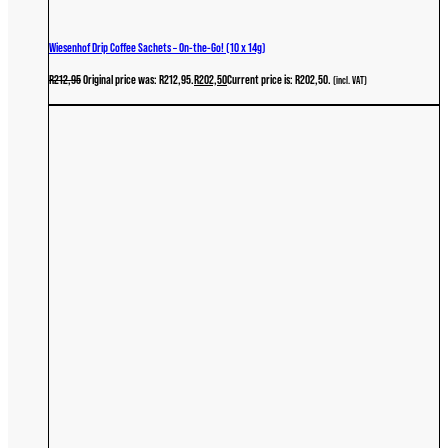
Wiesenhof Drip Coffee Sachets – On-the-Go! (10 x 14g)
R
212,95
Original price was: R212,95.
R
202,50
Current price is: R202,50.
(incl. VAT)