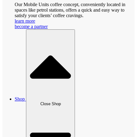
Our Mobile Units coffee concept, conveniently located in
spaces like petrol stations, offers a quick and easy way to
satisfy your clients’ coffee cravings.
learn more
become a partner
Shop
Close Shop