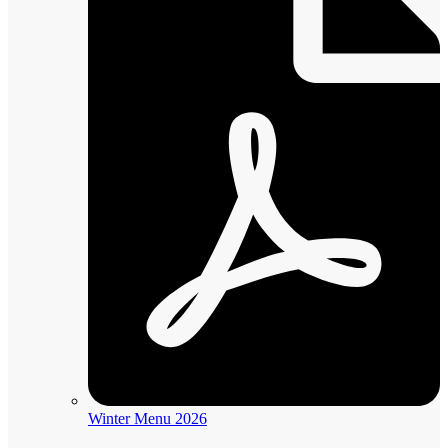
Winter Menu 2026