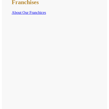
Franchises
About Our Franchices