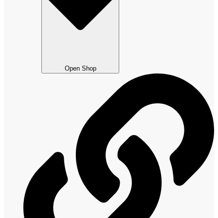
Open Shop