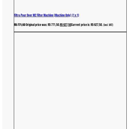
Filtro Pour Over M2 Filter Machine (Machine Only) (1 x 1)
R
5 771,50
Original price was: R5 771,50.
R
5 627,50
Current price is: R5 627,50.
(incl. VAT)