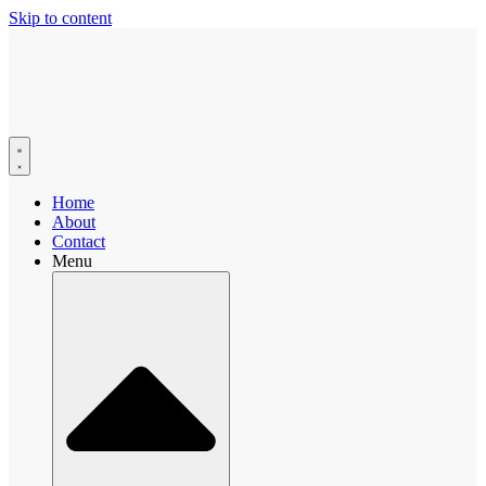
Skip to content
Home
About
Contact
Menu