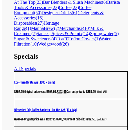
At The Top
(23)
Bar Blenders & Slush Machines
(6)
Barista
Tools & Accessories
(23)
Coffee
(23)
Coffee
Equipment
(50)
Designer Drinks
(61)
Detergents &
Accessories
(16)
Disposables
(27)
Heritage
Range
(1)
MannaBrew
(2)
Merchandise
(10)
Milk &
Creamers
(7)
Sauces, Spices & Premix
(14)
Spring water
(5)
Sugar & Sweeteners
(4)
Tea
(9)
Teflon Covers
(1)
Water
Filtration
(10)
Wedgewood
(26)
Specials
All Specials
Eco-Friendly Straws (1000 x 8mm)
R
392,95
Original price was: R392,95.
R
353,95
Current price is: R353,95.
(incl. VAT)
Wiesenhof Drip Coffee Sachets – On-the-Go! (10 x 14g)
R
212,95
Original price was: R212,95.
R
202,50
Current price is: R202,50.
(incl. VAT)