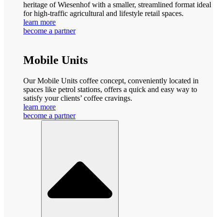
heritage of Wiesenhof with a smaller, streamlined format ideal
for high-traffic agricultural and lifestyle retail spaces.
learn more
become a partner
Mobile Units
Our Mobile Units coffee concept, conveniently located in
spaces like petrol stations, offers a quick and easy way to
satisfy your clients’ coffee cravings.
learn more
become a partner