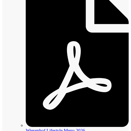
Wiesenhof Lifestyle Menu 2026