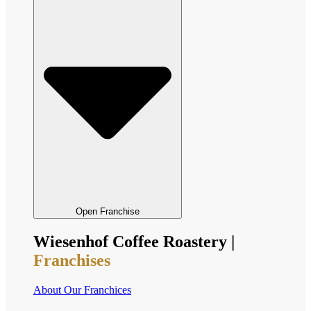
Open Franchise
Wiesenhof Coffee Roastery |
Franchises
About Our Franchices