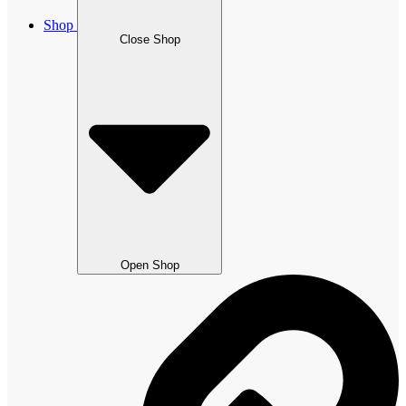
Shop
Close Shop
Open Shop