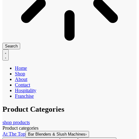
Search
Home
Shop
About
Contact
Hospitality
Franchise
Product Categories
shop products
Product categories
At The Top
Bar Blenders & Slush Machines
›