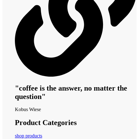
"coffee is the answer, no matter the
question"
Kobus Wiese
Product Categories
shop products