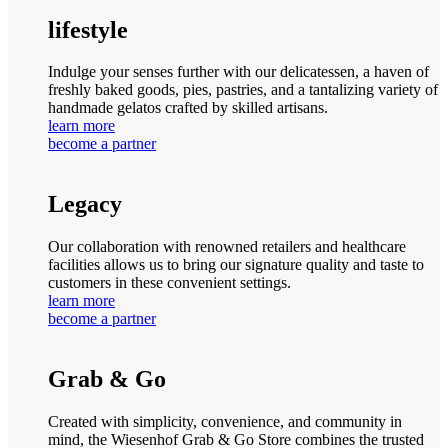
lifestyle
Indulge your senses further with our delicatessen, a haven of
freshly baked goods, pies, pastries, and a tantalizing variety of
handmade gelatos crafted by skilled artisans.
learn more
become a partner
Legacy
Our collaboration with renowned retailers and healthcare
facilities allows us to bring our signature quality and taste to
customers in these convenient settings.
learn more
become a partner
Grab & Go
Created with simplicity, convenience, and community in
mind, the Wiesenhof Grab & Go Store combines the trusted