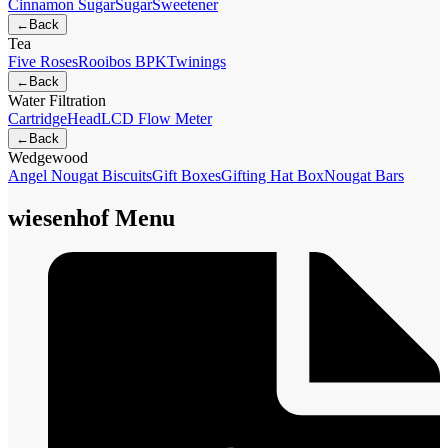
Cinnamon Sugar
Sugar
Sweetener
←
Back
Tea
Five Roses
Rooibos BPK
Twinings
←
Back
Water Filtration
Cartridge
Head
LCD Flow Meter
←
Back
Wedgewood
Angel Nougat Biscuits
Gift Boxes
Gifting Hat Box
Nougat Bars
wiesenhof Menu