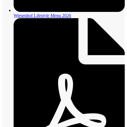
Wiesenhof Lifestyle Menu 2026