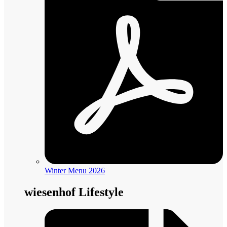
Winter Menu 2026
wiesenhof Lifestyle