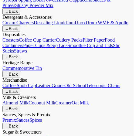
Purees
Slushy Powder Mix
←
Back
Detergents & Accessories
Cream Chargers
Descaling Liquid
Jura
Unox
Urnex
WMF & Apollo
←
Back
Disposables
Coasters
Coffee Cup Carrier
Cutlery Packs
Filter Paper
Food
Containers
Paper Cups & Sip Lids
Smoothie Cup and Lids
Stir
Sticks
Straws
←
Back
Heritage Range
Commemorative Tin
←
Back
Merchandise
Coffee Snob Cap
Leather Goods
Old School
Telescopic Chairs
←
Back
Milk & Creamers
Almond Milk
Coconut Milk
Creamer
Oat Milk
←
Back
Sauces, Spices & Premix
Premix
Sauces
Spices
←
Back
Sugar & Sweeteners