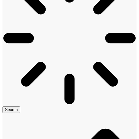
Search