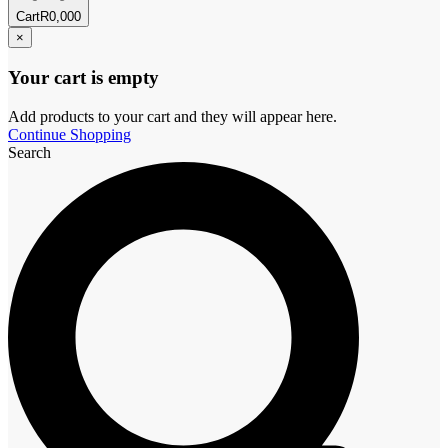
Cart
R
0,00
0
×
Your cart is empty
Add products to your cart and they will appear here.
Continue Shopping
Search