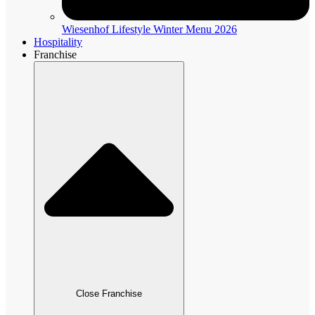
Wiesenhof Lifestyle Winter Menu 2026
Hospitality
Franchise
Close Franchise