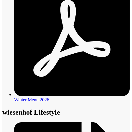
Winter Menu 2026
wiesenhof Lifestyle