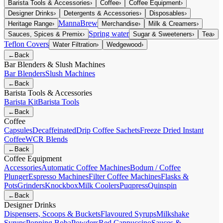
Barista Tools & Accessories
›
Coffee
›
Coffee Equipment
›
Designer Drinks
›
Detergents & Accessories
›
Disposables
›
MannaBrew
Heritage Range
›
Merchandise
›
Milk & Creamers
›
Spring water
Sauces, Spices & Premix
›
Sugar & Sweeteners
›
Tea
›
Teflon Covers
Water Filtration
›
Wedgewood
›
←
Back
Bar Blenders & Slush Machines
Bar Blenders
Slush Machines
←
Back
Barista Tools & Accessories
Barista Kit
Barista Tools
←
Back
Coffee
Capsules
Decaffeinated
Drip Coffee Sachets
Freeze Dried Instant
Coffee
WCR Blends
←
Back
Coffee Equipment
Accessories
Automatic Coffee Machines
Bodum / Coffee
Plunger
Espresso Machines
Filter Coffee Machines
Flasks &
Pots
Grinders
Knockbox
Milk Coolers
Puqpress
Quinspin
←
Back
Designer Drinks
Dispensers, Scoops & Buckets
Flavoured Syrups
Milkshake
Syrups
Popping Boba
Powders
Red Cappuccino
Sauces &