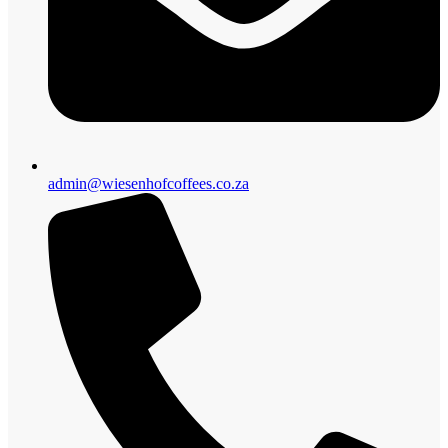
admin@wiesenhofcoffees.co.za