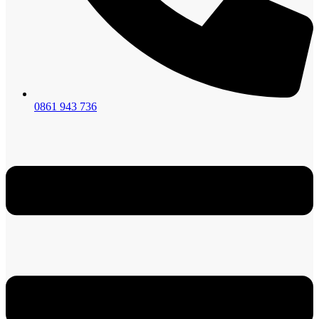
0861 943 736