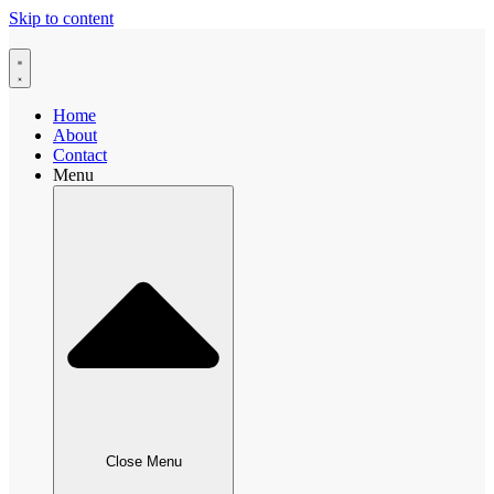
Skip to content
Home
About
Contact
Menu
Close Menu