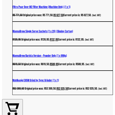
Filtro Pour Over M2 Filter Machine (Machine Only) (1 x 1)
R
5 771,50
Original price was: R5 771,50.
R
5 627,50
Current price is: R5 627,50.
(incl. VAT)
MannaBrew Single Serve Sachets (1 x 20) (Display Carton)
R
139,95
Original price was: R139,95.
R
132,95
Current price is: R132,95.
(incl. VAT)
MannaBrew Barista Version – Powder Only (1 x 998g)
R
619,50
Original price was: R619,50.
R
588,95
Current price is: R588,95.
(incl. VAT)
Mahlkonig E65W Grind by Sync Grinder (1 x 1)
R
53 369,50
Original price was: R53 369,50.
R
52 035,50
Current price is: R52 035,50.
(incl. VAT)