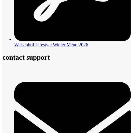
Wiesenhof Lifestyle Winter Menu 2026
contact support