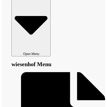
Open Menu
wiesenhof Menu