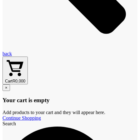
back
Cart
R
0,00
0
×
Your cart is empty
Add products to your cart and they will appear here.
Continue Shopping
Search