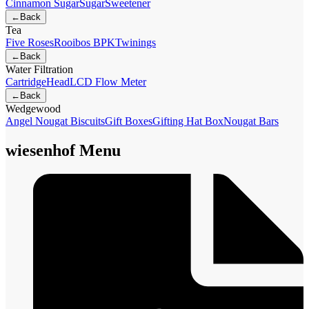
Cinnamon Sugar
Sugar
Sweetener
←
Back
Tea
Five Roses
Rooibos BPK
Twinings
←
Back
Water Filtration
Cartridge
Head
LCD Flow Meter
←
Back
Wedgewood
Angel Nougat Biscuits
Gift Boxes
Gifting Hat Box
Nougat Bars
wiesenhof Menu