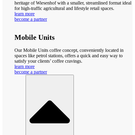
heritage of Wiesenhof with a smaller, streamlined format ideal
for high-traffic agricultural and lifestyle retail spaces.
learn more
become a partner
Mobile Units
Our Mobile Units coffee concept, conveniently located in
spaces like petrol stations, offers a quick and easy way to
satisfy your clients’ coffee cravings.
learn more
become a partner