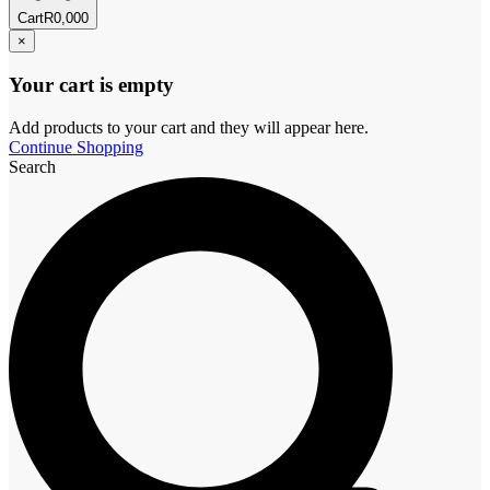
Cart
R
0,00
0
×
Your cart is empty
Add products to your cart and they will appear here.
Continue Shopping
Search