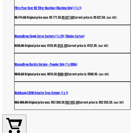
Filtro Pour Over M2 Filter Machine (Machine Only) (1 x 1)
R
5 771,50
Original price was: R5 771,50.
R
5 627,50
Current price is: R5 627,50.
(incl. VAT)
MannaBrew Single Serve Sachets (1 x 20) (Display Carton)
R
139,95
Original price was: R139,95.
R
132,95
Current price is: R132,95.
(incl. VAT)
MannaBrew Barista Version – Powder Only (1 x 998g)
R
619,50
Original price was: R619,50.
R
588,95
Current price is: R588,95.
(incl. VAT)
Mahlkonig E65W Grind by Sync Grinder (1 x 1)
R
53 369,50
Original price was: R53 369,50.
R
52 035,50
Current price is: R52 035,50.
(incl. VAT)