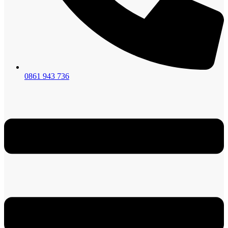
0861 943 736