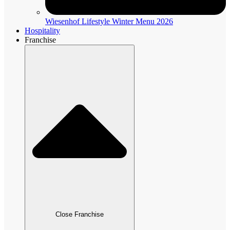
Wiesenhof Lifestyle Winter Menu 2026
Hospitality
Franchise
Close Franchise