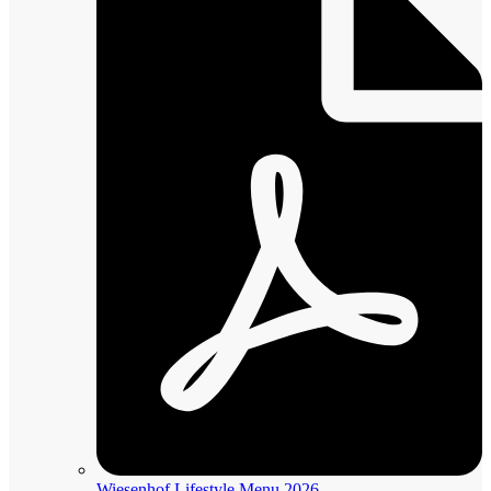
Wiesenhof Lifestyle Menu 2026