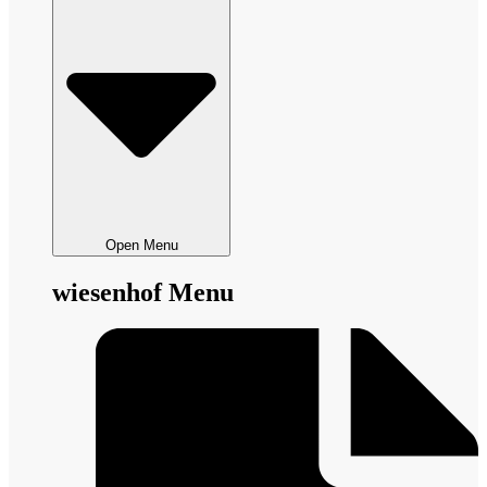
Open Menu
wiesenhof Menu