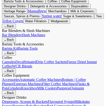
Barista Tools & Accessories
›
Coffee
›
Coffee Equipment
›
Designer Drinks
›
Detergents & Accessories
›
Disposables
›
MannaBrew
Heritage Range
›
Merchandise
›
Milk & Creamers
›
Spring water
Sauces, Spices & Premix
›
Sugar & Sweeteners
›
Tea
›
Teflon Covers
Water Filtration
›
Wedgewood
›
←
Back
Bar Blenders & Slush Machines
Bar Blenders
Slush Machines
←
Back
Barista Tools & Accessories
Barista Kit
Barista Tools
←
Back
Coffee
Capsules
Decaffeinated
Drip Coffee Sachets
Freeze Dried Instant
Coffee
WCR Blends
←
Back
Coffee Equipment
Accessories
Automatic Coffee Machines
Bodum / Coffee
Plunger
Espresso Machines
Filter Coffee Machines
Flasks &
Pots
Grinders
Knockbox
Milk Coolers
Puqpress
Quinspin
←
Back
Designer Drinks
Dispensers, Scoops & Buckets
Flavoured Syrups
Milkshake
Syrups
Popping Boba
Powders
Red Cappuccino
Sauces &