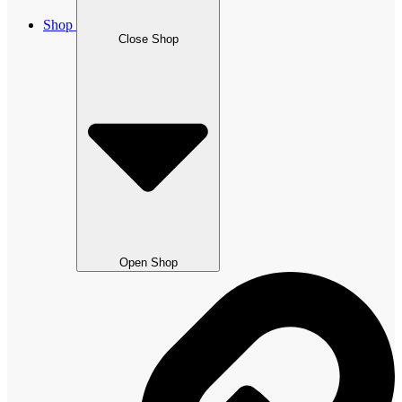
Shop
Close Shop
Open Shop