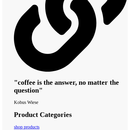
"coffee is the answer, no matter the
question"
Kobus Wiese
Product Categories
shop products