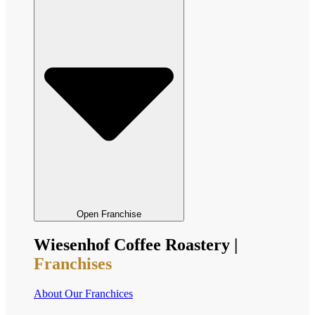
Open Franchise
Wiesenhof Coffee Roastery |
Franchises
About Our Franchices