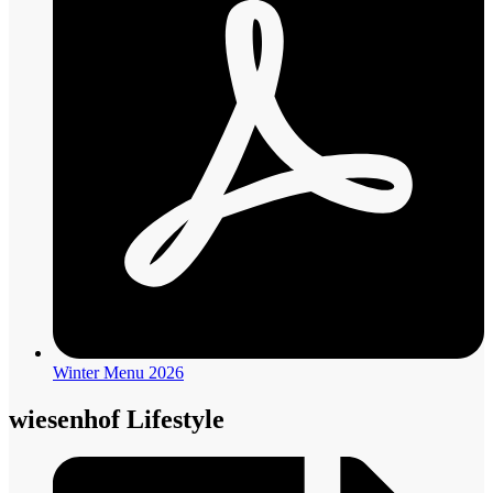
Winter Menu 2026
wiesenhof Lifestyle