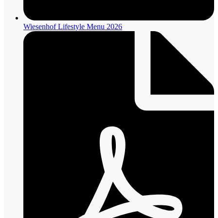
Wiesenhof Lifestyle Menu 2026