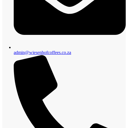
admin@wiesenhofcoffees.co.za