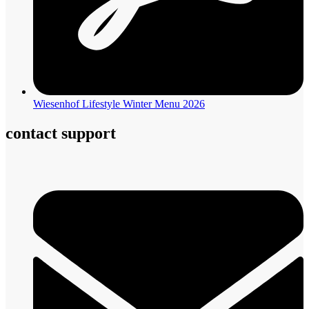
Wiesenhof Lifestyle Winter Menu 2026
contact support