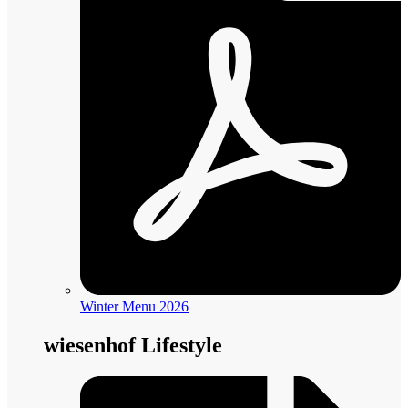
Winter Menu 2026
wiesenhof Lifestyle