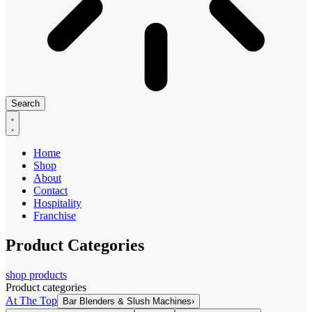
Search
Home
Shop
About
Contact
Hospitality
Franchise
Product Categories
shop products
Product categories
At The Top
Bar Blenders & Slush Machines
›