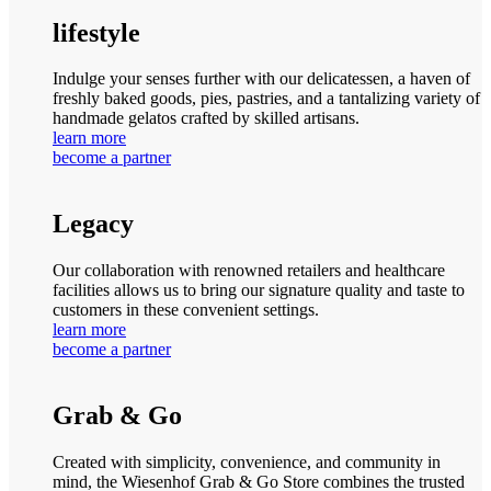
lifestyle
Indulge your senses further with our delicatessen, a haven of
freshly baked goods, pies, pastries, and a tantalizing variety of
handmade gelatos crafted by skilled artisans.
learn more
become a partner
Legacy
Our collaboration with renowned retailers and healthcare
facilities allows us to bring our signature quality and taste to
customers in these convenient settings.
learn more
become a partner
Grab & Go
Created with simplicity, convenience, and community in
mind, the Wiesenhof Grab & Go Store combines the trusted