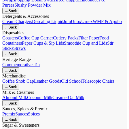
Purees
Slushy Powder Mix
←
Back
Detergents & Accessories
Cream Chargers
Descaling Liquid
Jura
Unox
Urnex
WMF & Apollo
←
Back
Disposables
Coasters
Coffee Cup Carrier
Cutlery Packs
Filter Paper
Food
Containers
Paper Cups & Sip Lids
Smoothie Cup and Lids
Stir
Sticks
Straws
←
Back
Heritage Range
Commemorative Tin
←
Back
Merchandise
Coffee Snob Cap
Leather Goods
Old School
Telescopic Chairs
←
Back
Milk & Creamers
Almond Milk
Coconut Milk
Creamer
Oat Milk
←
Back
Sauces, Spices & Premix
Premix
Sauces
Spices
←
Back
Sugar & Sweeteners