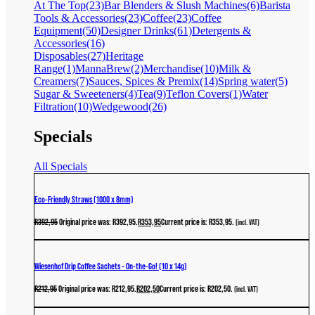
At The Top
(23)
Bar Blenders & Slush Machines
(6)
Barista
Tools & Accessories
(23)
Coffee
(23)
Coffee
Equipment
(50)
Designer Drinks
(61)
Detergents &
Accessories
(16)
Disposables
(27)
Heritage
Range
(1)
MannaBrew
(2)
Merchandise
(10)
Milk &
Creamers
(7)
Sauces, Spices & Premix
(14)
Spring water
(5)
Sugar & Sweeteners
(4)
Tea
(9)
Teflon Covers
(1)
Water
Filtration
(10)
Wedgewood
(26)
Specials
All Specials
Eco-Friendly Straws (1000 x 8mm)
R
392,95
Original price was: R392,95.
R
353,95
Current price is: R353,95.
(incl. VAT)
Wiesenhof Drip Coffee Sachets – On-the-Go! (10 x 14g)
R
212,95
Original price was: R212,95.
R
202,50
Current price is: R202,50.
(incl. VAT)