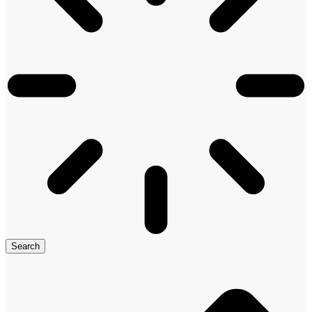
Search