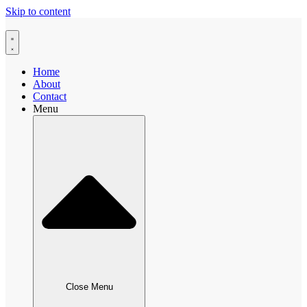
Skip to content
Home
About
Contact
Menu
Close Menu