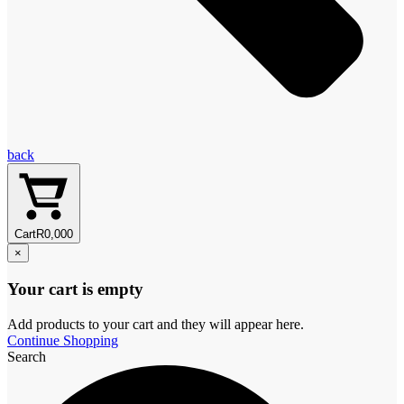
back
Cart
R
0,00
0
×
Your cart is empty
Add products to your cart and they will appear here.
Continue Shopping
Search