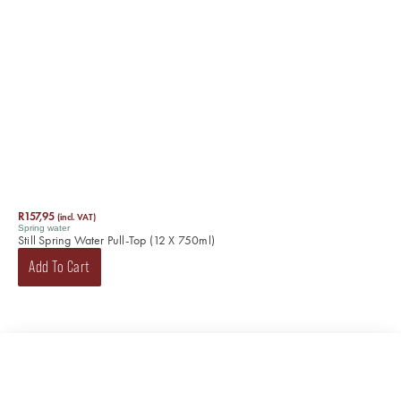
R
157,95
(incl. VAT)
Spring water
Still Spring Water Pull-Top (12 X 750ml)
Add To Cart