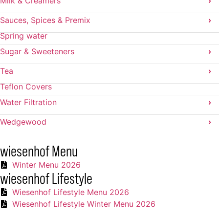
Milk & Creamers
›
Sauces, Spices & Premix
›
Spring water
Sugar & Sweeteners
›
Tea
›
Teflon Covers
Water Filtration
›
Wedgewood
›
wiesenhof Menu
Winter Menu 2026
wiesenhof Lifestyle
Wiesenhof Lifestyle Menu 2026
Wiesenhof Lifestyle Winter Menu 2026