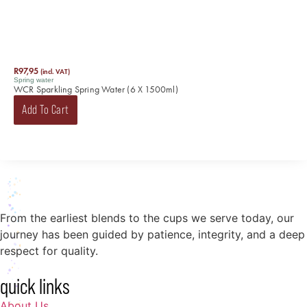
R
97,95
(incl. VAT)
Spring water
WCR Sparkling Spring Water (6 X 1500ml)
Add To Cart
From the earliest blends to the cups we serve today, our
journey has been guided by patience, integrity, and a deep
respect for quality.
quick links
About Us