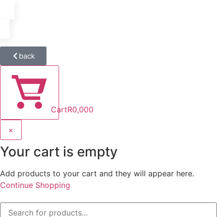
back
Cart
R
0,00
0
×
Your cart is empty
Add products to your cart and they will appear here.
Continue Shopping