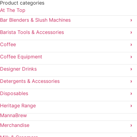
Product categories
At The Top
Bar Blenders & Slush Machines
›
Barista Tools & Accessories
›
Coffee
›
Coffee Equipment
›
Designer Drinks
›
Detergents & Accessories
›
Disposables
›
Heritage Range
›
MannaBrew
Merchandise
›