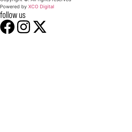
Powered by
XCO Digital
follow us