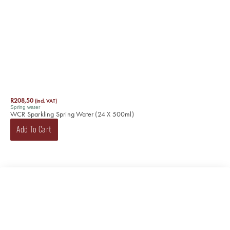
R
208,50
(incl. VAT)
Spring water
WCR Sparkling Spring Water (24 X 500ml)
Add To Cart