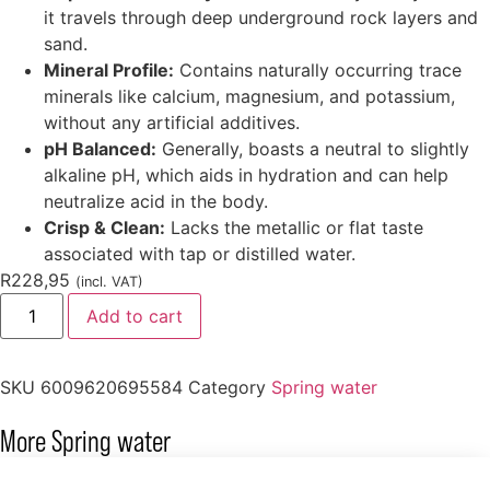
it travels through deep underground rock layers and
sand.
Mineral Profile:
Contains naturally occurring trace
minerals like calcium, magnesium, and potassium,
without any artificial additives.
pH Balanced:
Generally, boasts a neutral to slightly
alkaline pH, which aids in hydration and can help
neutralize acid in the body.
Crisp & Clean:
Lacks the metallic or flat taste
associated with tap or distilled water.
R
228,95
(incl. VAT)
Add to cart
SKU
6009620695584
Category
Spring water
More
Spring water