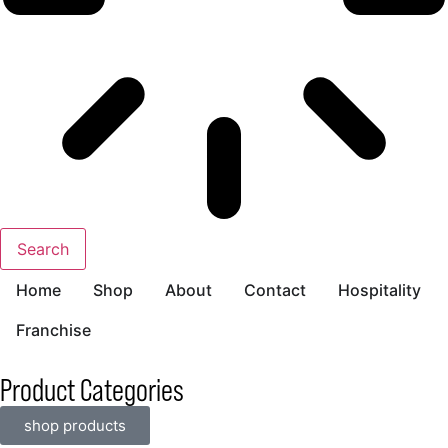
Search
Home
Shop
About
Contact
Hospitality
Franchise
Product Categories
shop products