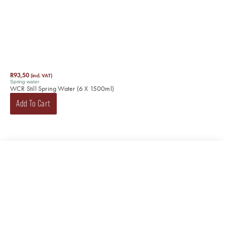
R
93,50
(incl. VAT)
Spring water
WCR Still Spring Water (6 X 1500ml)
Add To Cart