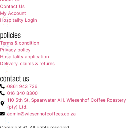
Contact Us
My Account
Hospitality Login
policies
Terms & condition
Privacy policy
Hospitality application
Delivery, claims & returns
contact us
0861 943 736
016 340 8300
110 5th St, Spaarwater AH. Wiesenhof Coffee Roastery
(pty) Ltd.
admin@wiesenhofcoffees.co.za
Copyright ©. All rights reserved