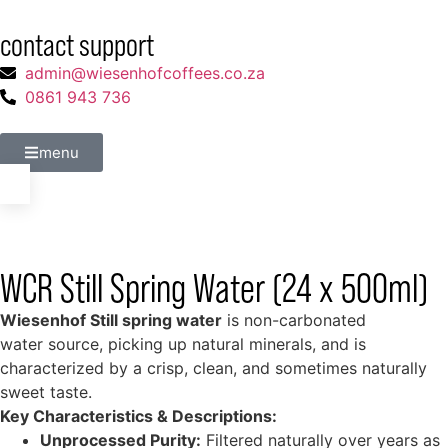
contact support
admin@wiesenhofcoffees.co.za
0861 943 736
menu
WCR Still Spring Water (24 x 500ml)
Wiesenhof Still spring water
is non-carbonated
water source, picking up natural minerals, and is
characterized by a crisp, clean, and sometimes naturally
sweet taste.
Key Characteristics & Descriptions:
Unprocessed Purity:
Filtered naturally over years as