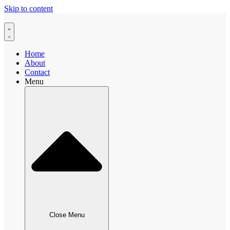
Skip to content
Home
About
Contact
Menu
Close Menu