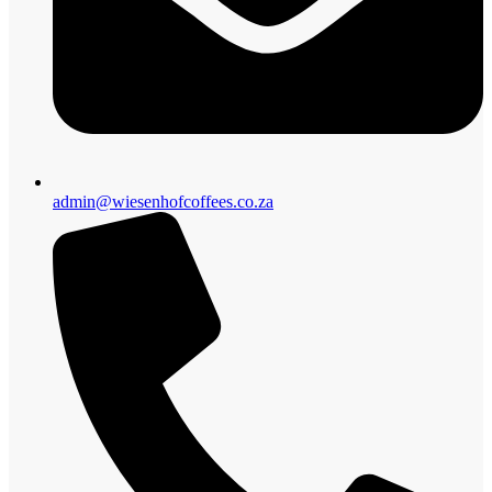
admin@wiesenhofcoffees.co.za