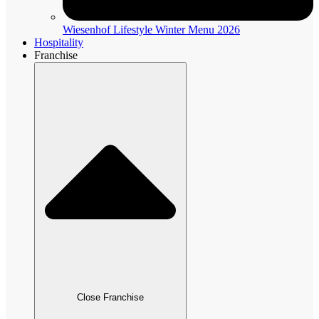
Wiesenhof Lifestyle Winter Menu 2026
Hospitality
Franchise
Close Franchise