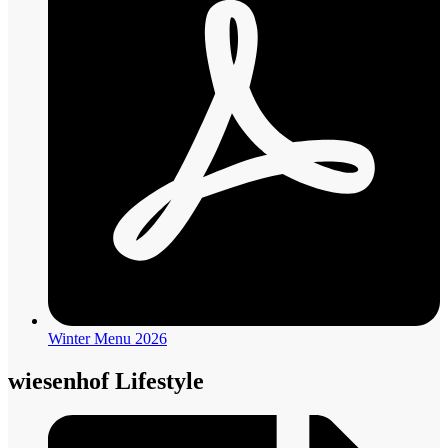
Winter Menu 2026
wiesenhof Lifestyle