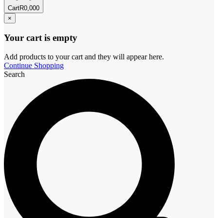
Cart
R
0,00
0
×
Your cart is empty
Add products to your cart and they will appear here.
Continue Shopping
Search