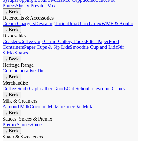
Purees
Slushy Powder Mix
←
Back
Detergents & Accessories
Cream Chargers
Descaling Liquid
Jura
Unox
Urnex
WMF & Apollo
←
Back
Disposables
Coasters
Coffee Cup Carrier
Cutlery Packs
Filter Paper
Food
Containers
Paper Cups & Sip Lids
Smoothie Cup and Lids
Stir
Sticks
Straws
←
Back
Heritage Range
Commemorative Tin
←
Back
Merchandise
Coffee Snob Cap
Leather Goods
Old School
Telescopic Chairs
←
Back
Milk & Creamers
Almond Milk
Coconut Milk
Creamer
Oat Milk
←
Back
Sauces, Spices & Premix
Premix
Sauces
Spices
←
Back
Sugar & Sweeteners