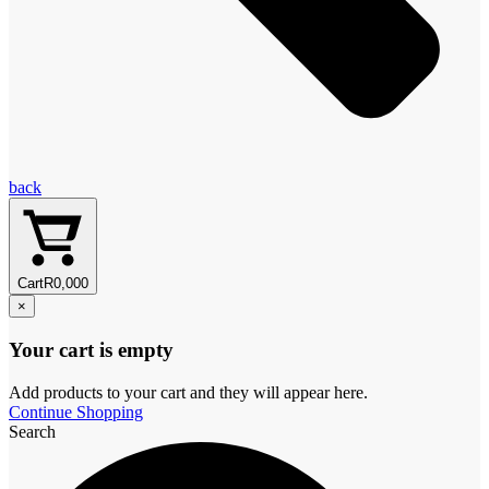
back
Cart
R
0,00
0
×
Your cart is empty
Add products to your cart and they will appear here.
Continue Shopping
Search