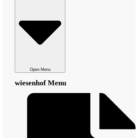
Open Menu
wiesenhof Menu