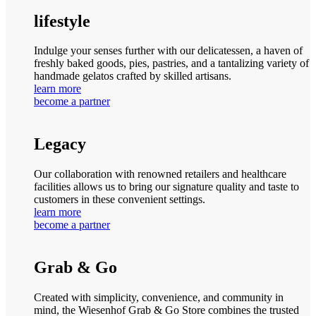
lifestyle
Indulge your senses further with our delicatessen, a haven of
freshly baked goods, pies, pastries, and a tantalizing variety of
handmade gelatos crafted by skilled artisans.
learn more
become a partner
Legacy
Our collaboration with renowned retailers and healthcare
facilities allows us to bring our signature quality and taste to
customers in these convenient settings.
learn more
become a partner
Grab & Go
Created with simplicity, convenience, and community in
mind, the Wiesenhof Grab & Go Store combines the trusted