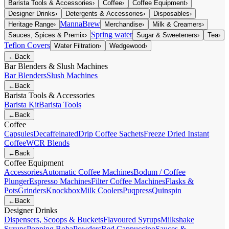
Barista Tools & Accessories
›
Coffee
›
Coffee Equipment
›
Designer Drinks
›
Detergents & Accessories
›
Disposables
›
MannaBrew
Heritage Range
›
Merchandise
›
Milk & Creamers
›
Spring water
Sauces, Spices & Premix
›
Sugar & Sweeteners
›
Tea
›
Teflon Covers
Water Filtration
›
Wedgewood
›
←
Back
Bar Blenders & Slush Machines
Bar Blenders
Slush Machines
←
Back
Barista Tools & Accessories
Barista Kit
Barista Tools
←
Back
Coffee
Capsules
Decaffeinated
Drip Coffee Sachets
Freeze Dried Instant
Coffee
WCR Blends
←
Back
Coffee Equipment
Accessories
Automatic Coffee Machines
Bodum / Coffee
Plunger
Espresso Machines
Filter Coffee Machines
Flasks &
Pots
Grinders
Knockbox
Milk Coolers
Puqpress
Quinspin
←
Back
Designer Drinks
Dispensers, Scoops & Buckets
Flavoured Syrups
Milkshake
Syrups
Popping Boba
Powders
Red Cappuccino
Sauces &