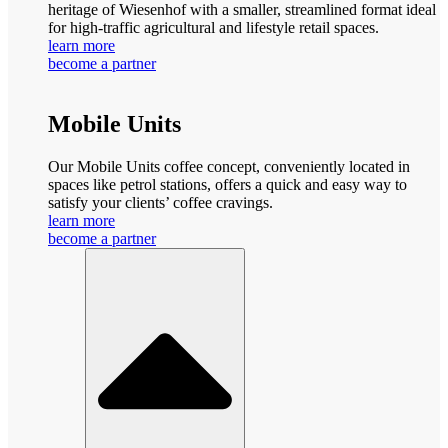
heritage of Wiesenhof with a smaller, streamlined format ideal
for high-traffic agricultural and lifestyle retail spaces.
learn more
become a partner
Mobile Units
Our Mobile Units coffee concept, conveniently located in
spaces like petrol stations, offers a quick and easy way to
satisfy your clients’ coffee cravings.
learn more
become a partner