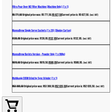
Filtro Pour Over M2 Filter Machine (Machine Only) (1 x 1)
R
5 771,50
Original price was: R5 771,50.
R
5 627,50
Current price is: R5 627,50.
(incl. VAT)
MannaBrew Single Serve Sachets (1 x 20) (Display Carton)
R
139,95
Original price was: R139,95.
R
132,95
Current price is: R132,95.
(incl. VAT)
MannaBrew Barista Version – Powder Only (1 x 998g)
R
619,50
Original price was: R619,50.
R
588,95
Current price is: R588,95.
(incl. VAT)
Mahlkonig E65W Grind by Sync Grinder (1 x 1)
R
53 369,50
Original price was: R53 369,50.
R
52 035,50
Current price is: R52 035,50.
(incl. VAT)