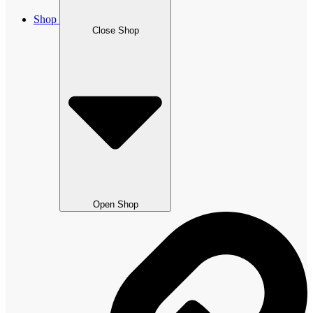
Shop
Close Shop
Open Shop