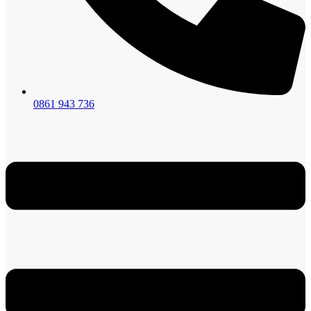
0861 943 736