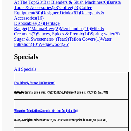
At The Top
(23)
Bar Blenders & Slush Machines
(6)
Barista
Tools & Accessories
(23)
Coffee
(23)
Coffee
Equipment
(50)
Designer Drinks
(61)
Detergents &
Accessories
(16)
Disposables
(27)
Heritage
Range
(1)
MannaBrew
(2)
Merchandise
(10)
Milk &
Creamers
(7)
Sauces, Spices & Premix
(14)
Spring water
(5)
Sugar & Sweeteners
(4)
Tea
(9)
Teflon Covers
(1)
Water
Filtration
(10)
Wedgewood
(26)
Specials
All Specials
Eco-Friendly Straws (1000 x 8mm)
R
392,95
Original price was: R392,95.
R
353,95
Current price is: R353,95.
(incl. VAT)
Wiesenhof Drip Coffee Sachets – On-the-Go! (10 x 14g)
R
212,95
Original price was: R212,95.
R
202,50
Current price is: R202,50.
(incl. VAT)