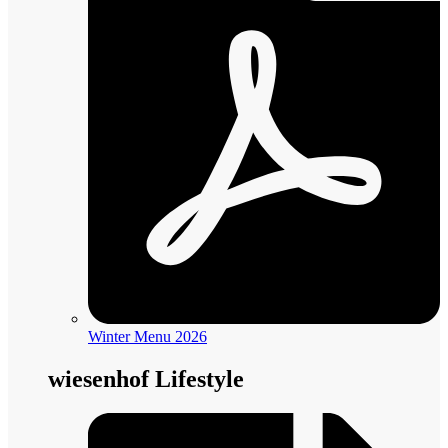
Winter Menu 2026
wiesenhof Lifestyle