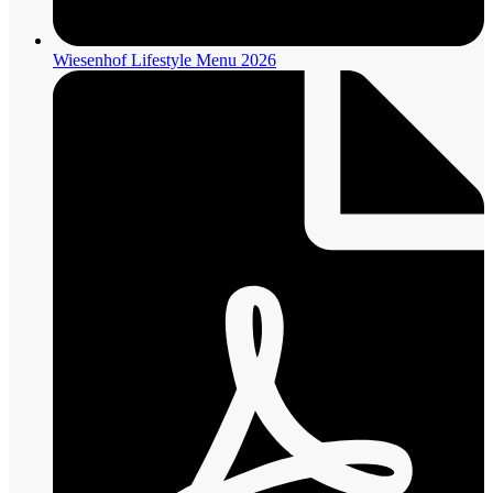
Wiesenhof Lifestyle Menu 2026