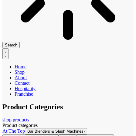
Search
Home
Shop
About
Contact
Hospitality
Franchise
Product Categories
shop products
Product categories
At The Top
Bar Blenders & Slush Machines
›