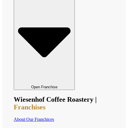
Open Franchise
Wiesenhof Coffee Roastery |
Franchises
About Our Franchices