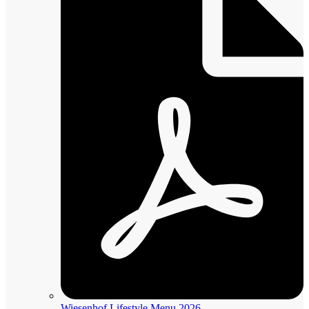
Wiesenhof Lifestyle Menu 2026