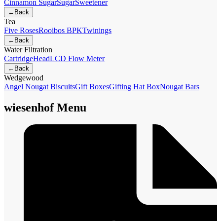
Cinnamon Sugar
Sugar
Sweetener
←
Back
Tea
Five Roses
Rooibos BPK
Twinings
←
Back
Water Filtration
Cartridge
Head
LCD Flow Meter
←
Back
Wedgewood
Angel Nougat Biscuits
Gift Boxes
Gifting Hat Box
Nougat Bars
wiesenhof Menu