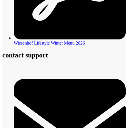
Wiesenhof Lifestyle Winter Menu 2026
contact support