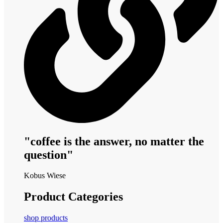
"coffee is the answer, no matter the
question"
Kobus Wiese
Product Categories
shop products