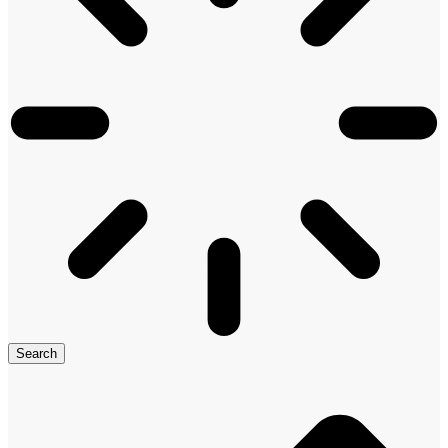
Search