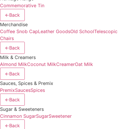
Commemorative Tin
←
Back
Merchandise
Coffee Snob Cap
Leather Goods
Old School
Telescopic
Chairs
←
Back
Milk & Creamers
Almond Milk
Coconut Milk
Creamer
Oat Milk
←
Back
Sauces, Spices & Premix
Premix
Sauces
Spices
←
Back
Sugar & Sweeteners
Cinnamon Sugar
Sugar
Sweetener
←
Back