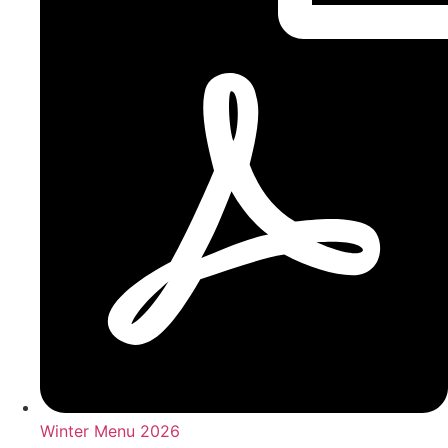
Winter Menu 2026