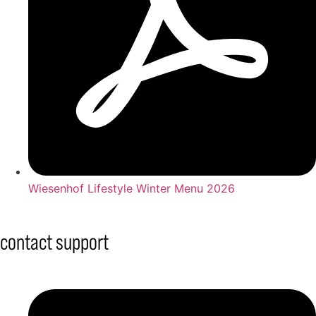
Wiesenhof Lifestyle Winter Menu 2026
contact support