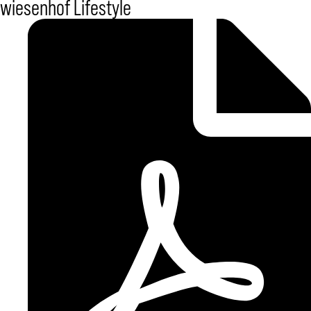
wiesenhof Lifestyle