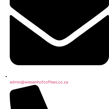
admin@wiesenhofcoffees.co.za