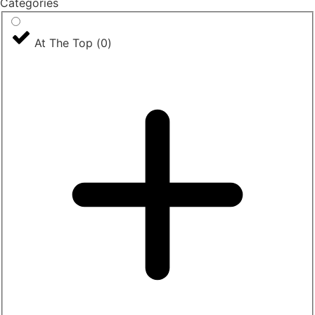
Categories
At The Top
(
0
)