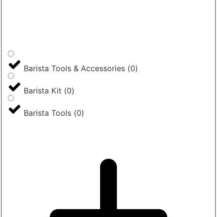
Barista Tools & Accessories
(
0
)
Barista Kit
(
0
)
Barista Tools
(
0
)