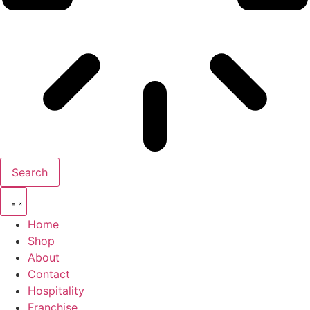
Search
Home
Shop
About
Contact
Hospitality
Franchise