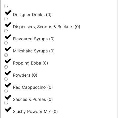
Designer Drinks
(
0
)
Dispensers, Scoops & Buckets
(
0
)
Flavoured Syrups
(
0
)
Milkshake Syrups
(
0
)
Popping Boba
(
0
)
Powders
(
0
)
Red Cappuccino
(
0
)
Sauces & Purees
(
0
)
Slushy Powder Mix
(
0
)