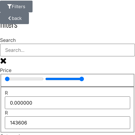
Filters
back
filters
Search
Price
R
R