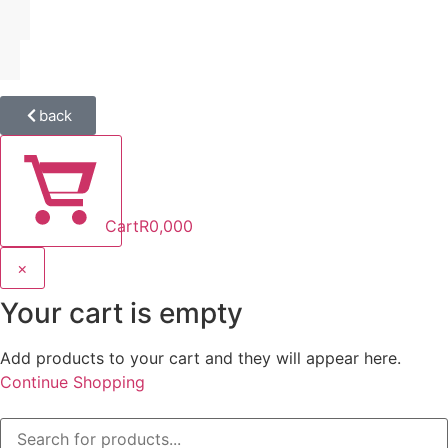
back
Cart
R
0,00
0
×
Your cart is empty
Add products to your cart and they will appear here.
Continue Shopping