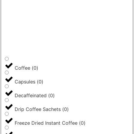
Coffee
(
0
)
Capsules
(
0
)
Decaffeinated
(
0
)
Drip Coffee Sachets
(
0
)
Freeze Dried Instant Coffee
(
0
)