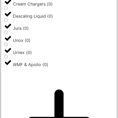
Cream Chargers
(
0
)
Descaling Liquid
(
0
)
Jura
(
0
)
Unox
(
0
)
Urnex
(
0
)
WMF & Apollo
(
0
)