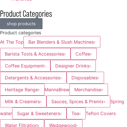
Product Categories
shop products
Product categories
At The Top
Bar Blenders & Slush Machines
›
Barista Tools & Accessories
›
Coffee
›
Coffee Equipment
›
Designer Drinks
›
Detergents & Accessories
›
Disposables
›
Heritage Range
›
MannaBrew
Merchandise
›
Milk & Creamers
›
Sauces, Spices & Premix
›
Spring
water
Sugar & Sweeteners
›
Tea
›
Teflon Covers
Water Filtration
›
Wedgewood
›