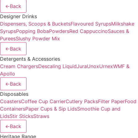
←
Back
Designer Drinks
Dispensers, Scoops & Buckets
Flavoured Syrups
Milkshake
Syrups
Popping Boba
Powders
Red Cappuccino
Sauces &
Purees
Slushy Powder Mix
←
Back
Detergents & Accessories
Cream Chargers
Descaling Liquid
Jura
Unox
Urnex
WMF &
Apollo
←
Back
Disposables
Coasters
Coffee Cup Carrier
Cutlery Packs
Filter Paper
Food
Containers
Paper Cups & Sip Lids
Smoothie Cup and
Lids
Stir Sticks
Straws
←
Back
Heritage Range