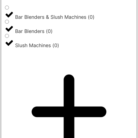
Bar Blenders & Slush Machines
(
0
)
Bar Blenders
(
0
)
Slush Machines
(
0
)