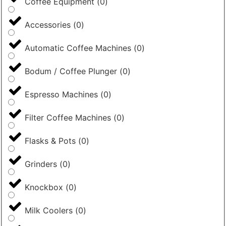
Coffee Equipment
(
0
)
Accessories
(
0
)
Automatic Coffee Machines
(
0
)
Bodum / Coffee Plunger
(
0
)
Espresso Machines
(
0
)
Filter Coffee Machines
(
0
)
Flasks & Pots
(
0
)
Grinders
(
0
)
Knockbox
(
0
)
Milk Coolers
(
0
)