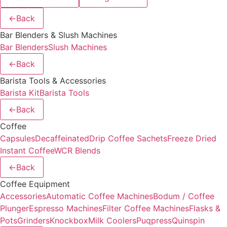
←
Back
Bar Blenders & Slush Machines
Bar Blenders
Slush Machines
←
Back
Barista Tools & Accessories
Barista Kit
Barista Tools
←
Back
Coffee
Capsules
Decaffeinated
Drip Coffee Sachets
Freeze Dried
Instant Coffee
WCR Blends
←
Back
Coffee Equipment
Accessories
Automatic Coffee Machines
Bodum / Coffee
Plunger
Espresso Machines
Filter Coffee Machines
Flasks &
Pots
Grinders
Knockbox
Milk Coolers
Puqpress
Quinspin