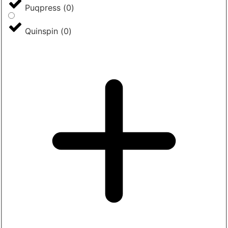
Puqpress
(
0
)
Quinspin
(
0
)