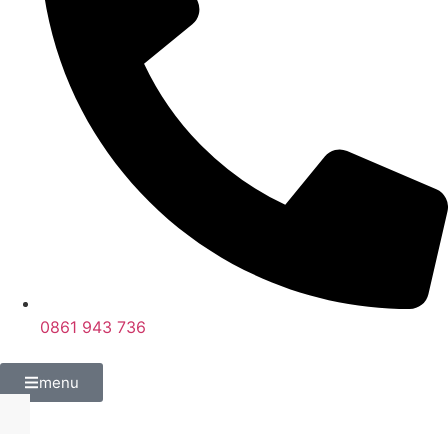
0861 943 736
menu