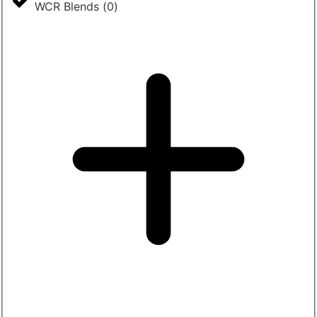
WCR Blends
(
0
)