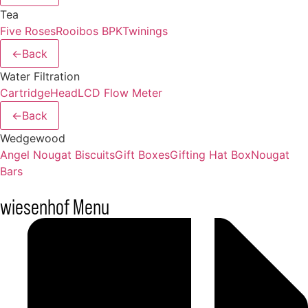
Tea
Five Roses
Rooibos BPK
Twinings
←
Back
Water Filtration
Cartridge
Head
LCD Flow Meter
←
Back
Wedgewood
Angel Nougat Biscuits
Gift Boxes
Gifting Hat Box
Nougat
Bars
wiesenhof Menu