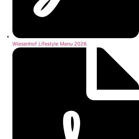
Wiesenhof Lifestyle Menu 2026