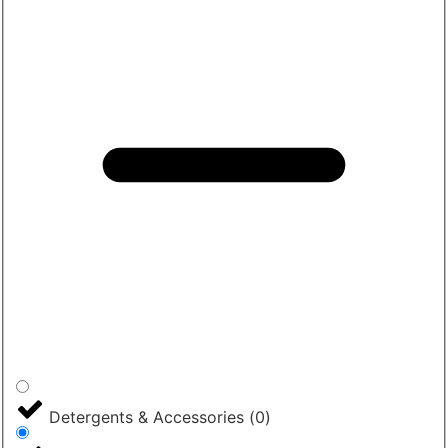
Detergents & Accessories
(
0
)