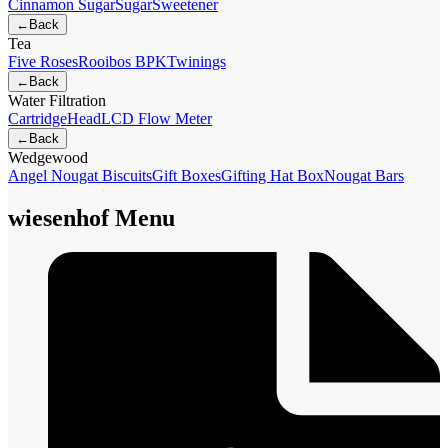
Cinnamon Sugar
Sugar
Sweetener
←
Back
Tea
Five Roses
Rooibos BPK
Twinings
←
Back
Water Filtration
Cartridge
Head
LCD Flow Meter
←
Back
Wedgewood
Angel Nougat Biscuits
Gift Boxes
Gifting Hat Box
Nougat Bars
wiesenhof Menu