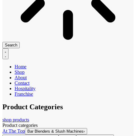
Search
Home
Shop
About
Contact
Hospitality
Franchise
Product Categories
shop products
Product categories
At The Top
Bar Blenders & Slush Machines
›