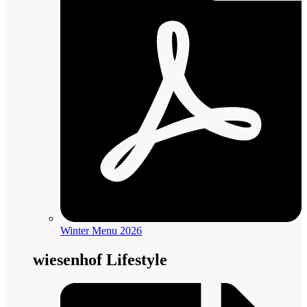
Winter Menu 2026
wiesenhof Lifestyle