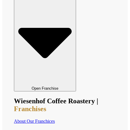
Open Franchise
Wiesenhof Coffee Roastery |
Franchises
About Our Franchices