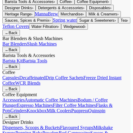
Barista Tools & Accessories
›
Coffee
›
Coffee Equipment
›
Designer Drinks
›
Detergents & Accessories
›
Disposables
›
MannaBrew
Heritage Range
›
Merchandise
›
Milk & Creamers
›
Spring water
Sauces, Spices & Premix
›
Sugar & Sweeteners
›
Tea
›
Teflon Covers
Water Filtration
›
Wedgewood
›
←
Back
Bar Blenders & Slush Machines
Bar Blenders
Slush Machines
←
Back
Barista Tools & Accessories
Barista Kit
Barista Tools
←
Back
Coffee
Capsules
Decaffeinated
Drip Coffee Sachets
Freeze Dried Instant
Coffee
WCR Blends
←
Back
Coffee Equipment
Accessories
Automatic Coffee Machines
Bodum / Coffee
Plunger
Espresso Machines
Filter Coffee Machines
Flasks &
Pots
Grinders
Knockbox
Milk Coolers
Puqpress
Quinspin
←
Back
Designer Drinks
Dispensers, Scoops & Buckets
Flavoured Syrups
Milkshake
Syrups
Popping Boba
Powders
Red Cappuccino
Sauces &