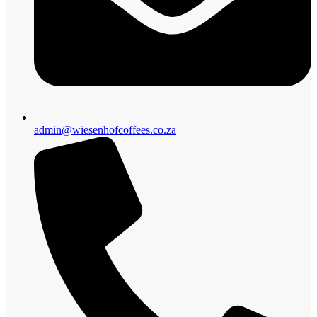
admin@wiesenhofcoffees.co.za