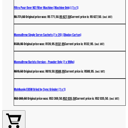
Filtro Pour Over M2 Filter Machine (Machine Only) (1 x 1)
R
5 771,50
Original price was: R5 771,50.
R
5 627,50
Current price is: R5 627,50.
(incl. VAT)
MannaBrew Single Serve Sachets (1 x 20) (Display Carton)
R
139,95
Original price was: R139,95.
R
132,95
Current price is: R132,95.
(incl. VAT)
MannaBrew Barista Version – Powder Only (1 x 998g)
R
619,50
Original price was: R619,50.
R
588,95
Current price is: R588,95.
(incl. VAT)
Mahlkonig E65W Grind by Sync Grinder (1 x 1)
R
53 369,50
Original price was: R53 369,50.
R
52 035,50
Current price is: R52 035,50.
(incl. VAT)