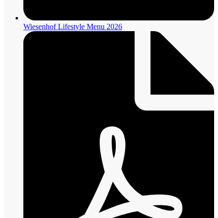
Wiesenhof Lifestyle Menu 2026