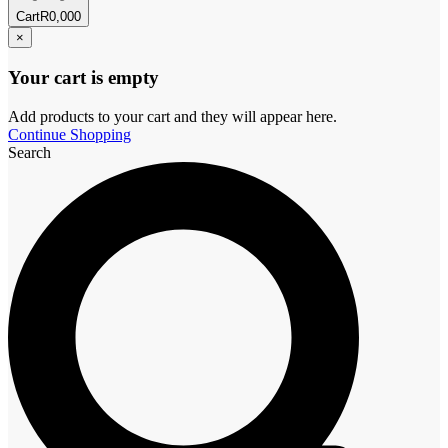
Cart
R
0,00
0
×
Your cart is empty
Add products to your cart and they will appear here.
Continue Shopping
Search