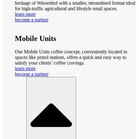
heritage of Wiesenhof with a smaller, streamlined format ideal
for high-traffic agricultural and lifestyle retail spaces.
learn more
become a partner
Mobile Units
Our Mobile Units coffee concept, conveniently located in
spaces like petrol stations, offers a quick and easy way to
satisfy your clients’ coffee cravings.
learn more
become a partner