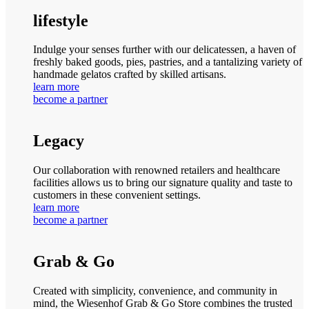
lifestyle
Indulge your senses further with our delicatessen, a haven of
freshly baked goods, pies, pastries, and a tantalizing variety of
handmade gelatos crafted by skilled artisans.
learn more
become a partner
Legacy
Our collaboration with renowned retailers and healthcare
facilities allows us to bring our signature quality and taste to
customers in these convenient settings.
learn more
become a partner
Grab & Go
Created with simplicity, convenience, and community in
mind, the Wiesenhof Grab & Go Store combines the trusted