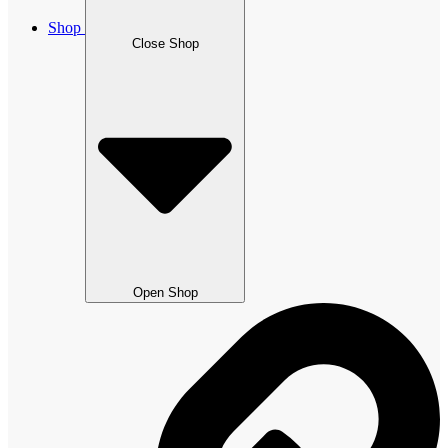
Shop
Close Shop
Open Shop