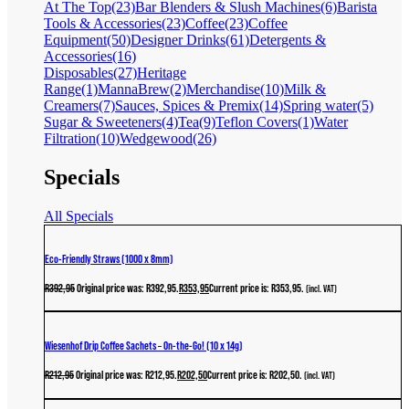
At The Top
(23)
Bar Blenders & Slush Machines
(6)
Barista
Tools & Accessories
(23)
Coffee
(23)
Coffee
Equipment
(50)
Designer Drinks
(61)
Detergents &
Accessories
(16)
Disposables
(27)
Heritage
Range
(1)
MannaBrew
(2)
Merchandise
(10)
Milk &
Creamers
(7)
Sauces, Spices & Premix
(14)
Spring water
(5)
Sugar & Sweeteners
(4)
Tea
(9)
Teflon Covers
(1)
Water
Filtration
(10)
Wedgewood
(26)
Specials
All Specials
Eco-Friendly Straws (1000 x 8mm)
R
392,95
Original price was: R392,95.
R
353,95
Current price is: R353,95.
(incl. VAT)
Wiesenhof Drip Coffee Sachets – On-the-Go! (10 x 14g)
R
212,95
Original price was: R212,95.
R
202,50
Current price is: R202,50.
(incl. VAT)