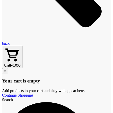
back
Cart
R
0,00
0
×
Your cart is empty
Add products to your cart and they will appear here.
Continue Shopping
Search