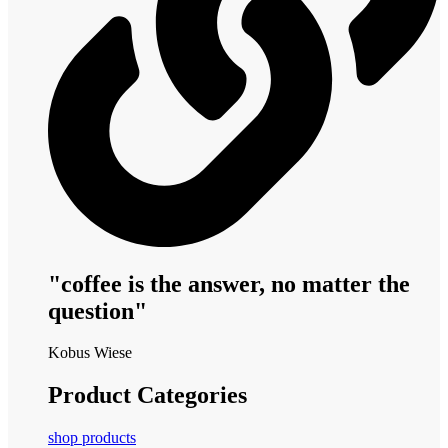
"coffee is the answer, no matter the
question"
Kobus Wiese
Product Categories
shop products