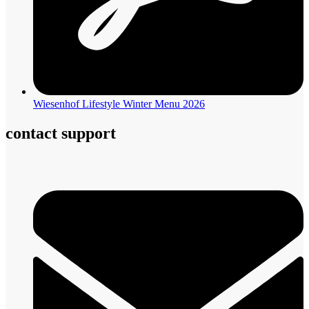
Wiesenhof Lifestyle Winter Menu 2026
contact support