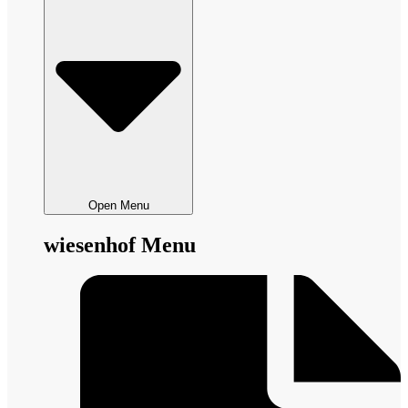
Open Menu
wiesenhof Menu