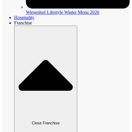
Wiesenhof Lifestyle Winter Menu 2026
Hospitality
Franchise
Close Franchise