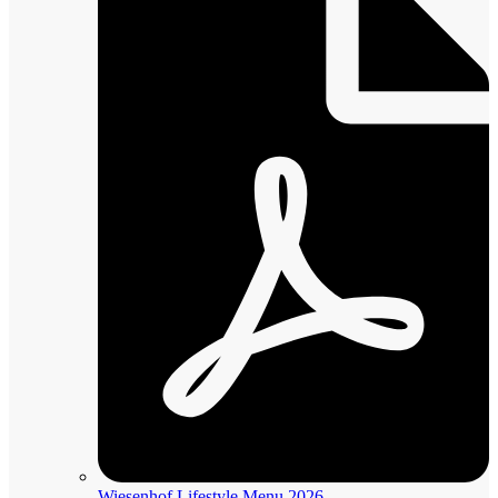
Wiesenhof Lifestyle Menu 2026