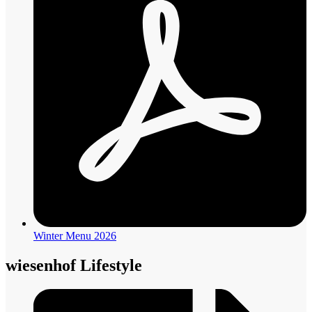
Winter Menu 2026
wiesenhof Lifestyle