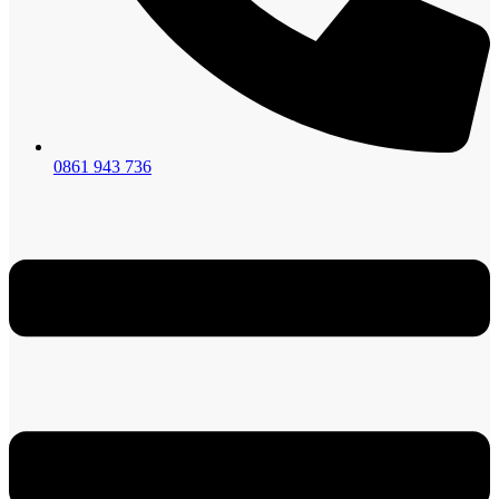
0861 943 736