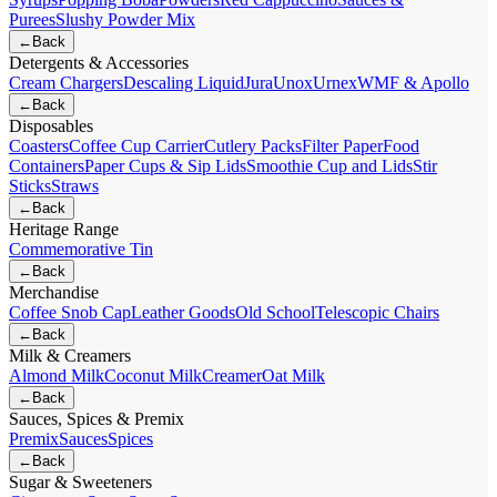
Purees
Slushy Powder Mix
←
Back
Detergents & Accessories
Cream Chargers
Descaling Liquid
Jura
Unox
Urnex
WMF & Apollo
←
Back
Disposables
Coasters
Coffee Cup Carrier
Cutlery Packs
Filter Paper
Food
Containers
Paper Cups & Sip Lids
Smoothie Cup and Lids
Stir
Sticks
Straws
←
Back
Heritage Range
Commemorative Tin
←
Back
Merchandise
Coffee Snob Cap
Leather Goods
Old School
Telescopic Chairs
←
Back
Milk & Creamers
Almond Milk
Coconut Milk
Creamer
Oat Milk
←
Back
Sauces, Spices & Premix
Premix
Sauces
Spices
←
Back
Sugar & Sweeteners