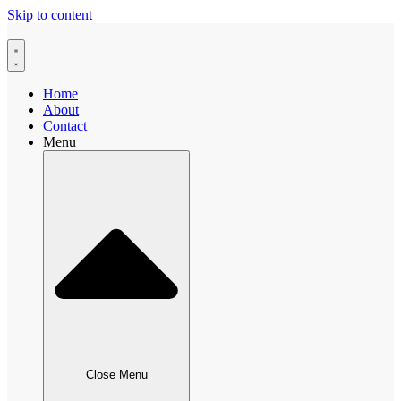
Skip to content
Home
About
Contact
Menu
Close Menu