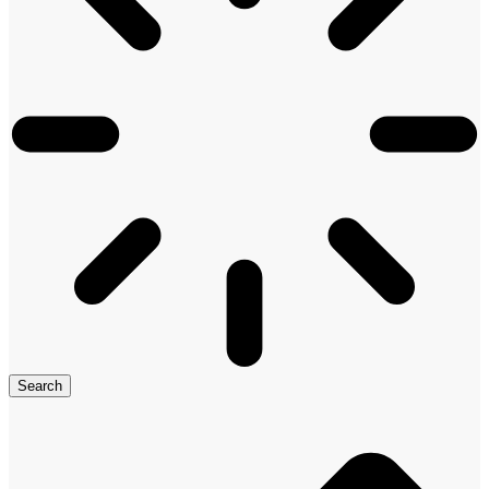
Search