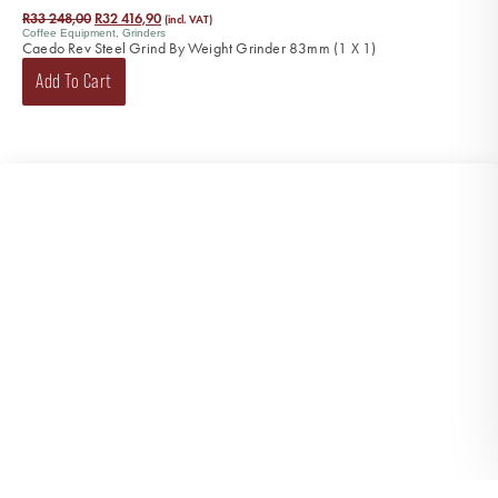
R
33 248,00
R
32 416,90
(incl. VAT)
Coffee Equipment
,
Grinders
Caedo Rev Steel Grind By Weight Grinder 83mm (1 X 1)
Add To Cart