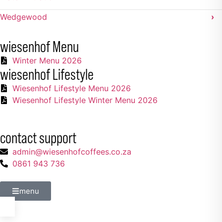
Wedgewood
›
wiesenhof Menu
Winter Menu 2026
wiesenhof Lifestyle
Wiesenhof Lifestyle Menu 2026
Wiesenhof Lifestyle Winter Menu 2026
contact support
admin@wiesenhofcoffees.co.za
0861 943 736
menu