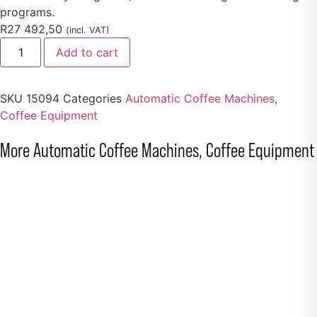
programs.
R
27 492,50
(incl. VAT)
Add to cart
SKU
15094
Categories
Automatic Coffee Machines
,
Coffee Equipment
More
Automatic Coffee Machines
,
Coffee Equipment