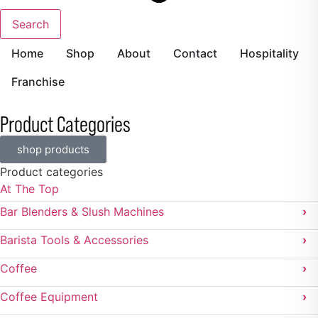
Search
Home
Shop
About
Contact
Hospitality
Franchise
Product Categories
shop products
Product categories
At The Top
Bar Blenders & Slush Machines
›
Barista Tools & Accessories
›
Coffee
›
Coffee Equipment
›