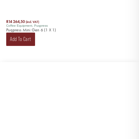
R
14 264,50
(incl. VAT)
Coffee Equipment
,
Puqpress
Puqpress Mini Gen 6 (1 X 1)
Add To Cart