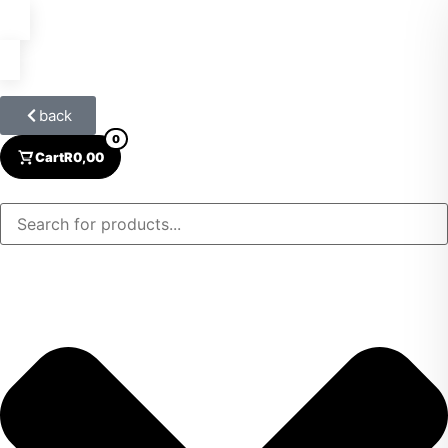
back
0
Cart
R
0,00