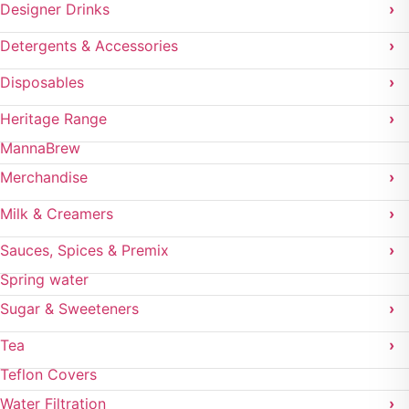
Designer Drinks
›
Detergents & Accessories
›
Disposables
›
Heritage Range
›
MannaBrew
Merchandise
›
Milk & Creamers
›
Sauces, Spices & Premix
›
Spring water
Sugar & Sweeteners
›
Tea
›
Teflon Covers
Water Filtration
›