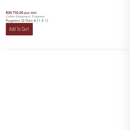
R
20 710,50
(incl. VAT)
Coffee Equipment
,
Puqpress
Puqpress Q Gen 6 (1 X 1)
Add To Cart