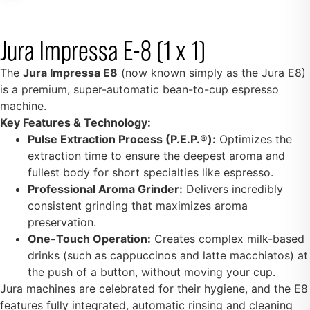
Jura Impressa E-8 (1 x 1)
The
Jura Impressa E8
(now known simply as the Jura E8)
is a premium, super-automatic bean-to-cup espresso
machine.
Key Features & Technology:
Pulse Extraction Process (P.E.P.®):
Optimizes the
extraction time to ensure the deepest aroma and
fullest body for short specialties like espresso.
Professional Aroma Grinder:
Delivers incredibly
consistent grinding that maximizes aroma
preservation.
One-Touch Operation:
Creates complex milk-based
drinks (such as cappuccinos and latte macchiatos) at
the push of a button, without moving your cup.
Jura machines are celebrated for their hygiene, and the E8
features fully integrated, automatic rinsing and cleaning