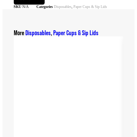
SKU
N/A
Categories
Disposables
,
Paper Cups & Sip Lids
More
Disposables
,
Paper Cups & Sip Lids