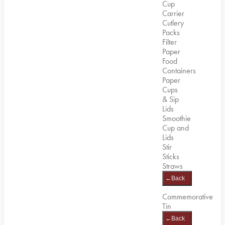
Cup
Carrier
Cutlery
Packs
Filter
Paper
Food
Containers
Paper
Cups
& Sip
Lids
Smoothie
Cup and
Lids
Stir
Sticks
Straws
←
Back
Commemorative
Tin
←
Back