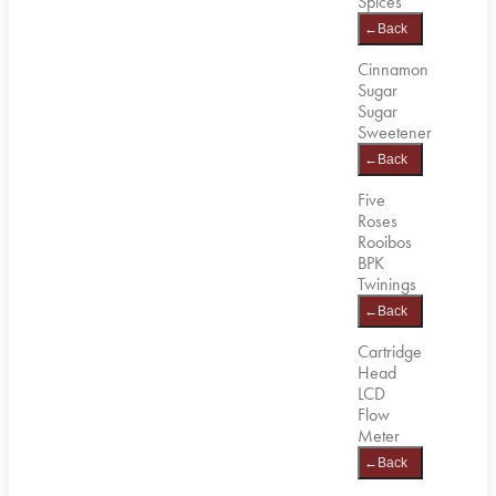
Spices
←
Back
Cinnamon
Sugar
Sugar
Sweetener
←
Back
Five
Roses
Rooibos
BPK
Twinings
←
Back
Cartridge
Head
LCD
Flow
Meter
←
Back