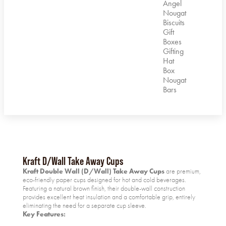
Angel
Nougat
Biscuits
Gift
Boxes
Gifting
Hat
Box
Nougat
Bars
Kraft D/Wall Take Away Cups
Kraft Double Wall (D/Wall) Take Away Cups
are premium,
eco-friendly paper cups designed for hot and cold beverages.
Featuring a natural brown finish, their double-wall construction
provides excellent heat insulation and a comfortable grip, entirely
eliminating the need for a separate cup sleeve.
Key Features: