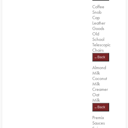
Coffee
Snob
Cap
Leather
Goods
Old
School
Telescopic
Chairs
←
Back
Almond
Milk
Coconut
Milk
Creamer
Oat
Milk
←
Back
Premix
Sauces