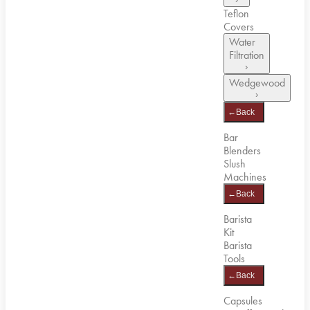
Teflon
Covers
Water
Filtration
›
Wedgewood
›
←
Back
Bar
Blenders
Slush
Machines
←
Back
Barista
Kit
Barista
Tools
←
Back
Capsules