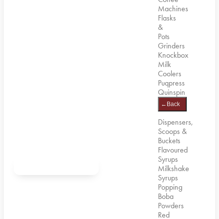
Machines
Flasks
&
Pots
Grinders
Knockbox
Milk
Coolers
Puqpress
Quinspin
←
Back
Dispensers,
Scoops &
Buckets
Flavoured
Syrups
Milkshake
Syrups
Popping
Boba
Powders
Red