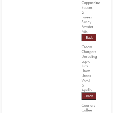
Cappuccino
Sauces
&
Purees
Slushy
Powder
Mix
←
Back
Cream
Chargers
Descaling
Liquid
Jura
Unox
Urnex
WMF
&
Apollo
←
Back
Coasters
Coffee