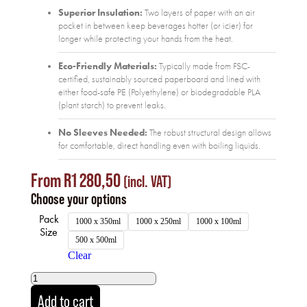
Superior Insulation:
Two layers of paper with an air
pocket in between keep beverages hotter (or icier) for
longer while protecting your hands from the heat.
Eco-Friendly Materials:
Typically made from FSC-
certified, sustainably sourced paperboard and lined with
either food-safe PE (Polyethylene) or biodegradable PLA
(plant starch) to prevent leaks.
No Sleeves Needed:
The robust structural design allows
for comfortable, direct handling even with boiling liquids.
From
R
1 280,50
(incl. VAT)
Choose your options
Pack
1000 x 350ml
1000 x 250ml
1000 x 100ml
Size
500 x 500ml
Clear
Add to cart