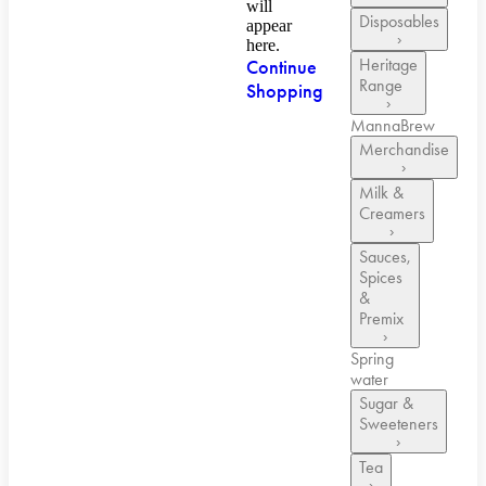
will
Disposables
appear
›
here.
Heritage
Continue
Range
Shopping
›
MannaBrew
Merchandise
›
Milk &
Creamers
›
Sauces,
Spices
&
Premix
›
Spring
water
Sugar &
Sweeteners
›
Tea
›