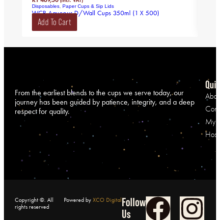
(incl. VAT)
Disposables
,
Paper Cups & Sip Lids
Disp
WCR Aqueous D/Wall Cups 350ml (1 X 500)
CPLA
Add To Cart
Ad
Quic
From the earliest blends to the cups we serve today, our
Abou
journey has been guided by patience, integrity, and a deep
Cont
respect for quality.
My A
Hospi
Follow
Copyright ©. All
Powered by
XCO Digital
rights reserved
Us