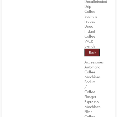
Decaffeinated
Drip
Coffee
Sachets
Freeze
Dried
Instant
Coffee
WCR
Blends
←
Back
Accessories
Automatic
Coffee
Machines
Bodum
/
Coffee
Plunger
Espresso
Machines
Filter
Coffee