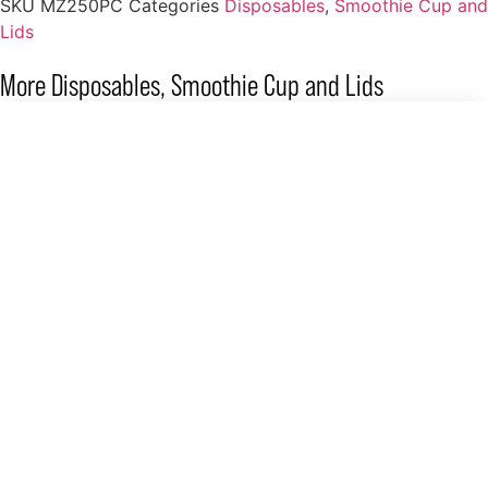
SKU
MZ250PC
Categories
Disposables
,
Smoothie Cup and
Lids
More
Disposables
,
Smoothie Cup and Lids