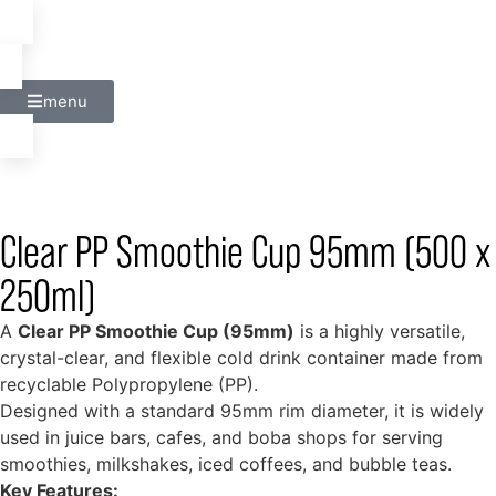
menu
Clear PP Smoothie Cup 95mm (500 x
250ml)
A
Clear PP Smoothie Cup (95mm)
is a highly versatile,
crystal-clear, and flexible cold drink container made from
recyclable Polypropylene (PP).
Designed with a standard 95mm rim diameter, it is widely
used in juice bars, cafes, and boba shops for serving
smoothies, milkshakes, iced coffees, and bubble teas.
Key Features: