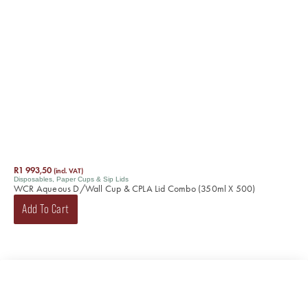
R
1 993,50
(incl. VAT)
Disposables
,
Paper Cups & Sip Lids
WCR Aqueous D/Wall Cup & CPLA Lid Combo (350ml X 500)
Add To Cart