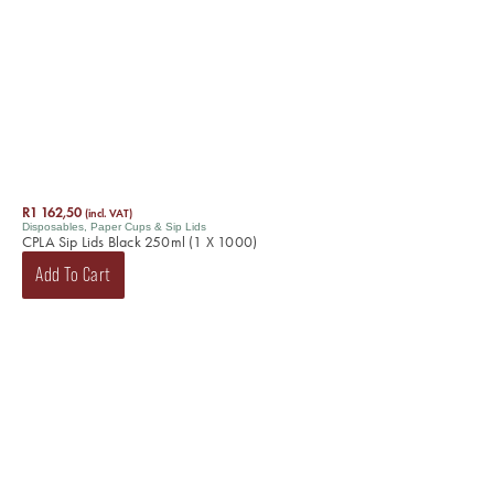
R
1 162,50
(incl. VAT)
Disposables
,
Paper Cups & Sip Lids
CPLA Sip Lids Black 250ml (1 X 1000)
Add To Cart