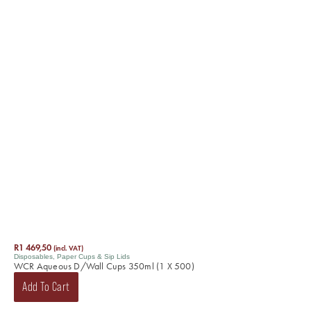
R
1 469,50
(incl. VAT)
Disposables
,
Paper Cups & Sip Lids
WCR Aqueous D/Wall Cups 350ml (1 X 500)
Add To Cart