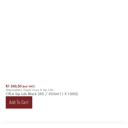
R
1 243,50
(incl. VAT)
Disposables
,
Paper Cups & Sip Lids
CPLA Sip Lids Black 350 / 500ml (1 X 1000)
Add To Cart