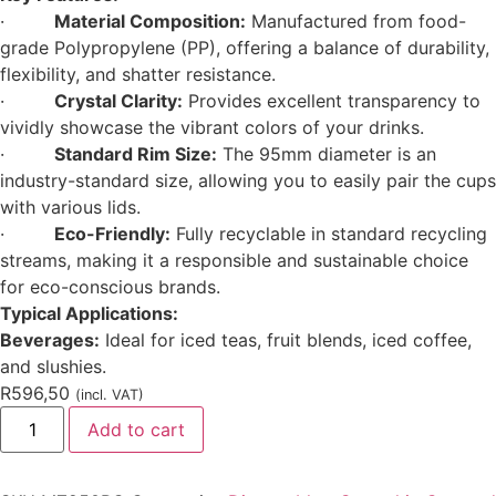
·
Material Composition:
Manufactured from food-
grade Polypropylene (PP), offering a balance of durability,
flexibility, and shatter resistance.
·
Crystal Clarity:
Provides excellent transparency to
vividly showcase the vibrant colors of your drinks.
·
Standard Rim Size:
The 95mm diameter is an
industry-standard size, allowing you to easily pair the cups
with various lids.
·
Eco-Friendly:
Fully recyclable in standard recycling
streams, making it a responsible and sustainable choice
for eco-conscious brands.
Typical Applications:
Beverages:
Ideal for iced teas, fruit blends, iced coffee,
and slushies.
R
596,50
(incl. VAT)
Add to cart