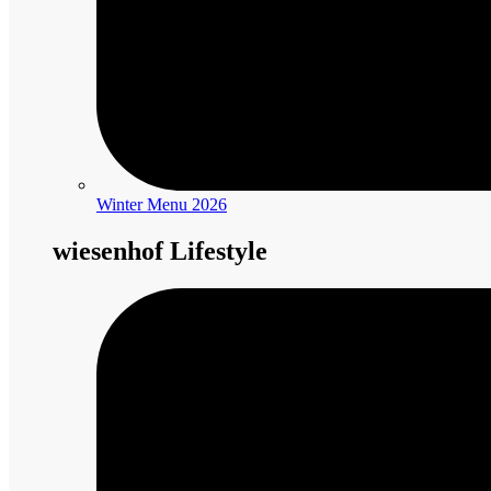
Winter Menu 2026
wiesenhof Lifestyle