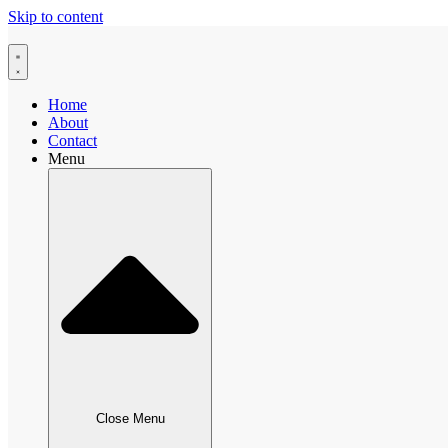
Skip to content
Home
About
Contact
Menu
Close Menu