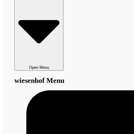
Open Menu
wiesenhof Menu