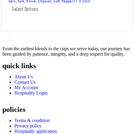
Serv, Fork, Knive, DSpoon, Salt, Pepper (1 X 250)
Select Options
From the earliest blends to the cups we serve today, our journey has
been guided by patience, integrity, and a deep respect for quality.
quick links
About Us
Contact Us
My Account
Hospitality Login
policies
Terms & condition
Privacy policy
Hospitality application