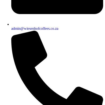
admin@wiesenhofcoffees.co.za