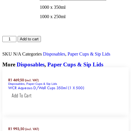
1000 x 350ml
1000 x 250ml
Add to cart
SKU
N/A
Categories
Disposables
,
Paper Cups & Sip Lids
More
Disposables
,
Paper Cups & Sip Lids
R
1 469,50
(incl. VAT)
Disposables
,
Paper Cups & Sip Lids
WCR Aqueous D/Wall Cups 350ml (1 X 500)
Add To Cart
R
1 993,50
(incl. VAT)