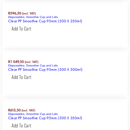
R
596,50
(incl. VAT)
Disposables
,
Smoothie Cup and Lids
Clear PP Smoothie Cup 95mm (500 X 250ml)
Add To Cart
R
1 049,50
(incl. VAT)
Disposables
,
Smoothie Cup and Lids
Clear PP Smoothie Cup 95mm (500 X 500ml)
Add To Cart
R
615,50
(incl. VAT)
Disposables
,
Smoothie Cup and Lids
Clear PP Smoothie Cup 95mm (500 X 350ml)
Add To Cart