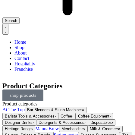
Search
Home
Shop
About
Contact
Hospitality
Franchise
Product Categories
shop products
Product categories
At The Top
Bar Blenders & Slush Machines
›
Barista Tools & Accessories
›
Coffee
›
Coffee Equipment
›
Designer Drinks
›
Detergents & Accessories
›
Disposables
›
MannaBrew
Heritage Range
›
Merchandise
›
Milk & Creamers
›
Spring water