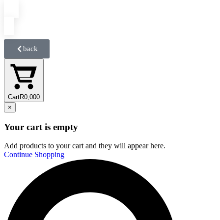
back
Cart
R
0,00
0
×
Your cart is empty
Add products to your cart and they will appear here.
Continue Shopping