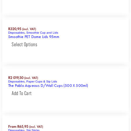
R
320,95
(incl. VAT)
Disposables
,
Smoothie Cup and Lids
Smoothie PET Dome Lids 95mm
Select Options
R
2 019,50
(incl. VAT)
Disposables
,
Paper Cups & Sip Lids
The Pablo Aqueous D/Wall Cups (500 X 500ml)
Add To Cart
From
R
65,95
(incl. VAT)
Disposables
,
Stir Sticks