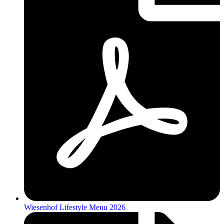
Wiesenhof Lifestyle Menu 2026