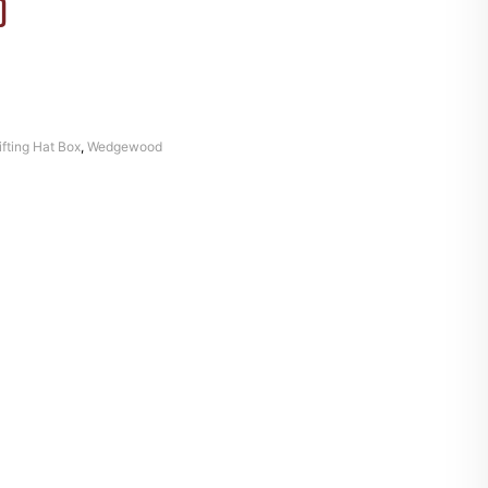
)
ifting Hat Box
,
Wedgewood