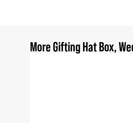
More
Gifting Hat Box
,
We