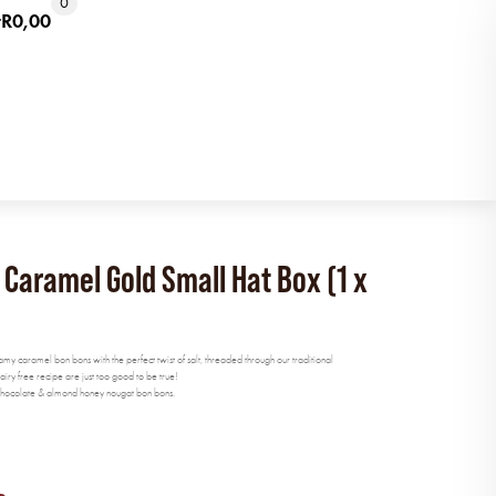
0
t
R
0,00
aramel Gold Small Hat Box (1 x
eamy caramel bon bons with the perfect twist of salt, threaded through our traditional
y free recipe are just too good to be true!
k chocolate & almond honey nougat bon bons.