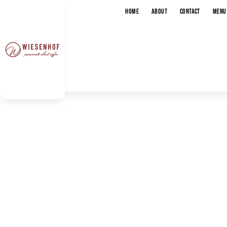
HOME
ABOUT
CONTACT
MENU