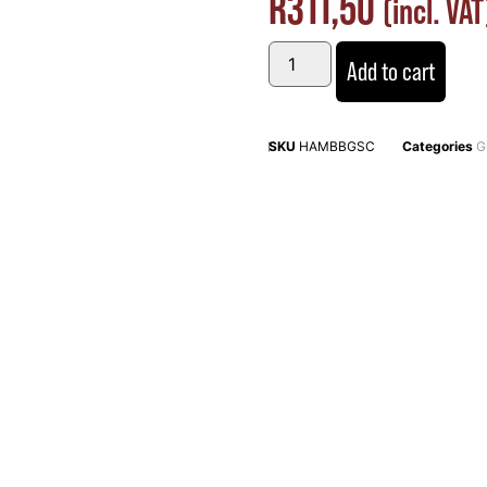
R
311,50
(incl. VAT
Add to cart
SKU
HAMBBGSC
Categories
G