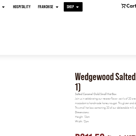
Car
HOSPITALITY
FRANCHISE
SHOP
Wedgewood Salted C
1)
Salted Caramel Gold Small Hat Box
Join us in celebrating our newest flavor: swirls of 20 cr
macadamia handmade honey nougat. This gluten and dair
This small hat box containing 20 of our delectable mil
Dimensions:
Height: 13cm
Width: 12cm