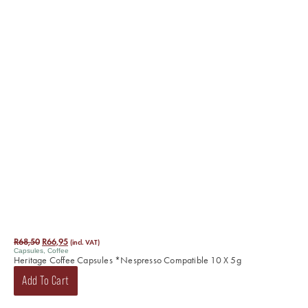
R
68,50
R
66,95
(incl. VAT)
Capsules
,
Coffee
Heritage Coffee Capsules *Nespresso Compatible 10 X 5g
Add To Cart