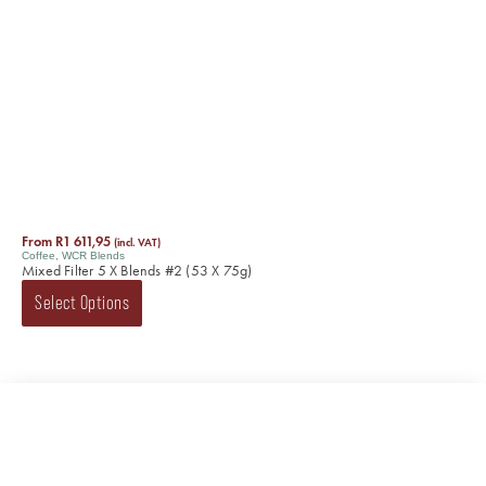
From
R
1 611,95
(incl. VAT)
Coffee
,
WCR Blends
Mixed Filter 5 X Blends #2 (53 X 75g)
Select Options