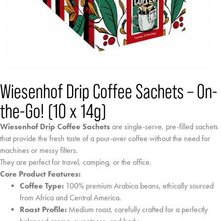
Wiesenhof Drip Coffee Sachets – On-
the-Go! (10 x 14g)
Wiesenhof Drip Coffee Sachets
are single-serve, pre-filled sachets
that provide the fresh taste of a pour-over coffee without the need for
machines or messy filters.
They are perfect for travel, camping, or the office.
Core Product Features:
Coffee Type:
100% premium Arabica beans, ethically sourced
from Africa and Central America.
Roast Profile:
Medium roast, carefully crafted for a perfectly