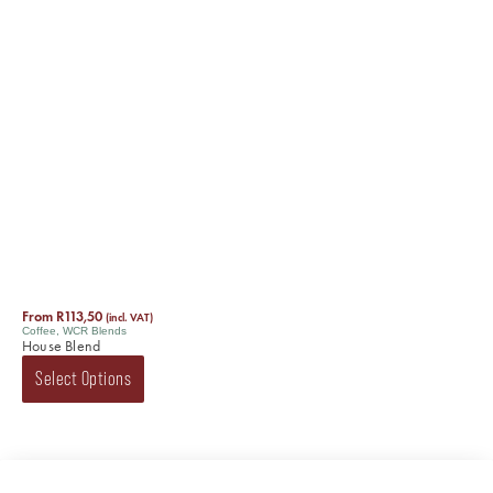
From
R
113,50
(incl. VAT)
Coffee
,
WCR Blends
House Blend
Select Options