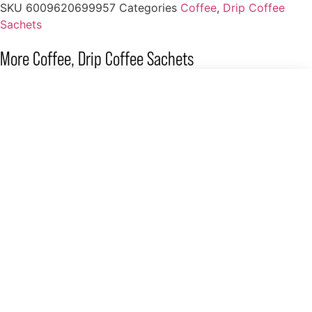
SKU
6009620699957
Categories
Coffee
,
Drip Coffee
Sachets
More
Coffee
,
Drip Coffee Sachets