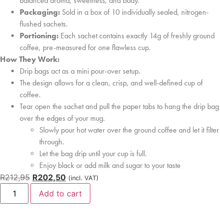
balanced aroma, sweetness, and body.
Packaging:
Sold in a box of 10 individually sealed, nitrogen-
flushed sachets.
Portioning:
Each sachet contains exactly 14g of freshly ground
coffee, pre-measured for one flawless cup.
How They Work:
Drip bags act as a mini pour-over setup.
The design allows for a clean, crisp, and well-defined cup of
coffee.
Tear open the sachet and pull the paper tabs to hang the drip bag
over the edges of your mug.
Slowly pour hot water over the ground coffee and let it filter
through.
Let the bag drip until your cup is full.
Enjoy black or add milk and sugar to your taste
R
212,95
R
202,50
(incl. VAT)
Add to cart