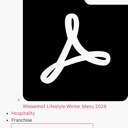
Wiesenhof Lifestyle Winter Menu 2026
Hospitality
Franchise