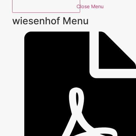
Close Menu
wiesenhof Menu