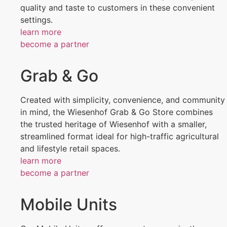
quality and taste to customers in these convenient
settings.
learn more
become a partner
Grab & Go
Created with simplicity, convenience, and community
in mind, the Wiesenhof Grab & Go Store combines
the trusted heritage of Wiesenhof with a smaller,
streamlined format ideal for high-traffic agricultural
and lifestyle retail spaces.
learn more
become a partner
Mobile Units