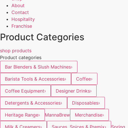
About
Contact
Hospitality
Franchise
Product Categories
shop products
Product categories
Bar Blenders & Slush Machines
›
Barista Tools & Accessories
›
Coffee
›
Coffee Equipment
›
Designer Drinks
›
Detergents & Accessories
›
Disposables
›
Heritage Range
›
MannaBrew
Merchandise
›
Milk & Creamers
›
Sauces, Spices & Premix
›
Spring