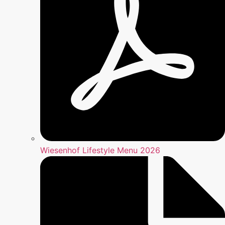
Wiesenhof Lifestyle Menu 2026