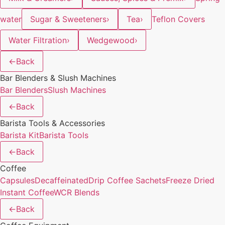
water
Sugar & Sweeteners
›
Tea
›
Teflon Covers
Water Filtration
›
Wedgewood
›
←
Back
Bar Blenders & Slush Machines
Bar Blenders
Slush Machines
←
Back
Barista Tools & Accessories
Barista Kit
Barista Tools
←
Back
Coffee
Capsules
Decaffeinated
Drip Coffee Sachets
Freeze Dried
Instant Coffee
WCR Blends
←
Back