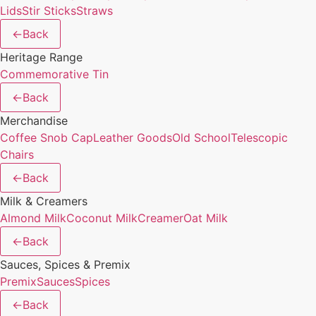
Lids
Stir Sticks
Straws
←
Back
Heritage Range
Commemorative Tin
←
Back
Merchandise
Coffee Snob Cap
Leather Goods
Old School
Telescopic
Chairs
←
Back
Milk & Creamers
Almond Milk
Coconut Milk
Creamer
Oat Milk
←
Back
Sauces, Spices & Premix
Premix
Sauces
Spices
←
Back