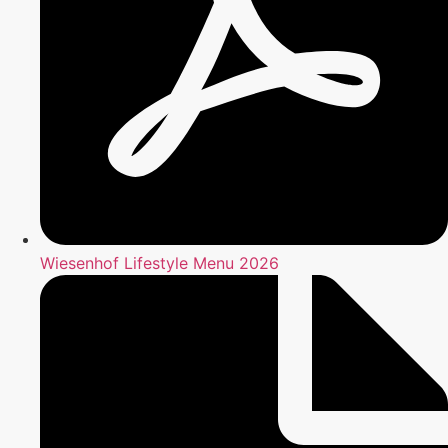
Wiesenhof Lifestyle Menu 2026