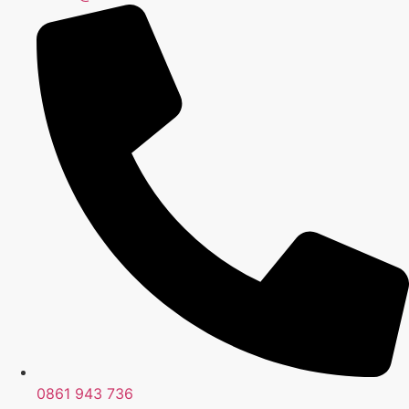
0861 943 736