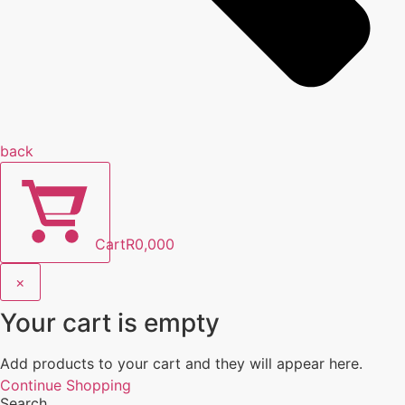
back
Cart
R
0,00
0
×
Your cart is empty
Add products to your cart and they will appear here.
Continue Shopping
Search