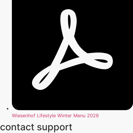
Wiesenhof Lifestyle Winter Menu 2026
contact support