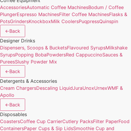
Coffee Equipment
Accessories
Automatic Coffee Machines
Bodum / Coffee
Plunger
Espresso Machines
Filter Coffee Machines
Flasks &
Pots
Grinders
Knockbox
Milk Coolers
Puqpress
Quinspin
←
Back
Designer Drinks
Dispensers, Scoops & Buckets
Flavoured Syrups
Milkshake
Syrups
Popping Boba
Powders
Red Cappuccino
Sauces &
Purees
Slushy Powder Mix
←
Back
Detergents & Accessories
Cream Chargers
Descaling Liquid
Jura
Unox
Urnex
WMF &
Apollo
←
Back
Disposables
Coasters
Coffee Cup Carrier
Cutlery Packs
Filter Paper
Food
Containers
Paper Cups & Sip Lids
Smoothie Cup and