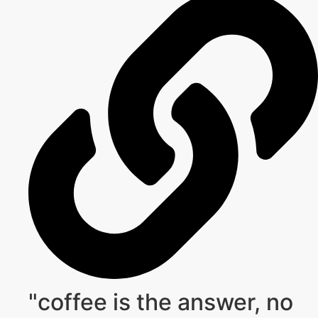
"coffee is the answer, no