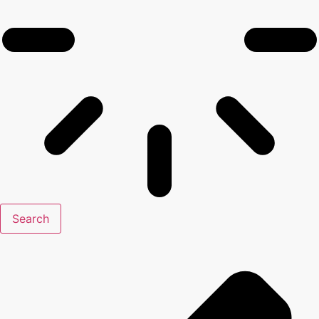
Search