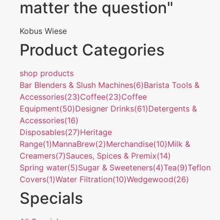
matter the question"
Kobus Wiese
Product Categories
shop products
Bar Blenders & Slush Machines
(6)
Barista Tools &
Accessories
(23)
Coffee
(23)
Coffee
Equipment
(50)
Designer Drinks
(61)
Detergents &
Accessories
(16)
Disposables
(27)
Heritage
Range
(1)
MannaBrew
(2)
Merchandise
(10)
Milk &
Creamers
(7)
Sauces, Spices & Premix
(14)
Spring water
(5)
Sugar & Sweeteners
(4)
Tea
(9)
Teflon
Covers
(1)
Water Filtration
(10)
Wedgewood
(26)
Specials