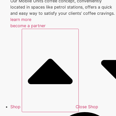
Our Mobile Units coffee concept, conveniently
located in spaces like petrol stations, offers a quick
and easy way to satisfy your clients’ coffee cravings.
learn more
become a partner
Shop
Close Shop