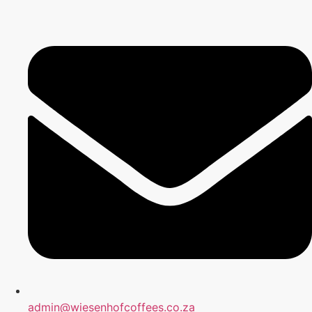
admin@wiesenhofcoffees.co.za