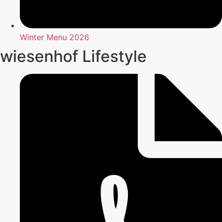
Winter Menu 2026
wiesenhof Lifestyle