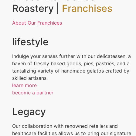
Roastery |
Franchises
About Our Franchices
lifestyle
Indulge your senses further with our delicatessen, a
haven of freshly baked goods, pies, pastries, and a
tantalizing variety of handmade gelatos crafted by
skilled artisans.
learn more
become a partner
Legacy
Our collaboration with renowned retailers and
healthcare facilities allows us to bring our signature