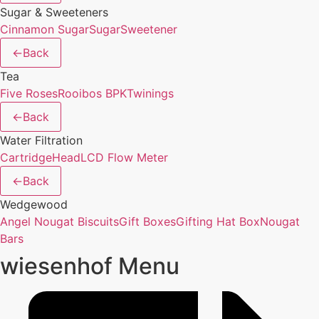
Sugar & Sweeteners
Cinnamon Sugar
Sugar
Sweetener
←
Back
Tea
Five Roses
Rooibos BPK
Twinings
←
Back
Water Filtration
Cartridge
Head
LCD Flow Meter
←
Back
Wedgewood
Angel Nougat Biscuits
Gift Boxes
Gifting Hat Box
Nougat
Bars
wiesenhof Menu