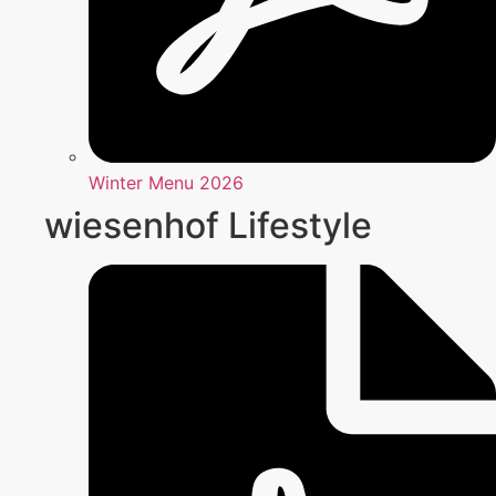
Winter Menu 2026
wiesenhof Lifestyle