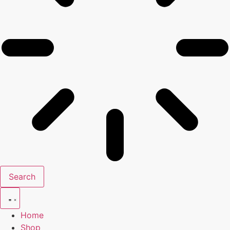
Search
Home
Shop