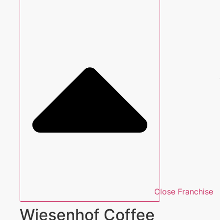
Close Franchise
Wiesenhof Coffee