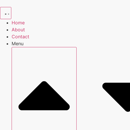
Skip
to
content
Home
About
Contact
Menu