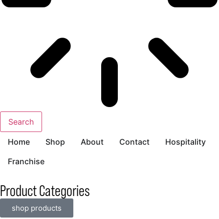
Search
Home
Shop
About
Contact
Hospitality
Franchise
Product Categories
shop products