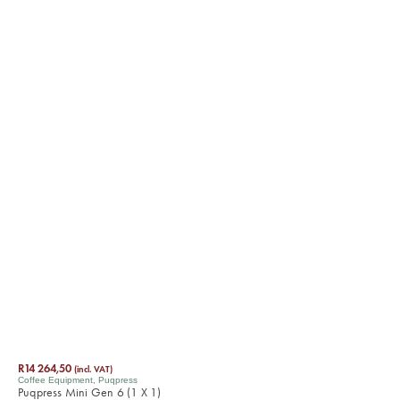
R
14 264,50
(incl. VAT)
Coffee Equipment
,
Puqpress
Puqpress Mini Gen 6 (1 X 1)