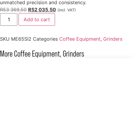
unmatched precision and consistency.
R
53 369,50
R
52 035,50
(incl. VAT)
Add to cart
SKU
ME65SI2
Categories
Coffee Equipment
,
Grinders
More
Coffee Equipment
,
Grinders