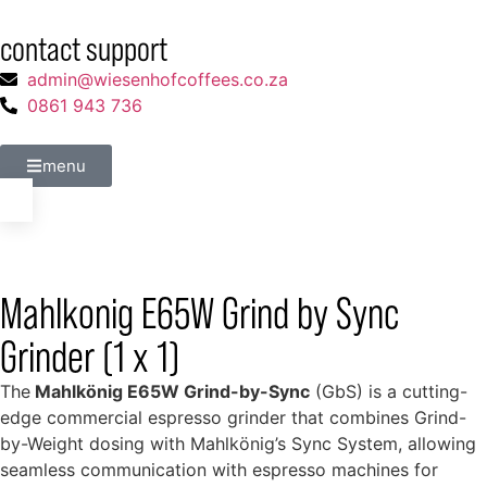
contact support
admin@wiesenhofcoffees.co.za
0861 943 736
menu
Mahlkonig E65W Grind by Sync
Grinder (1 x 1)
The
Mahlkönig E65W Grind-by-Sync
(GbS) is a cutting-
edge commercial espresso grinder that combines Grind-
by-Weight dosing with Mahlkönig’s Sync System, allowing
seamless communication with espresso machines for