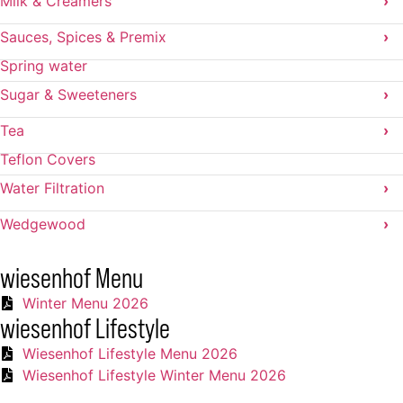
Milk & Creamers
›
Sauces, Spices & Premix
›
Spring water
Sugar & Sweeteners
›
Tea
›
Teflon Covers
Water Filtration
›
Wedgewood
›
wiesenhof Menu
Winter Menu 2026
wiesenhof Lifestyle
Wiesenhof Lifestyle Menu 2026
Wiesenhof Lifestyle Winter Menu 2026