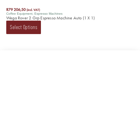
R
79 206,50
(incl. VAT)
Coffee Equipment
,
Espresso Machines
Wega Rover 2 Grp Espresso Machine Auto (1 X 1)
Select Options