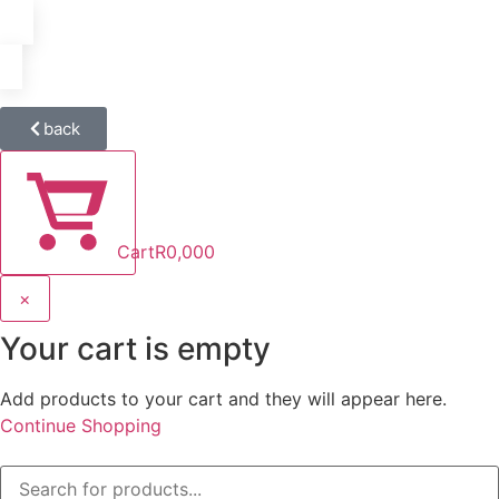
back
Cart
R
0,00
0
×
Your cart is empty
Add products to your cart and they will appear here.
Continue Shopping