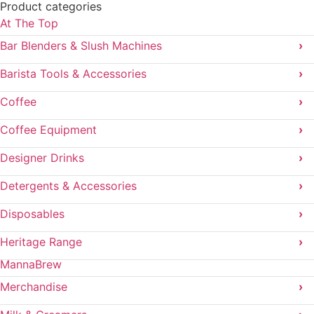
Product categories
At The Top
Bar Blenders & Slush Machines
›
Barista Tools & Accessories
›
Coffee
›
Coffee Equipment
›
Designer Drinks
›
Detergents & Accessories
›
Disposables
›
Heritage Range
›
MannaBrew
Merchandise
›