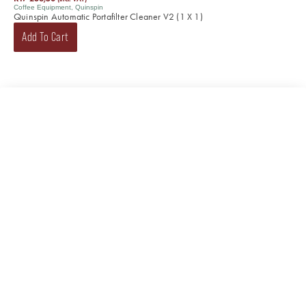
Coffee Equipment
,
Quinspin
Quinspin Automatic Portafilter Cleaner V2 (1 X 1)
Add To Cart