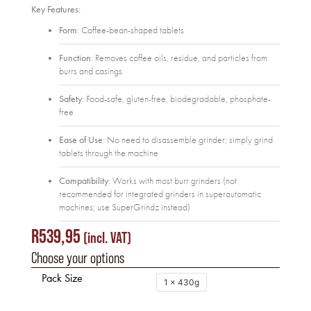
Key Features:
Form
: Coffee-bean-shaped tablets
Function
: Removes coffee oils, residue, and particles from
burrs and casings
Safety
: Food-safe, gluten-free, biodegradable, phosphate-
free
Ease of Use
: No need to disassemble grinder; simply grind
tablets through the machine
Compatibility
: Works with most burr grinders (not
recommended for integrated grinders in superautomatic
machines; use SuperGrindz instead)
R
539,95
(incl. VAT)
Choose your options
Pack Size
1 x 430g