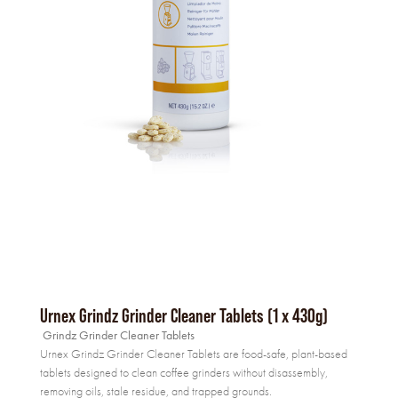
Urnex Grindz Grinder Cleaner Tablets (1 x 430g)
Grindz Grinder Cleaner Tablets
Urnex Grindz Grinder Cleaner Tablets are food-safe, plant-based
tablets designed to clean coffee grinders without disassembly,
removing oils, stale residue, and trapped grounds.