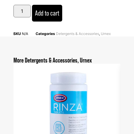
Add to cart
SKU
N/A
Categories
Detergents & Accessories
,
Urnex
More
Detergents & Accessories
,
Urnex