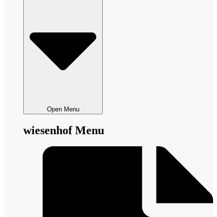
Open Menu
wiesenhof Menu