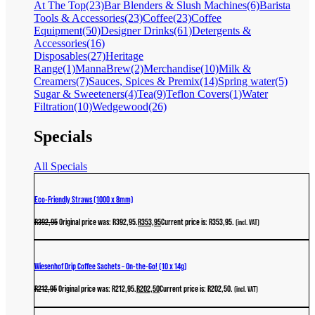
At The Top
(23)
Bar Blenders & Slush Machines
(6)
Barista
Tools & Accessories
(23)
Coffee
(23)
Coffee
Equipment
(50)
Designer Drinks
(61)
Detergents &
Accessories
(16)
Disposables
(27)
Heritage
Range
(1)
MannaBrew
(2)
Merchandise
(10)
Milk &
Creamers
(7)
Sauces, Spices & Premix
(14)
Spring water
(5)
Sugar & Sweeteners
(4)
Tea
(9)
Teflon Covers
(1)
Water
Filtration
(10)
Wedgewood
(26)
Specials
All Specials
Eco-Friendly Straws (1000 x 8mm)
R
392,95
Original price was: R392,95.
R
353,95
Current price is: R353,95.
(incl. VAT)
Wiesenhof Drip Coffee Sachets – On-the-Go! (10 x 14g)
R
212,95
Original price was: R212,95.
R
202,50
Current price is: R202,50.
(incl. VAT)