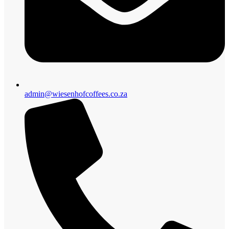
admin@wiesenhofcoffees.co.za