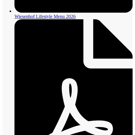
Wiesenhof Lifestyle Menu 2026