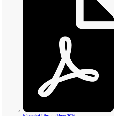
Wiesenhof Lifestyle Menu 2026