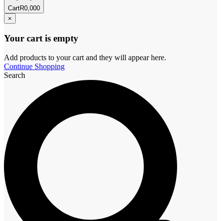
Cart
R
0,00
0
×
Your cart is empty
Add products to your cart and they will appear here.
Continue Shopping
Search