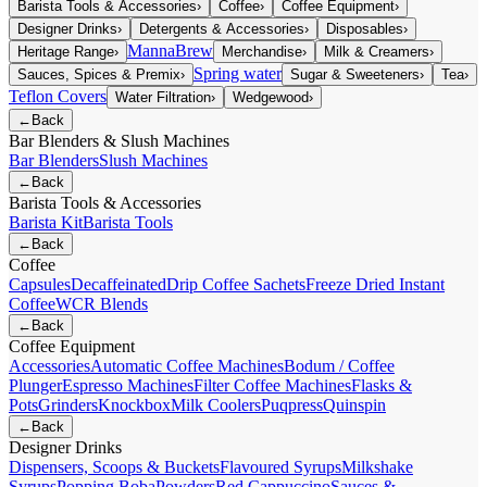
Barista Tools & Accessories
›
Coffee
›
Coffee Equipment
›
Designer Drinks
›
Detergents & Accessories
›
Disposables
›
MannaBrew
Heritage Range
›
Merchandise
›
Milk & Creamers
›
Spring water
Sauces, Spices & Premix
›
Sugar & Sweeteners
›
Tea
›
Teflon Covers
Water Filtration
›
Wedgewood
›
←
Back
Bar Blenders & Slush Machines
Bar Blenders
Slush Machines
←
Back
Barista Tools & Accessories
Barista Kit
Barista Tools
←
Back
Coffee
Capsules
Decaffeinated
Drip Coffee Sachets
Freeze Dried Instant
Coffee
WCR Blends
←
Back
Coffee Equipment
Accessories
Automatic Coffee Machines
Bodum / Coffee
Plunger
Espresso Machines
Filter Coffee Machines
Flasks &
Pots
Grinders
Knockbox
Milk Coolers
Puqpress
Quinspin
←
Back
Designer Drinks
Dispensers, Scoops & Buckets
Flavoured Syrups
Milkshake
Syrups
Popping Boba
Powders
Red Cappuccino
Sauces &