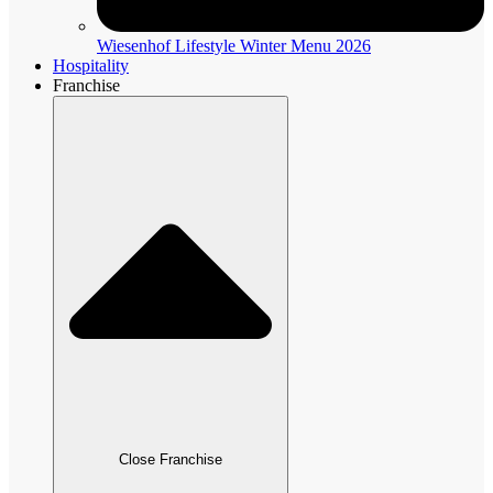
Wiesenhof Lifestyle Winter Menu 2026
Hospitality
Franchise
Close Franchise