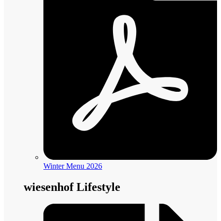
Winter Menu 2026
wiesenhof Lifestyle