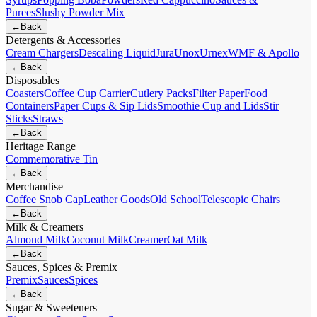
Purees
Slushy Powder Mix
←
Back
Detergents & Accessories
Cream Chargers
Descaling Liquid
Jura
Unox
Urnex
WMF & Apollo
←
Back
Disposables
Coasters
Coffee Cup Carrier
Cutlery Packs
Filter Paper
Food
Containers
Paper Cups & Sip Lids
Smoothie Cup and Lids
Stir
Sticks
Straws
←
Back
Heritage Range
Commemorative Tin
←
Back
Merchandise
Coffee Snob Cap
Leather Goods
Old School
Telescopic Chairs
←
Back
Milk & Creamers
Almond Milk
Coconut Milk
Creamer
Oat Milk
←
Back
Sauces, Spices & Premix
Premix
Sauces
Spices
←
Back
Sugar & Sweeteners