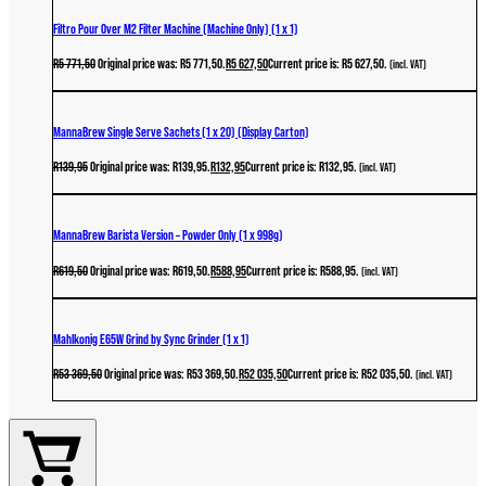
Filtro Pour Over M2 Filter Machine (Machine Only) (1 x 1)
R
5 771,50
Original price was: R5 771,50.
R
5 627,50
Current price is: R5 627,50.
(incl. VAT)
MannaBrew Single Serve Sachets (1 x 20) (Display Carton)
R
139,95
Original price was: R139,95.
R
132,95
Current price is: R132,95.
(incl. VAT)
MannaBrew Barista Version – Powder Only (1 x 998g)
R
619,50
Original price was: R619,50.
R
588,95
Current price is: R588,95.
(incl. VAT)
Mahlkonig E65W Grind by Sync Grinder (1 x 1)
R
53 369,50
Original price was: R53 369,50.
R
52 035,50
Current price is: R52 035,50.
(incl. VAT)