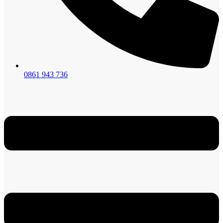
0861 943 736