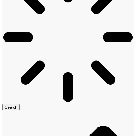
Search