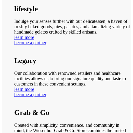
lifestyle
Indulge your senses further with our delicatessen, a haven of
freshly baked goods, pies, pastries, and a tantalizing variety of
handmade gelatos crafted by skilled artisans.
learn more
become a partner
Legacy
Our collaboration with renowned retailers and healthcare
facilities allows us to bring our signature quality and taste to
customers in these convenient settings.
learn more
become a partner
Grab & Go
Created with simplicity, convenience, and community in
mind, the Wiesenhof Grab & Go Store combines the trusted