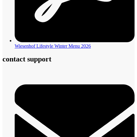
Wiesenhof Lifestyle Winter Menu 2026
contact support