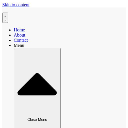
Skip to content
Home
About
Contact
Menu
Close Menu