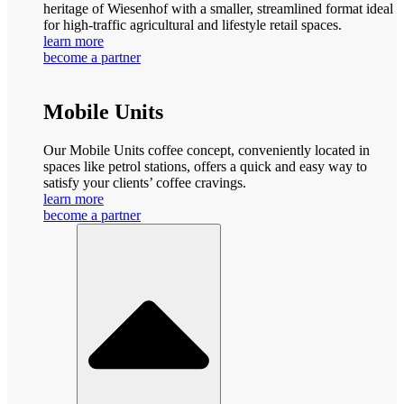
heritage of Wiesenhof with a smaller, streamlined format ideal
for high-traffic agricultural and lifestyle retail spaces.
learn more
become a partner
Mobile Units
Our Mobile Units coffee concept, conveniently located in
spaces like petrol stations, offers a quick and easy way to
satisfy your clients’ coffee cravings.
learn more
become a partner