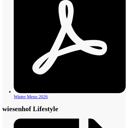
Winter Menu 2026
wiesenhof Lifestyle