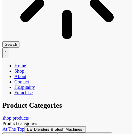
Search
Home
Shop
About
Contact
Hospitality
Franchise
Product Categories
shop products
Product categories
At The Top
Bar Blenders & Slush Machines
›