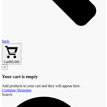
back
Cart
R
0,00
0
×
Your cart is empty
Add products to your cart and they will appear here.
Continue Shopping
Search