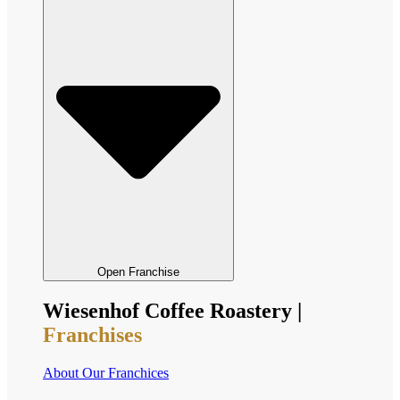
Open Franchise
Wiesenhof Coffee Roastery |
Franchises
About Our Franchices