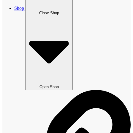
Shop
Close Shop
Open Shop