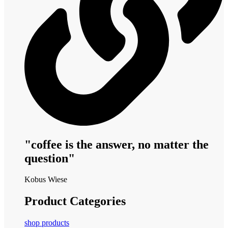
"coffee is the answer, no matter the
question"
Kobus Wiese
Product Categories
shop products