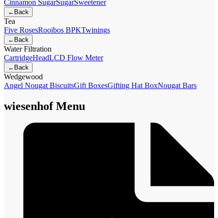
Cinnamon Sugar
Sugar
Sweetener
←
Back
Tea
Five Roses
Rooibos BPK
Twinings
←
Back
Water Filtration
Cartridge
Head
LCD Flow Meter
←
Back
Wedgewood
Angel Nougat Biscuits
Gift Boxes
Gifting Hat Box
Nougat Bars
wiesenhof Menu