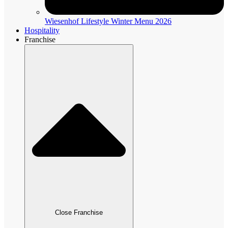
Wiesenhof Lifestyle Winter Menu 2026
Hospitality
Franchise
Close Franchise