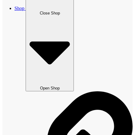
Shop
Close Shop
Open Shop