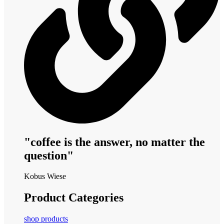
"coffee is the answer, no matter the
question"
Kobus Wiese
Product Categories
shop products