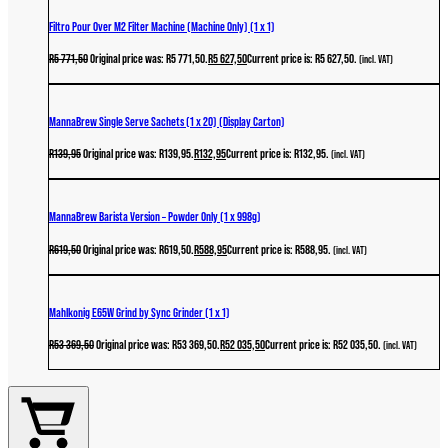
Filtro Pour Over M2 Filter Machine (Machine Only) (1 x 1)
R
5 771,50
Original price was: R5 771,50.
R
5 627,50
Current price is: R5 627,50.
(incl. VAT)
MannaBrew Single Serve Sachets (1 x 20) (Display Carton)
R
139,95
Original price was: R139,95.
R
132,95
Current price is: R132,95.
(incl. VAT)
MannaBrew Barista Version – Powder Only (1 x 998g)
R
619,50
Original price was: R619,50.
R
588,95
Current price is: R588,95.
(incl. VAT)
Mahlkonig E65W Grind by Sync Grinder (1 x 1)
R
53 369,50
Original price was: R53 369,50.
R
52 035,50
Current price is: R52 035,50.
(incl. VAT)