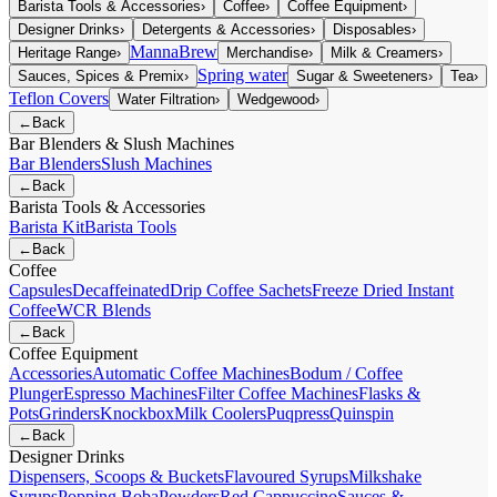
Barista Tools & Accessories
›
Coffee
›
Coffee Equipment
›
Designer Drinks
›
Detergents & Accessories
›
Disposables
›
MannaBrew
Heritage Range
›
Merchandise
›
Milk & Creamers
›
Spring water
Sauces, Spices & Premix
›
Sugar & Sweeteners
›
Tea
›
Teflon Covers
Water Filtration
›
Wedgewood
›
←
Back
Bar Blenders & Slush Machines
Bar Blenders
Slush Machines
←
Back
Barista Tools & Accessories
Barista Kit
Barista Tools
←
Back
Coffee
Capsules
Decaffeinated
Drip Coffee Sachets
Freeze Dried Instant
Coffee
WCR Blends
←
Back
Coffee Equipment
Accessories
Automatic Coffee Machines
Bodum / Coffee
Plunger
Espresso Machines
Filter Coffee Machines
Flasks &
Pots
Grinders
Knockbox
Milk Coolers
Puqpress
Quinspin
←
Back
Designer Drinks
Dispensers, Scoops & Buckets
Flavoured Syrups
Milkshake
Syrups
Popping Boba
Powders
Red Cappuccino
Sauces &