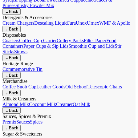
Purees
Slushy Powder Mix
←
Back
Detergents & Accessories
Cream Chargers
Descaling Liquid
Jura
Unox
Urnex
WMF & Apollo
←
Back
Disposables
Coasters
Coffee Cup Carrier
Cutlery Packs
Filter Paper
Food
Containers
Paper Cups & Sip Lids
Smoothie Cup and Lids
Stir
Sticks
Straws
←
Back
Heritage Range
Commemorative Tin
←
Back
Merchandise
Coffee Snob Cap
Leather Goods
Old School
Telescopic Chairs
←
Back
Milk & Creamers
Almond Milk
Coconut Milk
Creamer
Oat Milk
←
Back
Sauces, Spices & Premix
Premix
Sauces
Spices
←
Back
Sugar & Sweeteners