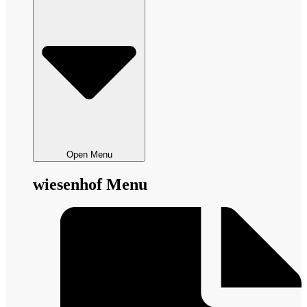
Open Menu
wiesenhof Menu