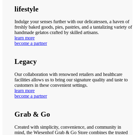
lifestyle
Indulge your senses further with our delicatessen, a haven of
freshly baked goods, pies, pastries, and a tantalizing variety of
handmade gelatos crafted by skilled artisans.
learn more
become a partner
Legacy
Our collaboration with renowned retailers and healthcare
facilities allows us to bring our signature quality and taste to
customers in these convenient settings.
learn more
become a partner
Grab & Go
Created with simplicity, convenience, and community in
mind, the Wiesenhof Grab & Go Store combines the trusted