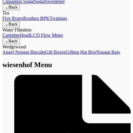
Cinnamon Sugar
Sugar
Sweetener
←
Back
Tea
Five Roses
Rooibos BPK
Twinings
←
Back
Water Filtration
Cartridge
Head
LCD Flow Meter
←
Back
Wedgewood
Angel Nougat Biscuits
Gift Boxes
Gifting Hat Box
Nougat Bars
wiesenhof Menu