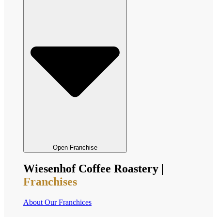
Open Franchise
Wiesenhof Coffee Roastery |
Franchises
About Our Franchices