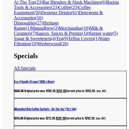
At The Top
(23)
Bar Blenders & Slush Machines
(6)
Barista
Tools & Accessories
(23)
Coffee
(23)
Coffee
Equipment
(50)
Designer Drinks
(61)
Detergents &
Accessories
(16)
Disposables
(27)
Heritage
Range
(1)
MannaBrew
(2)
Merchandise
(10)
Milk &
Creamers
(7)
Sauces, Spices & Premix
(14)
Spring water
(5)
Sugar & Sweeteners
(4)
Tea
(9)
Teflon Covers
(1)
Water
Filtration
(10)
Wedgewood
(26)
Specials
All Specials
Eco-Friendly Straws (1000 x 8mm)
R
392,95
Original price was: R392,95.
R
353,95
Current price is: R353,95.
(incl. VAT)
Wiesenhof Drip Coffee Sachets – On-the-Go! (10 x 14g)
R
212,95
Original price was: R212,95.
R
202,50
Current price is: R202,50.
(incl. VAT)