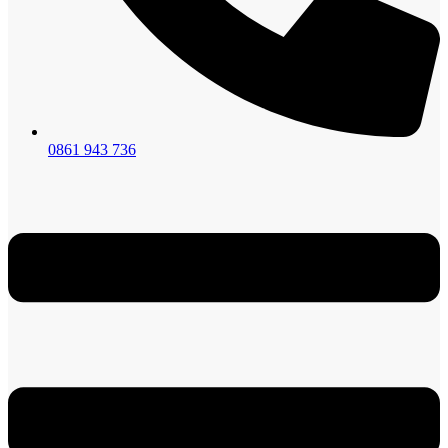
0861 943 736