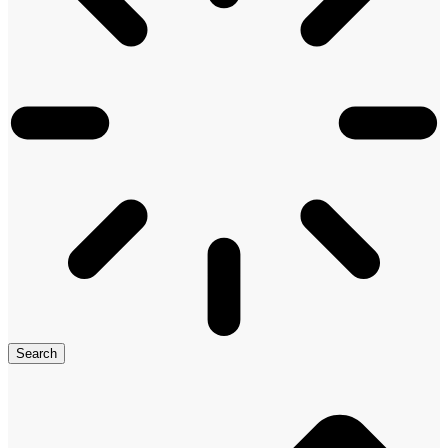
Search