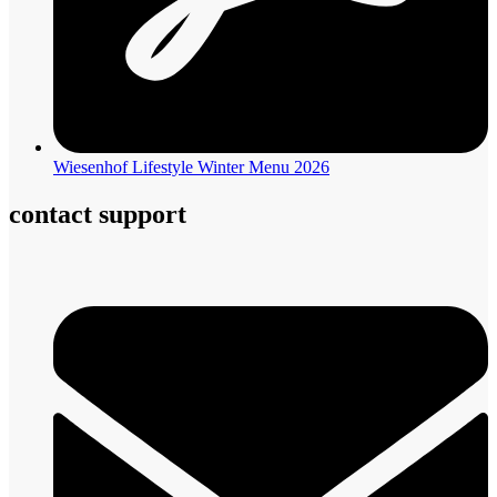
Wiesenhof Lifestyle Winter Menu 2026
contact support