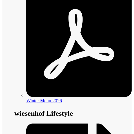
Winter Menu 2026
wiesenhof Lifestyle