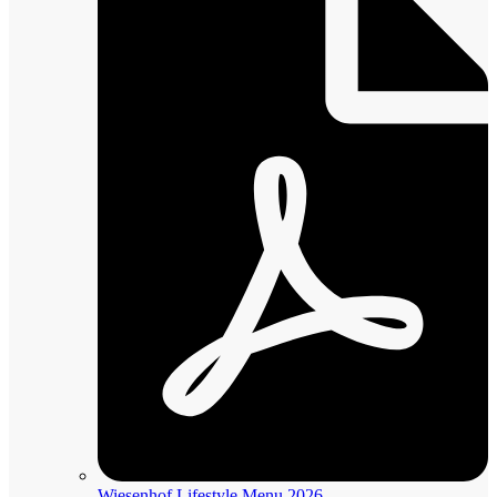
Wiesenhof Lifestyle Menu 2026