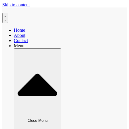
Skip to content
Home
About
Contact
Menu
Close Menu