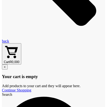
back
Cart
R
0,00
0
×
Your cart is empty
Add products to your cart and they will appear here.
Continue Shopping
Search