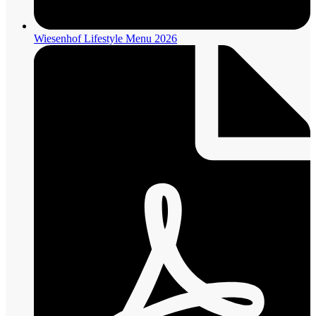
Wiesenhof Lifestyle Menu 2026