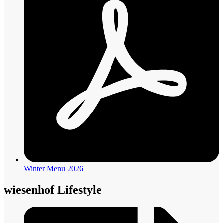
Winter Menu 2026
wiesenhof Lifestyle