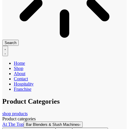
Search
Home
Shop
About
Contact
Hospitality
Franchise
Product Categories
shop products
Product categories
At The Top
Bar Blenders & Slush Machines
›