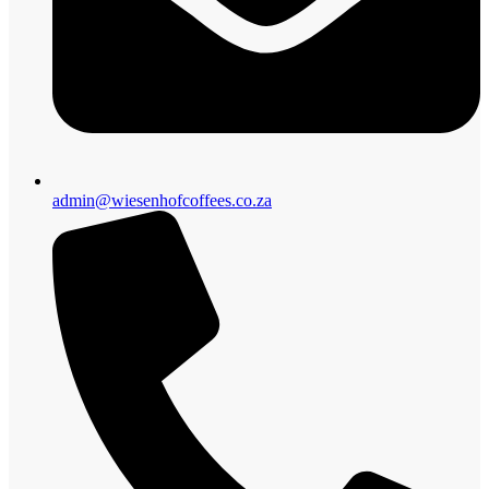
admin@wiesenhofcoffees.co.za