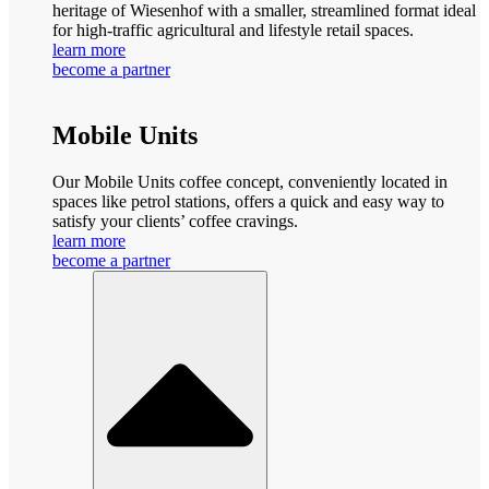
heritage of Wiesenhof with a smaller, streamlined format ideal
for high-traffic agricultural and lifestyle retail spaces.
learn more
become a partner
Mobile Units
Our Mobile Units coffee concept, conveniently located in
spaces like petrol stations, offers a quick and easy way to
satisfy your clients’ coffee cravings.
learn more
become a partner