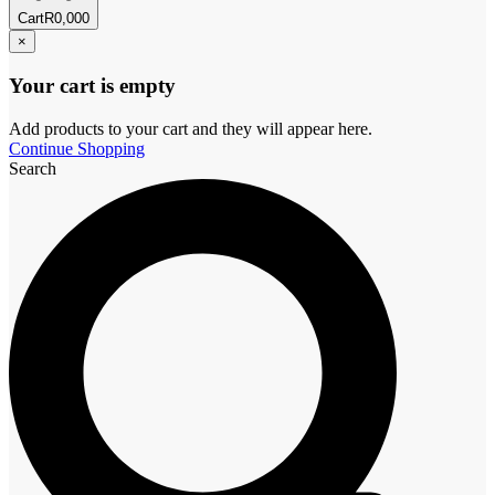
Cart
R
0,00
0
×
Your cart is empty
Add products to your cart and they will appear here.
Continue Shopping
Search