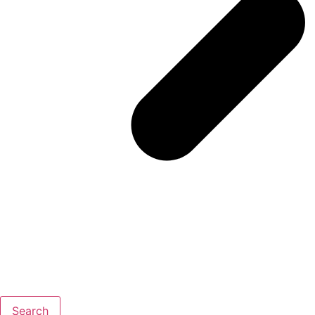
Search