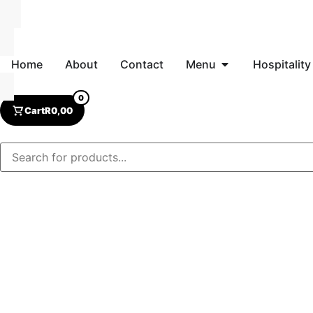
Home
About
Contact
Menu
Hospitality
0
Cart
R
0,00