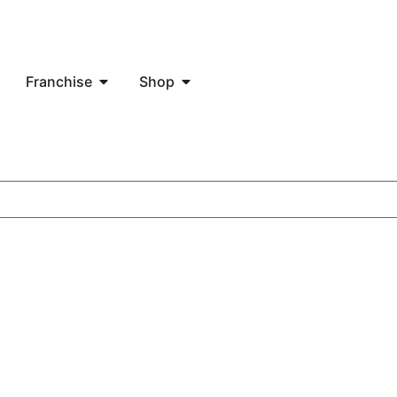
Franchise
Shop