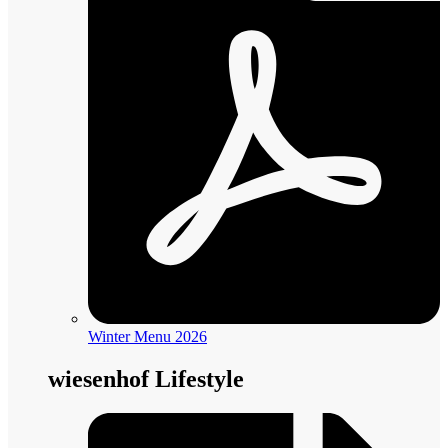
Winter Menu 2026
wiesenhof Lifestyle