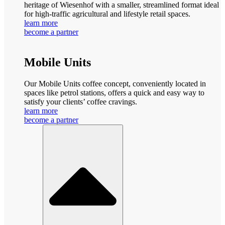
heritage of Wiesenhof with a smaller, streamlined format ideal
for high-traffic agricultural and lifestyle retail spaces.
learn more
become a partner
Mobile Units
Our Mobile Units coffee concept, conveniently located in
spaces like petrol stations, offers a quick and easy way to
satisfy your clients’ coffee cravings.
learn more
become a partner