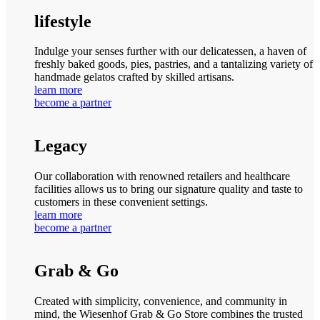
lifestyle
Indulge your senses further with our delicatessen, a haven of
freshly baked goods, pies, pastries, and a tantalizing variety of
handmade gelatos crafted by skilled artisans.
learn more
become a partner
Legacy
Our collaboration with renowned retailers and healthcare
facilities allows us to bring our signature quality and taste to
customers in these convenient settings.
learn more
become a partner
Grab & Go
Created with simplicity, convenience, and community in
mind, the Wiesenhof Grab & Go Store combines the trusted