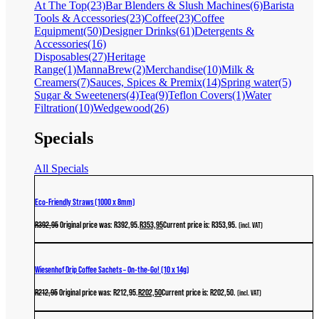
At The Top
(23)
Bar Blenders & Slush Machines
(6)
Barista
Tools & Accessories
(23)
Coffee
(23)
Coffee
Equipment
(50)
Designer Drinks
(61)
Detergents &
Accessories
(16)
Disposables
(27)
Heritage
Range
(1)
MannaBrew
(2)
Merchandise
(10)
Milk &
Creamers
(7)
Sauces, Spices & Premix
(14)
Spring water
(5)
Sugar & Sweeteners
(4)
Tea
(9)
Teflon Covers
(1)
Water
Filtration
(10)
Wedgewood
(26)
Specials
All Specials
Eco-Friendly Straws (1000 x 8mm)
R
392,95
Original price was: R392,95.
R
353,95
Current price is: R353,95.
(incl. VAT)
Wiesenhof Drip Coffee Sachets – On-the-Go! (10 x 14g)
R
212,95
Original price was: R212,95.
R
202,50
Current price is: R202,50.
(incl. VAT)