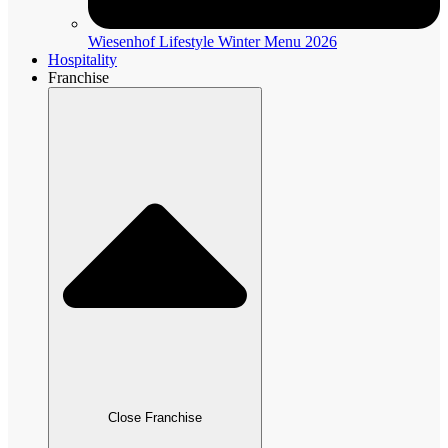
Wiesenhof Lifestyle Winter Menu 2026
Hospitality
Franchise
Close Franchise