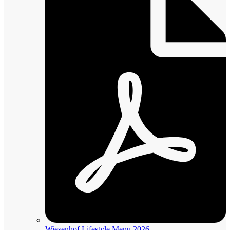
Wiesenhof Lifestyle Menu 2026