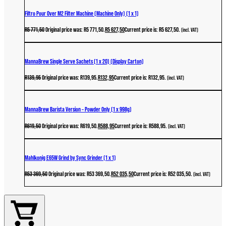
Filtro Pour Over M2 Filter Machine (Machine Only) (1 x 1)
R
5 771,50
Original price was: R5 771,50.
R
5 627,50
Current price is: R5 627,50.
(incl. VAT)
MannaBrew Single Serve Sachets (1 x 20) (Display Carton)
R
139,95
Original price was: R139,95.
R
132,95
Current price is: R132,95.
(incl. VAT)
MannaBrew Barista Version – Powder Only (1 x 998g)
R
619,50
Original price was: R619,50.
R
588,95
Current price is: R588,95.
(incl. VAT)
Mahlkonig E65W Grind by Sync Grinder (1 x 1)
R
53 369,50
Original price was: R53 369,50.
R
52 035,50
Current price is: R52 035,50.
(incl. VAT)