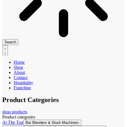
Search
Home
Shop
About
Contact
Hospitality
Franchise
Product Categories
shop products
Product categories
At The Top
Bar Blenders & Slush Machines
›