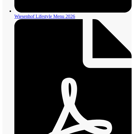
Wiesenhof Lifestyle Menu 2026