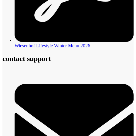
Wiesenhof Lifestyle Winter Menu 2026
contact support