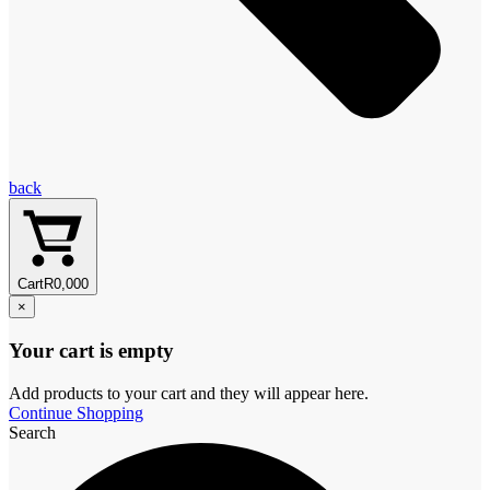
back
Cart
R
0,00
0
×
Your cart is empty
Add products to your cart and they will appear here.
Continue Shopping
Search