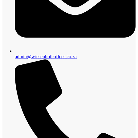
admin@wiesenhofcoffees.co.za