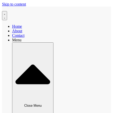
Skip to content
Home
About
Contact
Menu
Close Menu