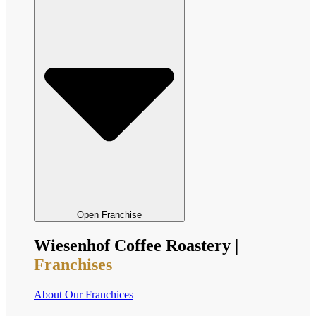
Open Franchise
Wiesenhof Coffee Roastery |
Franchises
About Our Franchices