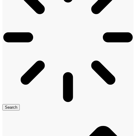
Search