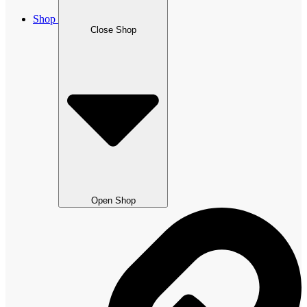
Shop
Close Shop
Open Shop