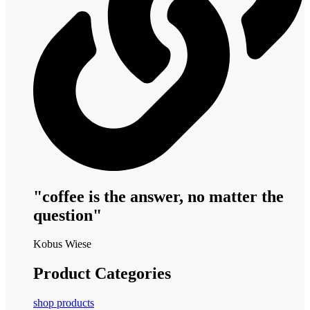
"coffee is the answer, no matter the
question"
Kobus Wiese
Product Categories
shop products