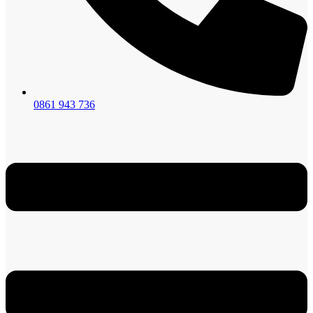
0861 943 736