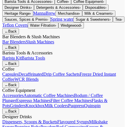
Barista Tools & Accessories
›
Coffee
›
Coffee Equipment
›
Designer Drinks
›
Detergents & Accessories
›
Disposables
›
MannaBrew
Heritage Range
›
Merchandise
›
Milk & Creamers
›
Spring water
Sauces, Spices & Premix
›
Sugar & Sweeteners
›
Tea
›
Teflon Covers
Water Filtration
›
Wedgewood
›
←
Back
Bar Blenders & Slush Machines
Bar Blenders
Slush Machines
←
Back
Barista Tools & Accessories
Barista Kit
Barista Tools
←
Back
Coffee
Capsules
Decaffeinated
Drip Coffee Sachets
Freeze Dried Instant
Coffee
WCR Blends
←
Back
Coffee Equipment
Accessories
Automatic Coffee Machines
Bodum / Coffee
Plunger
Espresso Machines
Filter Coffee Machines
Flasks &
Pots
Grinders
Knockbox
Milk Coolers
Puqpress
Quinspin
←
Back
Designer Drinks
Dispensers, Scoops & Buckets
Flavoured Syrups
Milkshake
Syrups
Popping Boba
Powders
Red Cappuccino
Sauces &