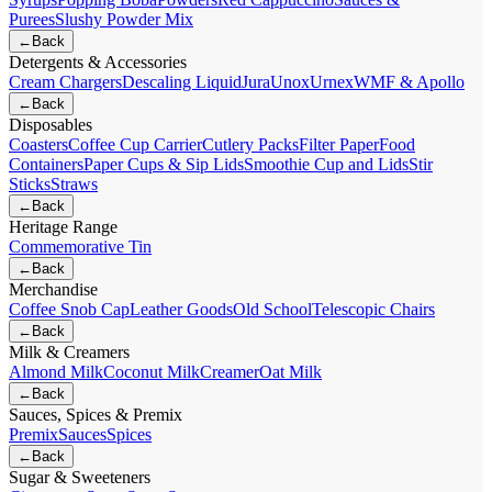
Purees
Slushy Powder Mix
←
Back
Detergents & Accessories
Cream Chargers
Descaling Liquid
Jura
Unox
Urnex
WMF & Apollo
←
Back
Disposables
Coasters
Coffee Cup Carrier
Cutlery Packs
Filter Paper
Food
Containers
Paper Cups & Sip Lids
Smoothie Cup and Lids
Stir
Sticks
Straws
←
Back
Heritage Range
Commemorative Tin
←
Back
Merchandise
Coffee Snob Cap
Leather Goods
Old School
Telescopic Chairs
←
Back
Milk & Creamers
Almond Milk
Coconut Milk
Creamer
Oat Milk
←
Back
Sauces, Spices & Premix
Premix
Sauces
Spices
←
Back
Sugar & Sweeteners