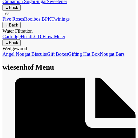
Cinnamon Sugar
Sugar
Sweetener
←
Back
Tea
Five Roses
Rooibos BPK
Twinings
←
Back
Water Filtration
Cartridge
Head
LCD Flow Meter
←
Back
Wedgewood
Angel Nougat Biscuits
Gift Boxes
Gifting Hat Box
Nougat Bars
wiesenhof Menu