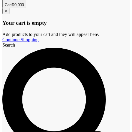
Cart
R
0,00
0
×
Your cart is empty
Add products to your cart and they will appear here.
Continue Shopping
Search