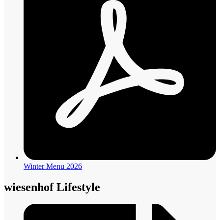
Winter Menu 2026
wiesenhof Lifestyle