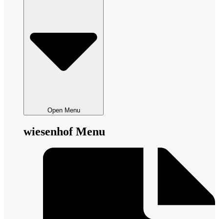
Open Menu
wiesenhof Menu