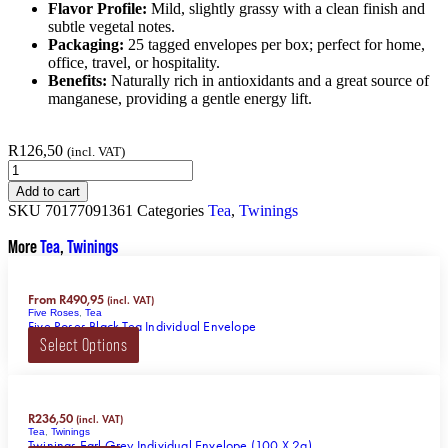
Flavor Profile:
Mild, slightly grassy with a clean finish and
subtle vegetal notes.
Packaging:
25 tagged envelopes per box; perfect for home,
office, travel, or hospitality.
Benefits:
Naturally rich in antioxidants and a great source of
manganese, providing a gentle energy lift.
R
126,50
(incl. VAT)
Add to cart
SKU
70177091361
Categories
Tea
,
Twinings
More
Tea
,
Twinings
From
R
490,95
(incl. VAT)
Five Roses
,
Tea
Five Roses Black Tea Individual Envelope
Select Options
R
236,50
(incl. VAT)
Tea
,
Twinings
Twinings Earl Grey Individual Envelope (100 X 2g)