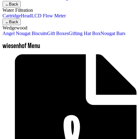
←
Back
Water Filtration
Cartridge
Head
LCD Flow Meter
←
Back
Wedgewood
Angel Nougat Biscuits
Gift Boxes
Gifting Hat Box
Nougat Bars
wiesenhof Menu