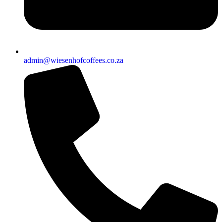
admin@wiesenhofcoffees.co.za