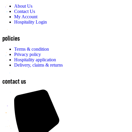
About Us
Contact Us
My Account
Hospitality Login
policies
Terms & condition
Privacy policy
Hospitality application
Delivery, claims & returns
contact us