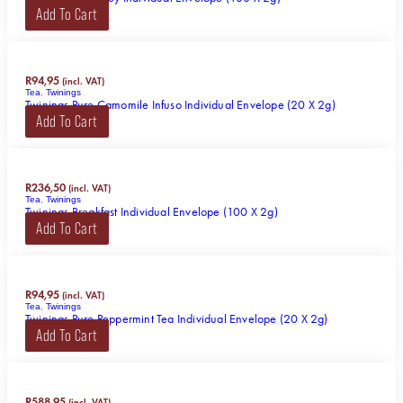
Add To Cart
R
94,95
(incl. VAT)
Tea
,
Twinings
Twinings Pure Camomile Infuso Individual Envelope (20 X 2g)
Add To Cart
R
236,50
(incl. VAT)
Tea
,
Twinings
Twinings Breakfast Individual Envelope (100 X 2g)
Add To Cart
R
94,95
(incl. VAT)
Tea
,
Twinings
Twinings Pure Peppermint Tea Individual Envelope (20 X 2g)
Add To Cart
R
588,95
(incl. VAT)