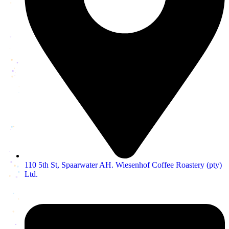
110 5th St, Spaarwater AH. Wiesenhof Coffee Roastery (pty)
Ltd.