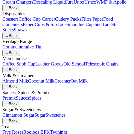
Cream Chargers
Descaling Liquid
Jura
Unox
Urnex
WMF & Apollo
←
Back
Disposables
Coasters
Coffee Cup Carrier
Cutlery Packs
Filter Paper
Food
Containers
Paper Cups & Sip Lids
Smoothie Cup and Lids
Stir
Sticks
Straws
←
Back
Heritage Range
Commemorative Tin
←
Back
Merchandise
Coffee Snob Cap
Leather Goods
Old School
Telescopic Chairs
←
Back
Milk & Creamers
Almond Milk
Coconut Milk
Creamer
Oat Milk
←
Back
Sauces, Spices & Premix
Premix
Sauces
Spices
←
Back
Sugar & Sweeteners
Cinnamon Sugar
Sugar
Sweetener
←
Back
Tea
Five Roses
Rooibos BPK
Twinings