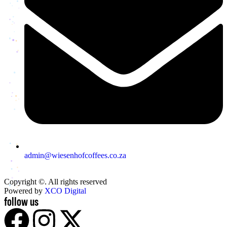
admin@wiesenhofcoffees.co.za
Copyright ©. All rights reserved
Powered by
XCO Digital
follow us