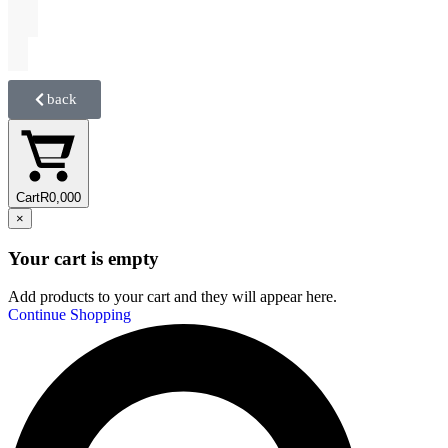
back
Cart
R
0,00
0
×
Your cart is empty
Add products to your cart and they will appear here.
Continue Shopping