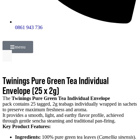
0861 943 736
menu
Twinings Pure Green Tea Individual
Envelope (25 x 2g)
The
Twinings Pure Green Tea Individual Envelope
pack contains 25 tagged, 2g teabags individually wrapped in sachets
to preserve maximum freshness and aroma.
It provides a smooth, light, and earthy flavor profile, achieved
through gentle sencha steaming and traditional pan-firing.
Key Product Features:
Ingredients:
100% pure green tea leaves (
Camellia sinensis
).