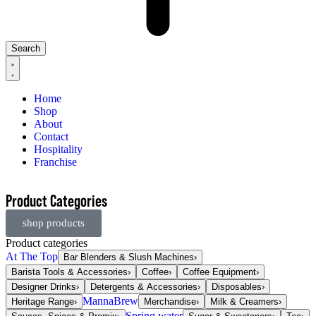
Search
Home
Shop
About
Contact
Hospitality
Franchise
Product Categories
shop products
Product categories
At The Top
Bar Blenders & Slush Machines
›
Barista Tools & Accessories
›
Coffee
›
Coffee Equipment
›
Designer Drinks
›
Detergents & Accessories
›
Disposables
›
MannaBrew
Heritage Range
›
Merchandise
›
Milk & Creamers
›
Spring water