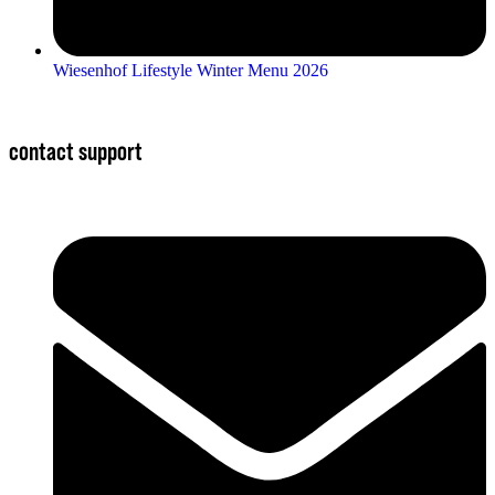
Wiesenhof Lifestyle Winter Menu 2026
contact support