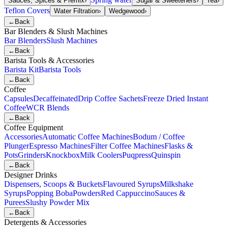
Sauces, Spices & Premix
›
Sugar & Sweeteners
›
Tea
›
Teflon Covers
Water Filtration
›
Wedgewood
›
←
Back
Bar Blenders & Slush Machines
Bar Blenders
Slush Machines
←
Back
Barista Tools & Accessories
Barista Kit
Barista Tools
←
Back
Coffee
Capsules
Decaffeinated
Drip Coffee Sachets
Freeze Dried Instant
Coffee
WCR Blends
←
Back
Coffee Equipment
Accessories
Automatic Coffee Machines
Bodum / Coffee
Plunger
Espresso Machines
Filter Coffee Machines
Flasks &
Pots
Grinders
Knockbox
Milk Coolers
Puqpress
Quinspin
←
Back
Designer Drinks
Dispensers, Scoops & Buckets
Flavoured Syrups
Milkshake
Syrups
Popping Boba
Powders
Red Cappuccino
Sauces &
Purees
Slushy Powder Mix
←
Back
Detergents & Accessories