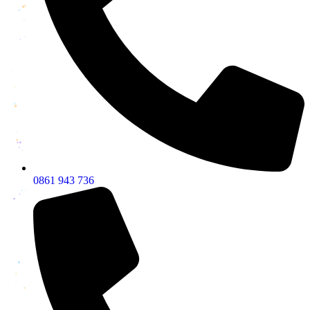
0861 943 736