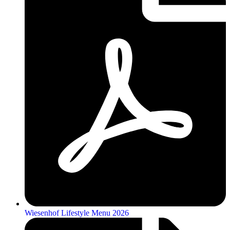
Wiesenhof Lifestyle Menu 2026