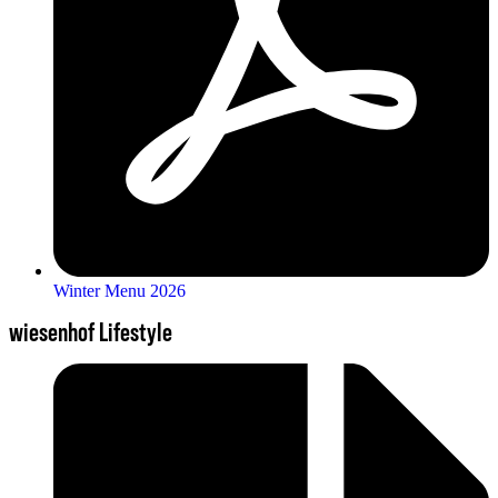
Winter Menu 2026
wiesenhof Lifestyle