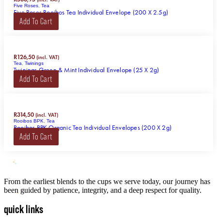
Five Roses
,
Tea
Five Roses Rooibos Tea Individual Envelope (200 X 2.5g)
Add To Cart
R
126,50
(incl. VAT)
Tea
,
Twinings
Twinings Green & Mint Individual Envelope (25 X 2g)
Add To Cart
R
314,50
(incl. VAT)
Rooibos BPK
,
Tea
Rooibos BPK Organic Tea Individual Envelopes (200 X 2g)
Add To Cart
From the earliest blends to the cups we serve today, our journey has
been guided by patience, integrity, and a deep respect for quality.
quick links