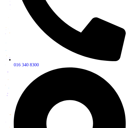
016 340 8300