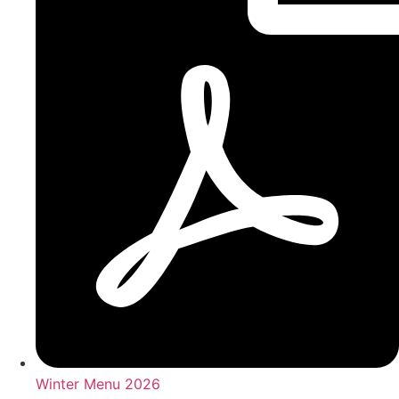
Winter Menu 2026