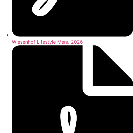
Wiesenhof Lifestyle Menu 2026