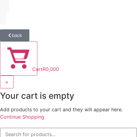
back
Cart
R
0,00
0
×
Your cart is empty
Add products to your cart and they will appear here.
Continue Shopping