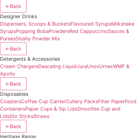
←
Back
Designer Drinks
Dispensers, Scoops & Buckets
Flavoured Syrups
Milkshake
Syrups
Popping Boba
Powders
Red Cappuccino
Sauces &
Purees
Slushy Powder Mix
←
Back
Detergents & Accessories
Cream Chargers
Descaling Liquid
Jura
Unox
Urnex
WMF &
Apollo
←
Back
Disposables
Coasters
Coffee Cup Carrier
Cutlery Packs
Filter Paper
Food
Containers
Paper Cups & Sip Lids
Smoothie Cup and
Lids
Stir Sticks
Straws
←
Back
Heritage Range