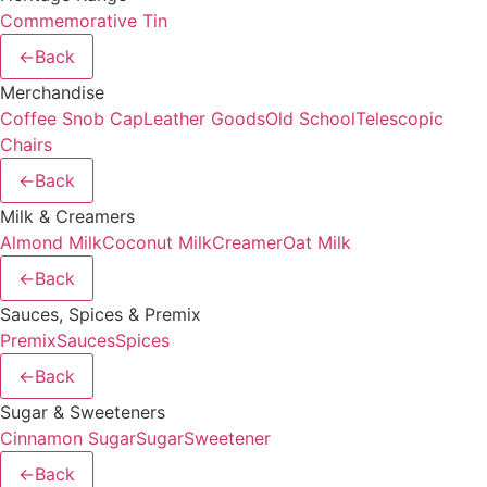
Commemorative Tin
←
Back
Merchandise
Coffee Snob Cap
Leather Goods
Old School
Telescopic
Chairs
←
Back
Milk & Creamers
Almond Milk
Coconut Milk
Creamer
Oat Milk
←
Back
Sauces, Spices & Premix
Premix
Sauces
Spices
←
Back
Sugar & Sweeteners
Cinnamon Sugar
Sugar
Sweetener
←
Back