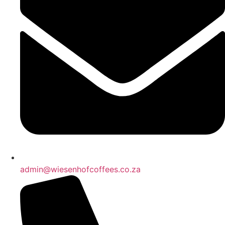
admin@wiesenhofcoffees.co.za