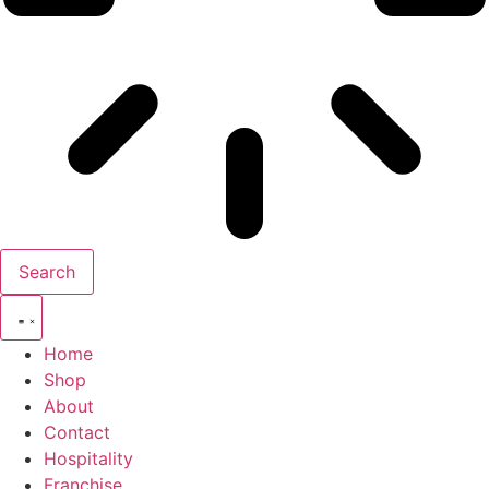
Search
Home
Shop
About
Contact
Hospitality
Franchise