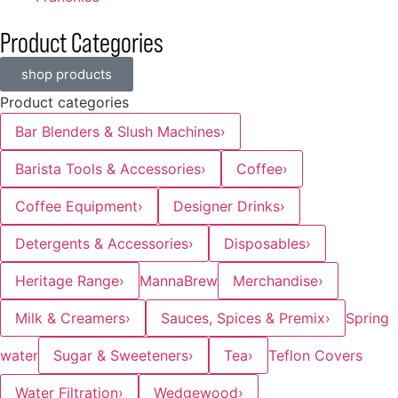
Product Categories
shop products
Product categories
Bar Blenders & Slush Machines
›
Barista Tools & Accessories
›
Coffee
›
Coffee Equipment
›
Designer Drinks
›
Detergents & Accessories
›
Disposables
›
Heritage Range
›
MannaBrew
Merchandise
›
Milk & Creamers
›
Sauces, Spices & Premix
›
Spring
water
Sugar & Sweeteners
›
Tea
›
Teflon Covers
Water Filtration
›
Wedgewood
›