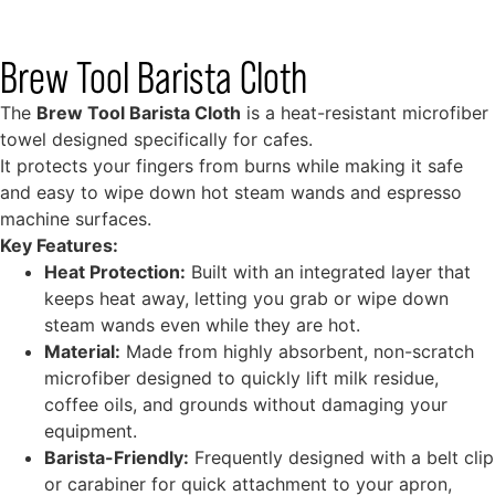
Brew Tool Barista Cloth
The
Brew Tool Barista Cloth
is a heat-resistant microfiber
towel designed specifically for cafes.
It protects your fingers from burns while making it safe
and easy to wipe down hot steam wands and espresso
machine surfaces.
Key Features:
Heat Protection:
Built with an integrated layer that
keeps heat away, letting you grab or wipe down
steam wands even while they are hot.
Material:
Made from highly absorbent, non-scratch
microfiber designed to quickly lift milk residue,
coffee oils, and grounds without damaging your
equipment.
Barista-Friendly:
Frequently designed with a belt clip
or carabiner for quick attachment to your apron,