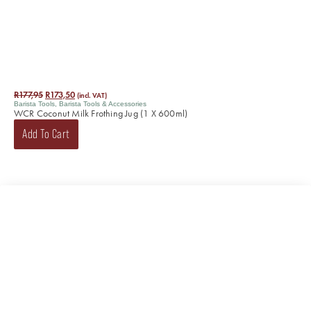
R
177,95
R
173,50
(incl. VAT)
Barista Tools
,
Barista Tools & Accessories
WCR Coconut Milk Frothing Jug (1 X 600ml)
Add To Cart