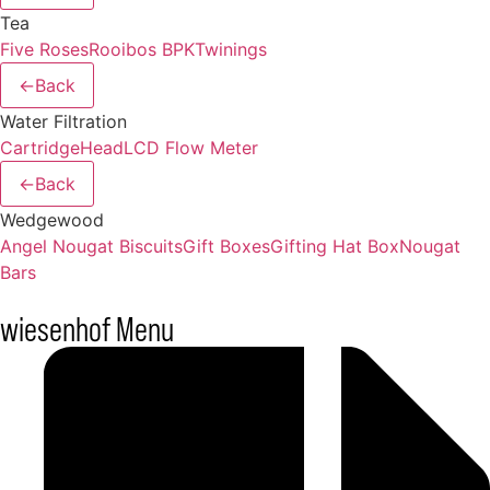
Tea
Five Roses
Rooibos BPK
Twinings
←
Back
Water Filtration
Cartridge
Head
LCD Flow Meter
←
Back
Wedgewood
Angel Nougat Biscuits
Gift Boxes
Gifting Hat Box
Nougat
Bars
wiesenhof Menu