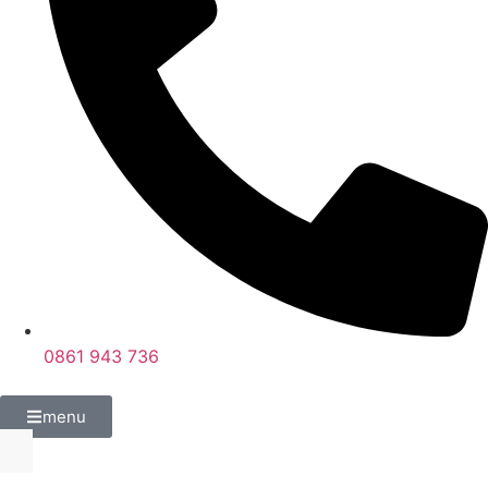
0861 943 736
menu