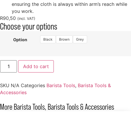
ensuring the cloth is always within arm’s reach while
you work.
R
90,50
(incl. VAT)
Choose your options
Black
Brown
Grey
Option
Add to cart
SKU
N/A
Categories
Barista Tools
,
Barista Tools &
Accessories
More
Barista Tools
,
Barista Tools & Accessories