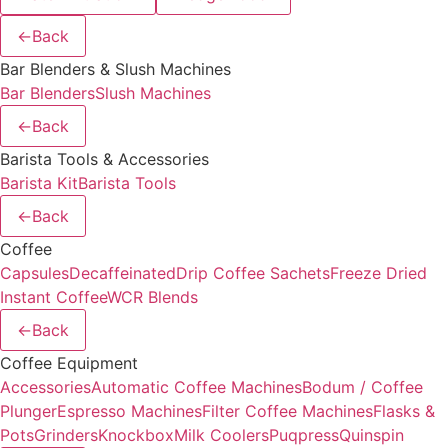
←
Back
Bar Blenders & Slush Machines
Bar Blenders
Slush Machines
←
Back
Barista Tools & Accessories
Barista Kit
Barista Tools
←
Back
Coffee
Capsules
Decaffeinated
Drip Coffee Sachets
Freeze Dried
Instant Coffee
WCR Blends
←
Back
Coffee Equipment
Accessories
Automatic Coffee Machines
Bodum / Coffee
Plunger
Espresso Machines
Filter Coffee Machines
Flasks &
Pots
Grinders
Knockbox
Milk Coolers
Puqpress
Quinspin