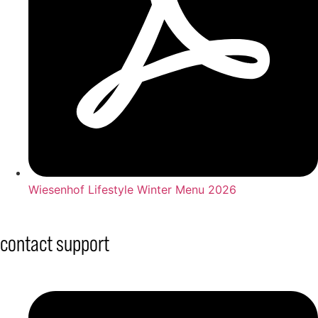
Wiesenhof Lifestyle Winter Menu 2026
contact support