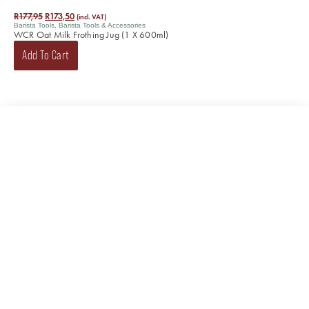
R
177,95
R
173,50
(incl. VAT)
Barista Tools
,
Barista Tools & Accessories
WCR Oat Milk Frothing Jug (1 X 600ml)
Add To Cart