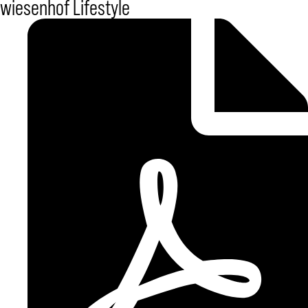
wiesenhof Lifestyle