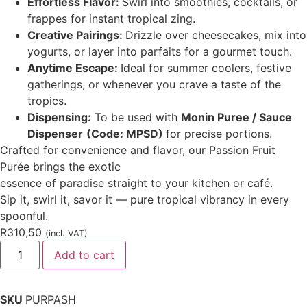
Effortless Flavor:
Swirl into smoothies, cocktails, or
frappes for instant tropical zing.
Creative Pairings:
Drizzle over cheesecakes, mix into
yogurts, or layer into parfaits for a gourmet touch.
Anytime Escape:
Ideal for summer coolers, festive
gatherings, or whenever you crave a taste of the
tropics.
Dispensing:
To be used with
Monin Puree / Sauce
Dispenser
(Code: MPSD)
for precise portions.
Crafted for convenience and flavor, our Passion Fruit
Purée brings the exotic
essence of paradise straight to your kitchen or café.
Sip it, swirl it, savor it — pure tropical vibrancy in every
spoonful.
R
310,50
(incl. VAT)
Add to cart
SKU
PURPASH