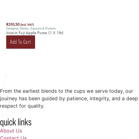
R
310,50
(incl. VAT)
Designer Drinks
,
Sauces & Purees
Monin Fuji Apple Puree (1 X 1ltr)
Add To Cart
From the earliest blends to the cups we serve today, our
journey has been guided by patience, integrity, and a deep
respect for quality.
quick links
About Us
Contact Us