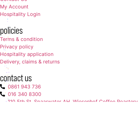
My Account
Hospitality Login
policies
Terms & condition
Privacy policy
Hospitality application
Delivery, claims & returns
contact us
0861 943 736
016 340 8300
110 5th St, Spaarwater AH. Wiesenhof Coffee Roastery
(pty) Ltd.
admin@wiesenhofcoffees.co.za
Copyright ©. All rights reserved
Powered by
XCO Digital