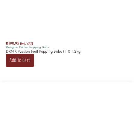
R
190,95
(incl. VAT)
Designer Drinks
,
Popping Boba
DRNK Passion Fruit Popping Boba (1 X 1.2kg)
Add To Cart