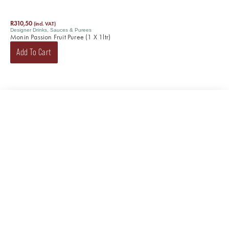
R
310,50
(incl. VAT)
Designer Drinks
,
Sauces & Purees
Monin Passion Fruit Puree (1 X 1ltr)
Add To Cart