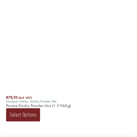
R
78,95
(incl. VAT)
Designer Drinks
,
Slushy Powder Mix
Promix Slushy Powder Mix (1 X 960g)
Select Options