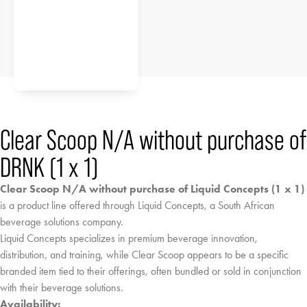
Clear Scoop N/A without purchase of
DRNK (1 x 1)
Clear Scoop N/A without purchase of Liquid Concepts (1 x 1)
is a product line offered through Liquid Concepts, a South African
beverage solutions company.
Liquid Concepts specializes in premium beverage innovation,
distribution, and training, while Clear Scoop appears to be a specific
branded item tied to their offerings, often bundled or sold in conjunction
with their beverage solutions.
Availability: