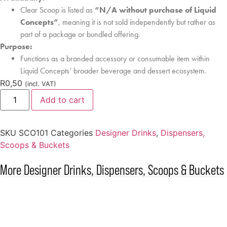
Clear Scoop is listed as
“N/A without purchase of Liquid
Concepts”
, meaning it is not sold independently but rather as
part of a package or bundled offering.
Purpose:
Functions as a branded accessory or consumable item within
Liquid Concepts’ broader beverage and dessert ecosystem.
R
0,50
(incl. VAT)
Add to cart
SKU
SCO101
Categories
Designer Drinks
,
Dispensers,
Scoops & Buckets
More
Designer Drinks
,
Dispensers, Scoops & Buckets