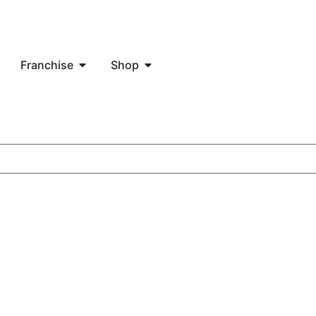
Franchise
Shop