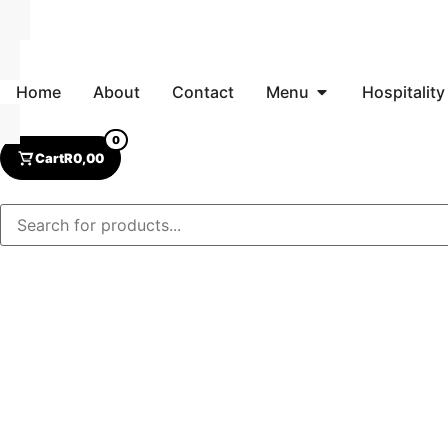
Home
About
Contact
Menu
Hospitality
0
Cart
R
0,00