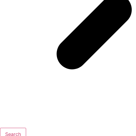
Search