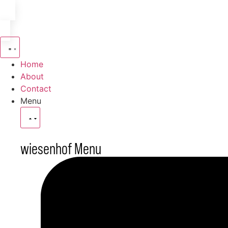
Home
About
Contact
Menu
wiesenhof Menu