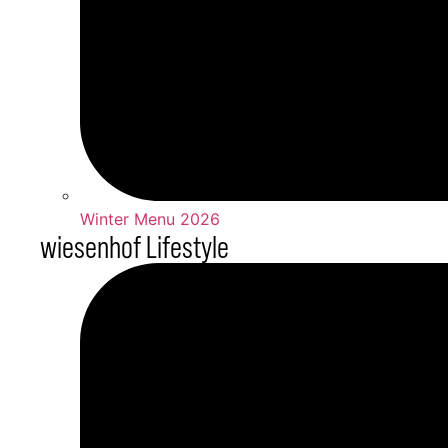
Winter Menu 2026
wiesenhof Lifestyle