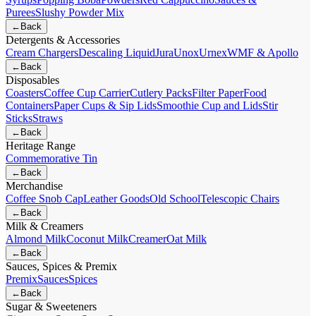
Purees
Slushy Powder Mix
←
Back
Detergents & Accessories
Cream Chargers
Descaling Liquid
Jura
Unox
Urnex
WMF & Apollo
←
Back
Disposables
Coasters
Coffee Cup Carrier
Cutlery Packs
Filter Paper
Food
Containers
Paper Cups & Sip Lids
Smoothie Cup and Lids
Stir
Sticks
Straws
←
Back
Heritage Range
Commemorative Tin
←
Back
Merchandise
Coffee Snob Cap
Leather Goods
Old School
Telescopic Chairs
←
Back
Milk & Creamers
Almond Milk
Coconut Milk
Creamer
Oat Milk
←
Back
Sauces, Spices & Premix
Premix
Sauces
Spices
←
Back
Sugar & Sweeteners