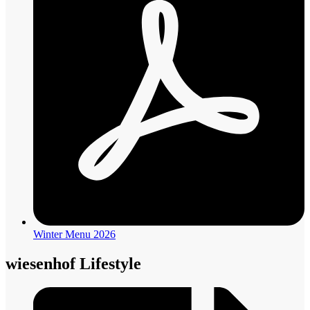
Winter Menu 2026
wiesenhof Lifestyle