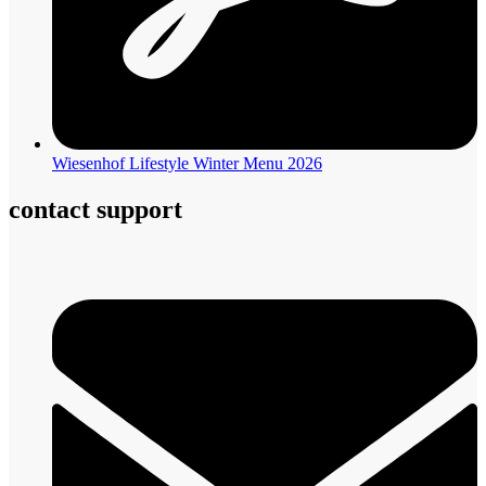
Wiesenhof Lifestyle Winter Menu 2026
contact support