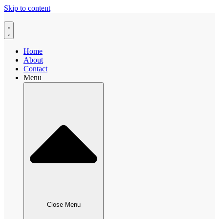
Skip to content
Home
About
Contact
Menu
Close Menu