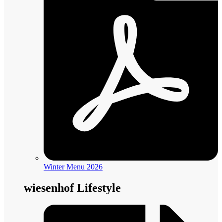
Winter Menu 2026
wiesenhof Lifestyle