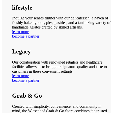
lifestyle
Indulge your senses further with our delicatessen, a haven of
freshly baked goods, pies, pastries, and a tantalizing variety of
handmade gelatos crafted by skilled artisans.
learn more
become a partner
Legacy
Our collaboration with renowned retailers and healthcare
facilities allows us to bring our signature quality and taste to
customers in these convenient settings.
learn more
become a partner
Grab & Go
Created with simplicity, convenience, and community in
mind, the Wiesenhof Grab & Go Store combines the trusted