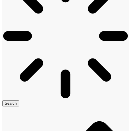
Search