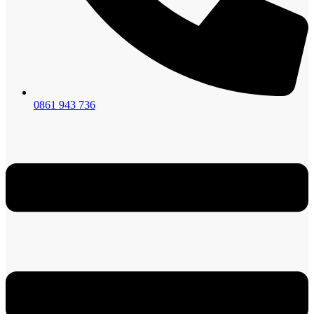
0861 943 736