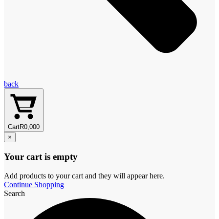
back
Cart
R
0,00
0
×
Your cart is empty
Add products to your cart and they will appear here.
Continue Shopping
Search