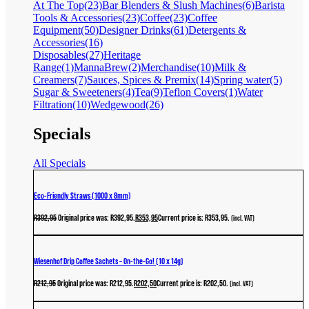
At The Top
(23)
Bar Blenders & Slush Machines
(6)
Barista
Tools & Accessories
(23)
Coffee
(23)
Coffee
Equipment
(50)
Designer Drinks
(61)
Detergents &
Accessories
(16)
Disposables
(27)
Heritage
Range
(1)
MannaBrew
(2)
Merchandise
(10)
Milk &
Creamers
(7)
Sauces, Spices & Premix
(14)
Spring water
(5)
Sugar & Sweeteners
(4)
Tea
(9)
Teflon Covers
(1)
Water
Filtration
(10)
Wedgewood
(26)
Specials
All Specials
Eco-Friendly Straws (1000 x 8mm)
R
392,95
Original price was: R392,95.
R
353,95
Current price is: R353,95.
(incl. VAT)
Wiesenhof Drip Coffee Sachets – On-the-Go! (10 x 14g)
R
212,95
Original price was: R212,95.
R
202,50
Current price is: R202,50.
(incl. VAT)