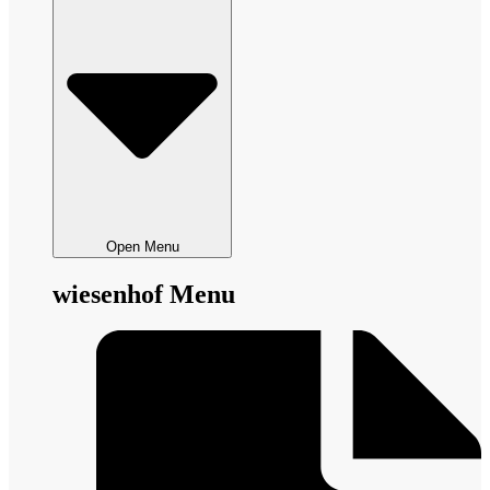
Open Menu
wiesenhof Menu