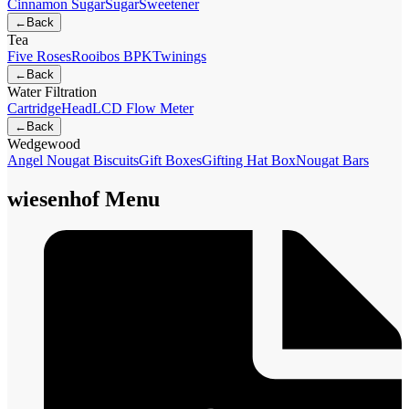
Cinnamon Sugar
Sugar
Sweetener
←
Back
Tea
Five Roses
Rooibos BPK
Twinings
←
Back
Water Filtration
Cartridge
Head
LCD Flow Meter
←
Back
Wedgewood
Angel Nougat Biscuits
Gift Boxes
Gifting Hat Box
Nougat Bars
wiesenhof Menu