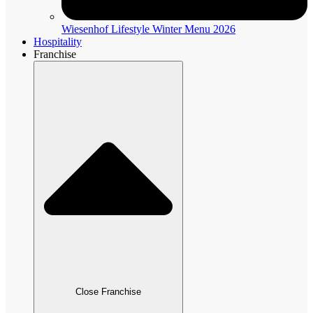
Wiesenhof Lifestyle Winter Menu 2026
Hospitality
Franchise
Close Franchise