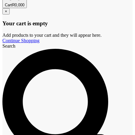
Cart
R
0,00
0
×
Your cart is empty
Add products to your cart and they will appear here.
Continue Shopping
Search