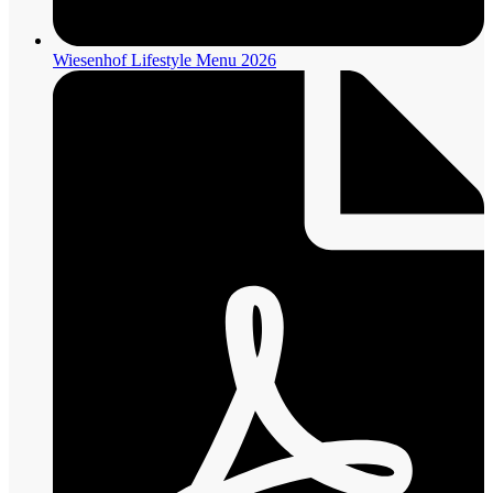
Wiesenhof Lifestyle Menu 2026