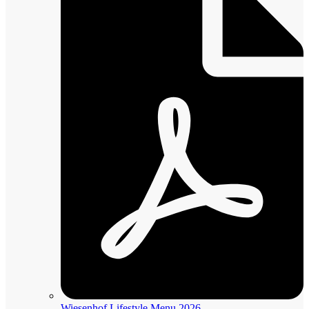
Wiesenhof Lifestyle Menu 2026