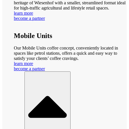
heritage of Wiesenhof with a smaller, streamlined format ideal
for high-traffic agricultural and lifestyle retail spaces.
learn more
become a partner
Mobile Units
Our Mobile Units coffee concept, conveniently located in
spaces like petrol stations, offers a quick and easy way to
satisfy your clients’ coffee cravings.
learn more
become a partner