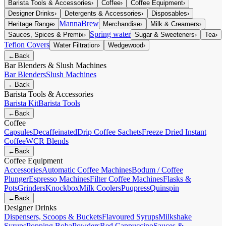
Barista Tools & Accessories
›
Coffee
›
Coffee Equipment
›
Designer Drinks
›
Detergents & Accessories
›
Disposables
›
MannaBrew
Heritage Range
›
Merchandise
›
Milk & Creamers
›
Spring water
Sauces, Spices & Premix
›
Sugar & Sweeteners
›
Tea
›
Teflon Covers
Water Filtration
›
Wedgewood
›
←
Back
Bar Blenders & Slush Machines
Bar Blenders
Slush Machines
←
Back
Barista Tools & Accessories
Barista Kit
Barista Tools
←
Back
Coffee
Capsules
Decaffeinated
Drip Coffee Sachets
Freeze Dried Instant
Coffee
WCR Blends
←
Back
Coffee Equipment
Accessories
Automatic Coffee Machines
Bodum / Coffee
Plunger
Espresso Machines
Filter Coffee Machines
Flasks &
Pots
Grinders
Knockbox
Milk Coolers
Puqpress
Quinspin
←
Back
Designer Drinks
Dispensers, Scoops & Buckets
Flavoured Syrups
Milkshake
Syrups
Popping Boba
Powders
Red Cappuccino
Sauces &