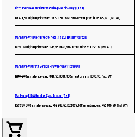
Filtro Pour Over M2 Filter Machine (Machine Only) (1 x 1)
R
5 771,50
Original price was: R5 771,50.
R
5 627,50
Current price is: R5 627,50.
(incl. VAT)
MannaBrew Single Serve Sachets (1 x 20) (Display Carton)
R
139,95
Original price was: R139,95.
R
132,95
Current price is: R132,95.
(incl. VAT)
MannaBrew Barista Version – Powder Only (1 x 998g)
R
619,50
Original price was: R619,50.
R
588,95
Current price is: R588,95.
(incl. VAT)
Mahlkonig E65W Grind by Sync Grinder (1 x 1)
R
53 369,50
Original price was: R53 369,50.
R
52 035,50
Current price is: R52 035,50.
(incl. VAT)