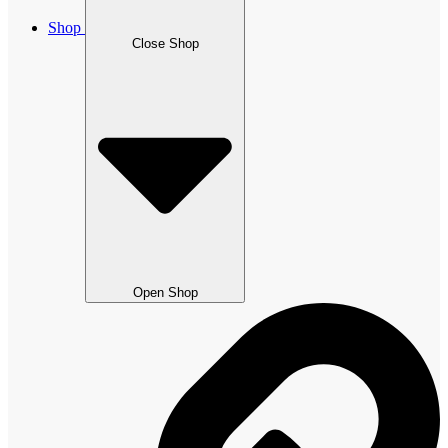
Shop
Close Shop
Open Shop