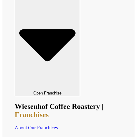
Open Franchise
Wiesenhof Coffee Roastery |
Franchises
About Our Franchices