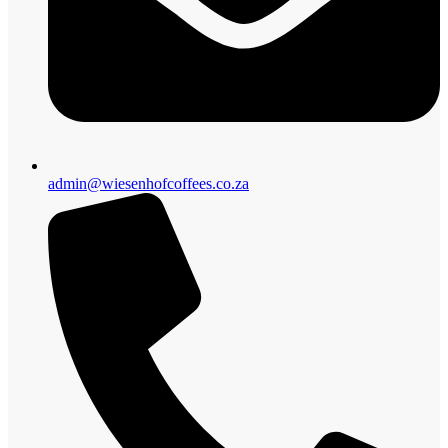
admin@wiesenhofcoffees.co.za