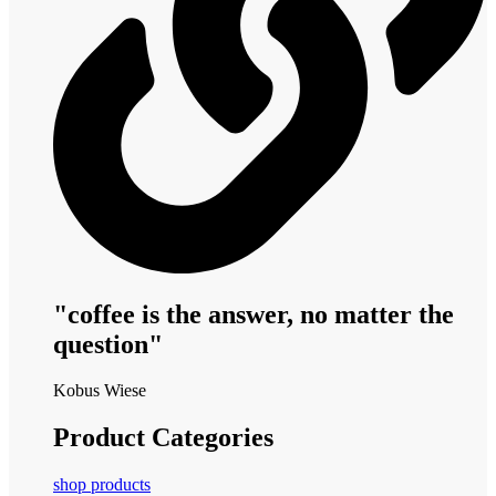
"coffee is the answer, no matter the
question"
Kobus Wiese
Product Categories
shop products