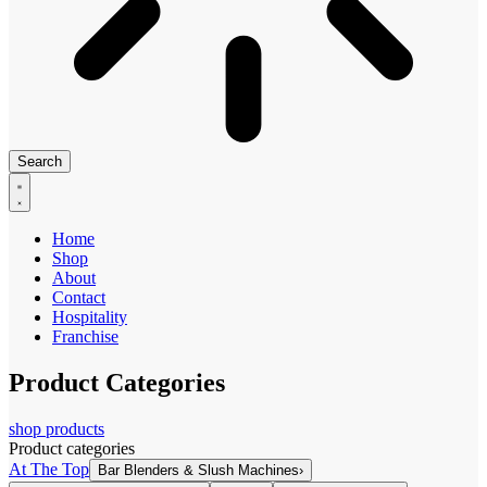
Search
Home
Shop
About
Contact
Hospitality
Franchise
Product Categories
shop products
Product categories
At The Top
Bar Blenders & Slush Machines
›